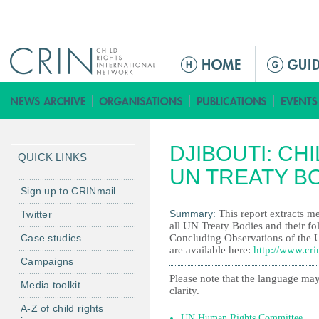
Jump to navigation
M
a
i
n
m
DJIBOUTI: CH
e
QUICK LINKS
n
UN TREATY B
u
Sign up to CRINmail
Summary:
This report extracts me
Twitter
all UN Treaty Bodies and their fo
Case studies
Concluding Observations of the 
are available here:
http://www.cri
Campaigns
Please note that the language may
Media toolkit
clarity.
A-Z of child rights
UN Human Rights Committee