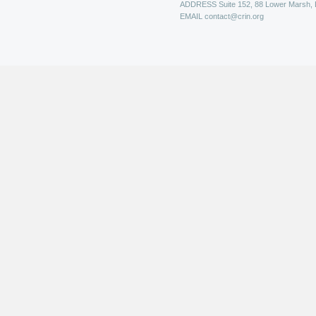
ADDRESS
Suite 152, 88 Lower Marsh,
EMAIL
contact@crin.org