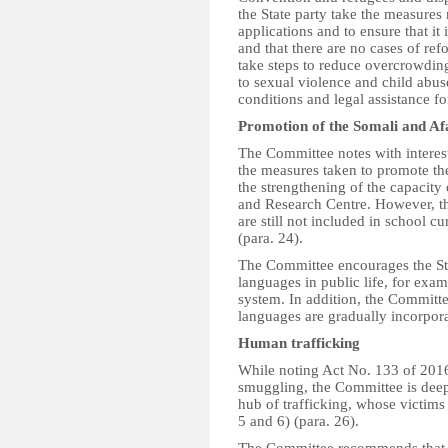
the State party take the measures
applications and to ensure that it
and that there are no cases of ref
take steps to reduce overcrowding
to sexual violence and child abu
conditions and legal assistance fo
Promotion of the Somali and Af
The Committee notes with interest
the measures taken to promote th
the strengthening of the capacity 
and Research Centre. However, th
are still not included in school cur
(para. 24).
The Committee encourages the Stat
languages in public life, for exam
system. In addition, the Committe
languages are gradually incorpora
Human trafficking
While noting Act No. 133 of 201
smuggling, the Committee is deep
hub of trafficking, whose victims
5 and 6) (para. 26).