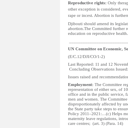
Reproductive rights:
Only therap
other exception is considered, ev
rape or incest. Abortion is furth
Djibouti should amend its legisla
abortion.The Committed further
education on reproductive health.
_________________________
UN Committee on Economic, Soc
(E/C.12/DJI/CO/1-2)
Last Reported: 1
Concluding Observations Issued
Issues raised and recommendatio
Employment:
The Committee regr
representation of either sex, of 10
office and in the public service, f
men and women. The Committee i
disproportionately affected by 
the State party take steps to ens
Policy 2011–2021:…(c) Helps mot
maternity leave regulations, intr
care centres; (art. 3) (Para. 14)