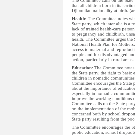
The Committee calls on the State 
that all children born in its terr
Djiboutian nationality at birth. (ar
Health:
The Committee notes with 
State party, which inter alia is a r
lack of trained health-care person
to pregnancy and childbirth, uns
health. The Committee urges the S
National Health Plan for Mothers
access to maternal and reproducti
people and for disadvantaged an
action, particularly in rural areas.
Education:
The Committee notes w
the State party, the right to basic 
children in nomadic communities a
Committee encourages the State p
about the importance of education
especially in nomadic communities
improve the working conditions of
Committee calls on the State party
on the implementation of the mob
concerned both by school dropouts
State party resulting from the poo
The Committee encourages the Sta
public education, school dropouts