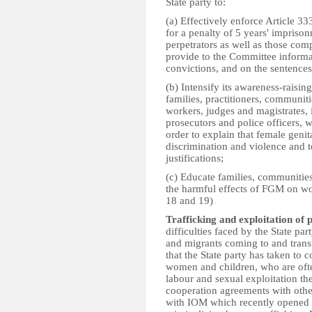
State party to:
(a) Effectively enforce Article 
for a penalty of 5 years' impris
perpetrators as well as those compl
provide to the Committee informa
convictions, and on the sentence
(b) Intensify its awareness-raisin
families, practitioners, communitie
workers, judges and magistrates, i
prosecutors and police officers, w
order to explain that female genit
discrimination and violence and t
justifications;
(c) Educate families, communities
the harmful effects of FGM on wo
18 and 19)
Trafficking and exploitation of p
difficulties faced by the State pa
and migrants coming to and transit
that the State party has taken to 
women and children, who are ofte
labour and sexual exploitation th
cooperation agreements with other
with IOM which recently opened 