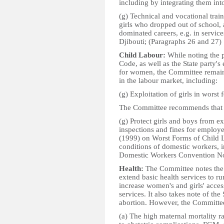
including by integrating them in
(g) Technical and vocational traini
girls who dropped out of school, 
dominated careers, e.g. in services
Djibouti; (Paragraphs 26 and 27)
Child Labour:
While noting the 
Code, as well as the State party's
for women, the Committee remain
in the labour market, including:
(g) Exploitation of girls in worst
The Committee recommends that t
(g) Protect girls and boys from ex
inspections and fines for employ
(1999) on Worst Forms of Child L
conditions of domestic workers, in
Domestic Workers Convention No.
Health:
The Committee notes the 
extend basic health services to r
increase women's and girls' acces
services. It also takes note of the 
abortion. However, the Committee
(a) The high maternal mortality ra