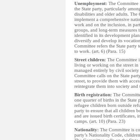
Unemployment:
The Committee i
the State party, particularly am
disabilities and older adults. Th
implement a comprehensive natio
work and on the inclusion, in par
groups, and long-term measures t
identified in its development pla
diversify and develop its vocati
Committee refers the State party 
to work. (art. 6) (Para. 15)
Street children:
The Committee is
living or working on the street in 
managed entirely by civil society
Committee calls on the State party
street, to provide them with acces
reintegrate them into society and 
Birth registration:
The Committee
one quarter of births in the State 
refugee children born outside re
party to ensure that all children bo
and are issued birth certificates,
camps. (art. 10) (Para. 23)
Nationality:
The Committee is con
party’s Nationality Code, childre