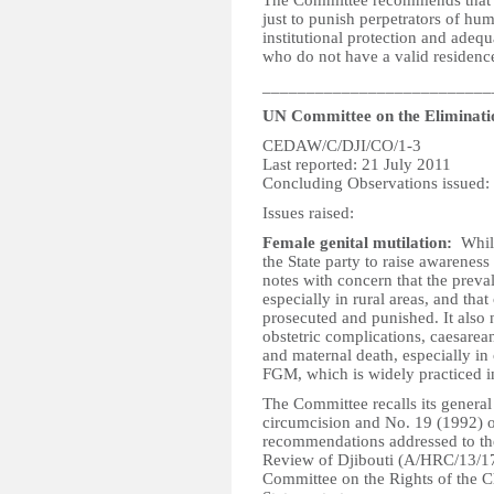
The Committee recommends that th
just to punish perpetrators of hum
institutional protection and adequa
who do not have a valid residence
__________________________
UN Committee on the Eliminati
CEDAW/C/DJI/CO/1-3
Last reported: 21 July 2011
Concluding Observations issued:
Issues raised:
Female genital mutilation:
Whil
the State party to raise awarenes
notes with concern that the preval
especially in rural areas, and tha
prosecuted and punished. It also 
obstetric complications, caesarea
and maternal death, especially in
FGM, which is widely practiced in
The Committee recalls its gener
circumcision and No. 19 (1992) o
recommendations addressed to the
Review of Djibouti (A/HRC/13/17,
Committee on the Rights of the C