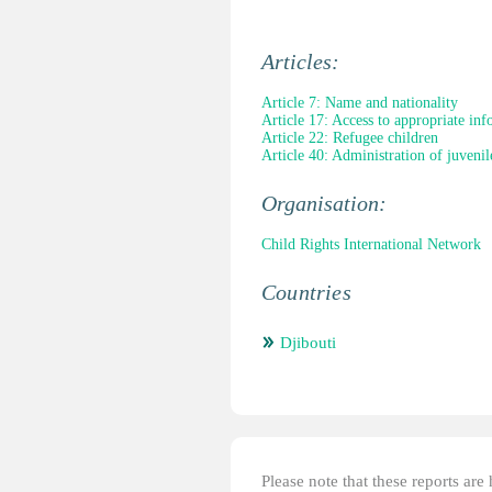
Articles:
Article 7: Name and nationality
Article 17: Access to appropriate in
Article 22: Refugee children
Article 40: Administration of juvenile
Organisation:
Child Rights International Network
Countries
Djibouti
Please note that these reports ar