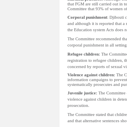
that FGM are still carried out in 
Committee that 93% of women of
Corporal punishment
: Djibouti 
and although it is reported that a
the Education system Acts does not
The Committee recommended that t
corporal punishment in all settin
Refugee children:
The Committee 
registration to refugee children, t
concerned by reports of sexual v
Violence against children:
The Co
information campaigns to prevent
systematically prosecutes and pun
Juvenile justice:
The Committee e
violence against children in deten
prosecution.
The Committee stated that childre
and that alternative sentences sh