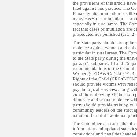
the provisions of this article hav
filed against this practice. The 
female genital mutilation is still 
many cases of infibulation — an 
especially in rural areas. The Co
fact that cases of mutilation are 
prosecuted nor punished (arts. 2,
The State party should strengthen
violence against women and childr
particular in rural areas. The C
to the State party during the uni
para. 67, subparas. 18 and 25; par
recommendations of the Committee
Women (CEDAW/C/DJI/CO/1-3, par
Rights of the Child (CRC/C/DJI/CO
should provide victims with rehabi
psychological services, along wit
conditions allowing victims to rep
domestic and sexual violence witho
party should provide training to j
community leaders on the strict a
nature of harmful traditional pra
The Committee also asks that the S
information and updated statistics
convictions and penalties handed 