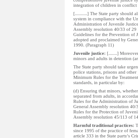
comprehensive juvenile justice sy
integration of children in conflict 
[..........] The State party should 
system in compliance with the U
Administration of Juvenile Justic
Assembly resolution 40/33 of 29
Guidelines for the Prevention of
adopted and proclaimed by Gener
1990. (Paragraph 11)
Juvenile justice:
[.......] Moreove
minors and adults in detention (ar
The State party should take urgen
police stations, prisons and other
Minimum Rules for the Treatment o
standards, in particular by:
(d) Ensuring that minors, whether 
separated from adults, in accord
Rules for the Administration of Ju
General Assembly resolution 40/
Rules for the Protection of Juven
Assembly resolution 45/113 of 1
Harmful traditional practices:
T
since 1995 of the practice of fema
article 333 in the State party's C