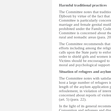
Harmful traditional practices
The Committee notes that traditio
Djibouti by virtue of the fact tha
Committee is particularly concern
marriage and female genital mutil
prohibited under the Family Code
Committee is concerned about the 
rural and nomadic areas (para. 20
The Committee recommends that th
efforts including among the religio
calls upon the State party to enfo
order to shield girls and women i
Victims should be encouraged to f
moral and psychological support 
Situation of refugees and asylu
The Committee notes with satisfac
host a large number of refugees in 
length of the asylum application 
refoulement, in violation of inte
concerned about reports of viole
(art. 5) (para. 22).
In the light of its general recomm
Convention and refugees and dis