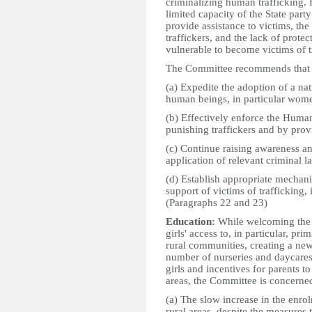
criminalizing human trafficking.
limited capacity of the State par
provide assistance to victims, th
traffickers, and the lack of prot
vulnerable to become victims of t
The Committee recommends that t
(a) Expedite the adoption of a nat
human beings, in particular wome
(b) Effectively enforce the Huma
punishing traffickers and by provi
(c) Continue raising awareness and
application of relevant criminal l
(d) Establish appropriate mechanis
support of victims of trafficking
(Paragraphs 22 and 23)
Education:
While welcoming the m
girls' access to, in particular, pr
rural communities, creating a new
number of nurseries and daycares
girls and incentives for parents to
areas, the Committee is concerne
(a) The slow increase in the enrolm
rural areas, despite the measures 