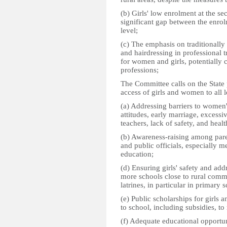
(b) Girls' low enrolment at the sec
significant gap between the enrol
level;
(c) The emphasis on traditionall
and hairdressing in professional 
for women and girls, potentially c
professions;
The Committee calls on the State 
access of girls and women to all l
(a) Addressing barriers to women'
attitudes, early marriage, excess
teachers, lack of safety, and hea
(b) Awareness-raising among paren
and public officials, especially 
education;
(d) Ensuring girls' safety and ad
more schools close to rural comm
latrines, in particular in primary 
(e) Public scholarships for girls 
to school, including subsidies, to 
(f) Adequate educational opportuni