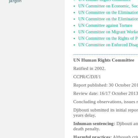
jargon
UN Committee on Economic, Socia
UN Committee on the Elimination 
UN Committee on the Elimination
UN Committee against Torture
UN Committee on Migrant Worke
UN Committee on the Rights of Pe
UN Committee on Enforced Disap
UN Human Rights Committee
Ratified in 2002.
CCPR/C/DJI/1
Report published: 30 October 20
Review date: 16/17 October 201
Concluding observations, issues r
Djibouti submitted its initial re
years delay.
Inhuman sentencing:
Djibouti am
death penalty.
Harmful practices:
Although cri