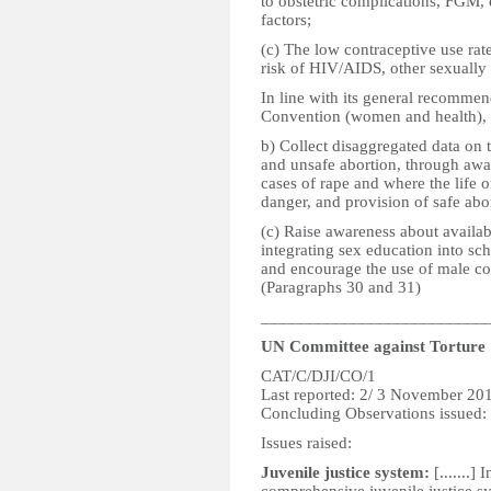
to obstetric complications, FGM, 
factors;
(c) The low contraceptive use rat
risk of HIV/AIDS, other sexually 
In line with its general recommen
Convention (women and health), t
b) Collect disaggregated data on
and unsafe abortion, through awar
cases of rape and where the life o
danger, and provision of safe abo
(c) Raise awareness about availab
integrating sex education into sch
and encourage the use of male co
(Paragraphs 30 and 31)
__________________________
UN Committee against Torture
CAT/C/DJI/CO/1
Last reported: 2/ 3 November 20
Concluding Observations issued
Issues raised:
Juvenile justice system:
[.......]