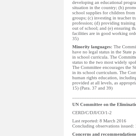
developing an educational program
situation in the country; (b) pro
school supplies for children fro
groups; (c) investing in teacher t
profession; (d) providing training
out of school; and (e) ensuring t
facilities are in good working orde
35)
Minority languages:
The Committ
have no legal status in the State 
in school curricula. The Committe
status to the two most widely spok
The Committee encourages the Sta
in its school curriculum. The Comm
human rights education, including
provided at all levels, as appropria
15) (Para. 37 and 39)
__________________________
UN Committee on the Eliminatio
CERD/C/DJI/CO/1-2
Last reported: 8 March 2016
Concluding observations issued:
Concerns and recommendation