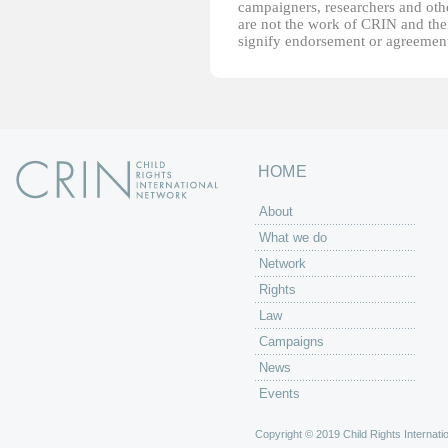
campaigners, researchers and other
are not the work of CRIN and thei
signify endorsement or agreement
HOME
About
What we do
Network
Rights
Law
Campaigns
News
Events
Copyright © 2019 Child Rights Internatio