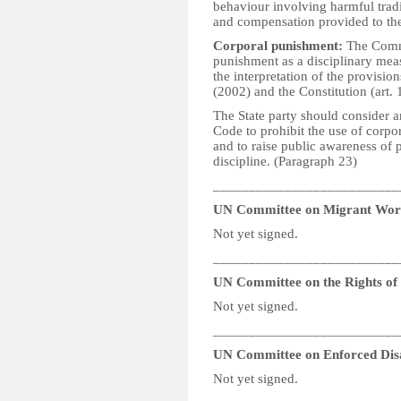
behaviour involving harmful tradi
and compensation provided to the
Corporal punishment:
The Commit
punishment as a disciplinary meas
the interpretation of the provisi
(2002) and the Constitution (art. 
The State party should consider 
Code to prohibit the use of corpo
and to raise public awareness of p
discipline. (Paragraph 23)
__________________________
UN Committee on Migrant Wor
Not yet signed.
__________________________
UN Committee on the Rights of P
Not yet signed.
__________________________
UN Committee on Enforced Dis
Not yet signed.