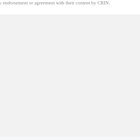
fy endorsement or agreement with their content by CRIN.