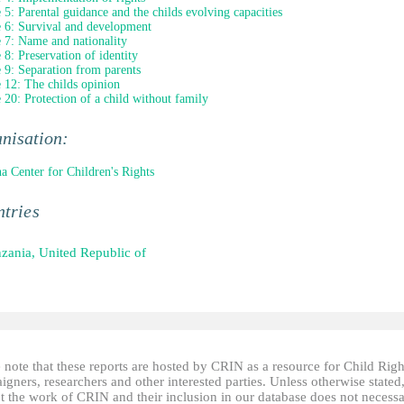
e 5: Parental guidance and the childs evolving capacities
e 6: Survival and development
e 7: Name and nationality
e 8: Preservation of identity
e 9: Separation from parents
e 12: The childs opinion
e 20: Protection of a child without family
nisation:
a Center for Children's Rights
tries
zania, United Republic of
 note that these reports are hosted by CRIN as a resource for Child Righ
gners, researchers and other interested parties. Unless otherwise stated
t the work of CRIN and their inclusion in our database does not necessa