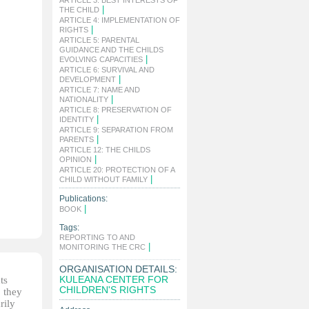
ARTICLE 3: BEST INTERESTS OF
|
THE CHILD
ARTICLE 4: IMPLEMENTATION OF
|
RIGHTS
ARTICLE 5: PARENTAL
GUIDANCE AND THE CHILDS
|
EVOLVING CAPACITIES
ARTICLE 6: SURVIVAL AND
|
DEVELOPMENT
ARTICLE 7: NAME AND
|
NATIONALITY
ARTICLE 8: PRESERVATION OF
|
IDENTITY
ARTICLE 9: SEPARATION FROM
|
PARENTS
ARTICLE 12: THE CHILDS
|
OPINION
ARTICLE 20: PROTECTION OF A
|
CHILD WITHOUT FAMILY
Publications:
|
BOOK
Tags:
REPORTING TO AND
|
MONITORING THE CRC
ORGANISATION DETAILS:
KULEANA CENTER FOR
ts
CHILDREN'S RIGHTS
, they
rily