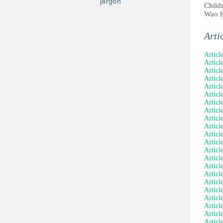
jargon
Child
Wao h
Arti
Articl
Article
Articl
Articl
Articl
Articl
Articl
Article
Articl
Articl
Articl
Articl
Articl
Articl
Articl
Articl
Articl
Articl
Articl
Articl
Article
Articl