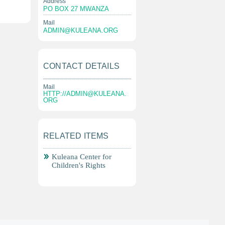
Address
PO BOX 27 MWANZA
Mail
ADMIN@KULEANA.ORG
CONTACT DETAILS
Mail
HTTP://
ADMIN@KULEANA.
ORG
RELATED ITEMS
Kuleana Center for
Children's Rights