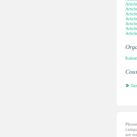
Articl
Articl
Articl
Articl
Articl
Articl
Articl
Orga
Kulean
Coun
Tan
Please
campai
are no