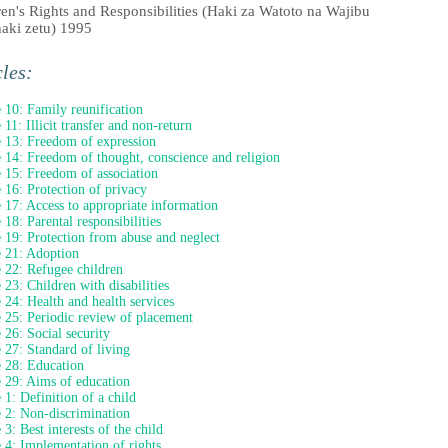
ren's Rights and Responsibilities (Haki za Watoto na Wajibu
aki zetu) 1995
cles:
e 10: Family reunification
 11: Illicit transfer and non-return
e 13: Freedom of expression
e 14: Freedom of thought, conscience and religion
e 15: Freedom of association
e 16: Protection of privacy
e 17: Access to appropriate information
 18: Parental responsibilities
e 19: Protection from abuse and neglect
e 21: Adoption
e 22: Refugee children
e 23: Children with disabilities
e 24: Health and health services
e 25: Periodic review of placement
e 26: Social security
e 27: Standard of living
e 28: Education
e 29: Aims of education
e 1: Definition of a child
e 2: Non-discrimination
 3: Best interests of the child
e 4: Implementation of rights