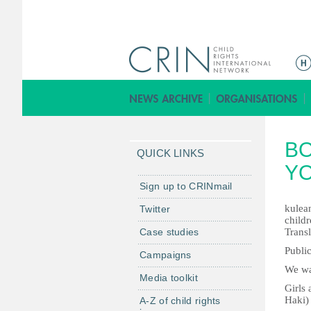
M
a
i
n
m
BO
e
QUICK LINKS
n
Y
u
Sign up to CRINmail
kulean
Twitter
childr
Case studies
Transl
Public
Campaigns
We wa
Media toolkit
Girls
Haki)
A-Z of child rights