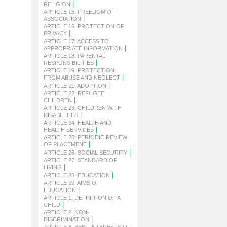
|
RELIGION
ARTICLE 15: FREEDOM OF
|
ASSOCIATION
ARTICLE 16: PROTECTION OF
|
PRIVACY
ARTICLE 17: ACCESS TO
|
APPROPRIATE INFORMATION
ARTICLE 18: PARENTAL
|
RESPONSIBILITIES
ARTICLE 19: PROTECTION
|
FROM ABUSE AND NEGLECT
|
ARTICLE 21: ADOPTION
ARTICLE 22: REFUGEE
|
CHILDREN
ARTICLE 23: CHILDREN WITH
|
DISABILITIES
ARTICLE 24: HEALTH AND
|
HEALTH SERVICES
ARTICLE 25: PERIODIC REVIEW
|
OF PLACEMENT
|
ARTICLE 26: SOCIAL SECURITY
ARTICLE 27: STANDARD OF
|
LIVING
|
ARTICLE 28: EDUCATION
ARTICLE 29: AIMS OF
|
EDUCATION
ARTICLE 1: DEFINITION OF A
|
CHILD
ARTICLE 2: NON-
|
DISCRIMINATION