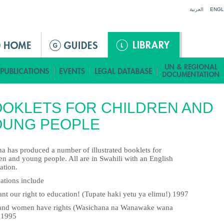
Jump to navigation
العربية
ENGL
OKLETS FOR CHILDREN AND
OUNG PEOPLE
a has produced a number of illustrated booklets for
en and young people. All are in Swahili with an English
ation.
ations include
nt our right to education! (Tupate haki yetu ya elimu!) 1997
 and women have rights (Wasichana na Wanawake wana
 1995