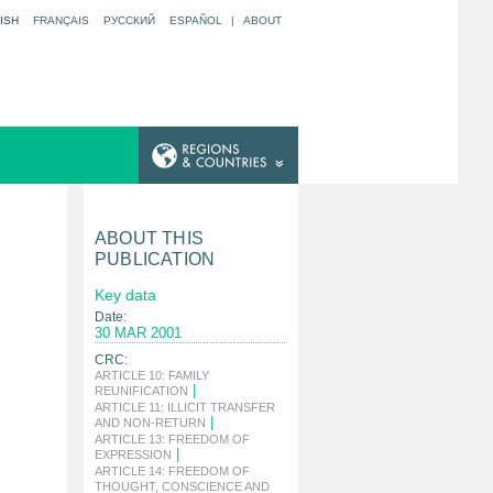
ISH
FRANÇAIS
РУССКИЙ
ESPAÑOL
|
ABOUT
ABOUT THIS
PUBLICATION
Key data
Date:
30 MAR 2001
CRC:
ARTICLE 10: FAMILY
|
REUNIFICATION
ARTICLE 11: ILLICIT TRANSFER
|
AND NON-RETURN
ARTICLE 13: FREEDOM OF
|
EXPRESSION
ARTICLE 14: FREEDOM OF
THOUGHT, CONSCIENCE AND