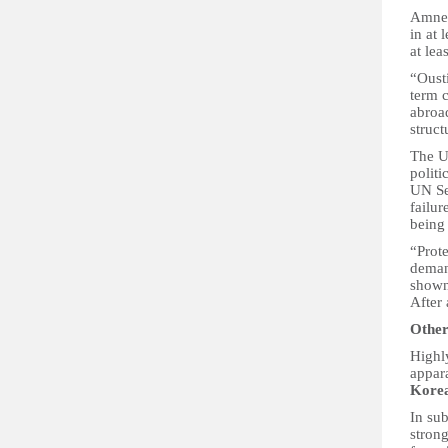
Amnes
in at 
at lea
“Ousti
term 
abroad
struct
The UN
politi
UN Se
failur
being 
“Prot
deman
shown
After 
Other
Highly
appar
Kore
In su
strong