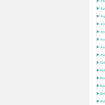
Ang
An
Arg
Ar
Ar
Aus
Aus
Aze
Ba
Bah
Ba
Ba
Bel
Be