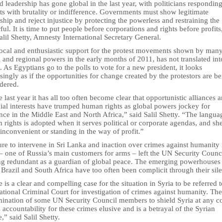
d leadership has gone global in the last year, with politicians responding
ts with brutality or indifference. Governments must show legitimate
ship and reject injustice by protecting the powerless and restraining the
ul. It is time to put people before corporations and rights before profits
alil Shetty, Amnesty International Secretary General.
ocal and enthusiastic support for the protest movements shown by man
 and regional powers in the early months of 2011, has not translated int
. As Egyptians go to the polls to vote for a new president, it looks
singly as if the opportunities for change created by the protestors are b
dered.
e last year it has all too often become clear that opportunistic alliances 
ial interests have trumped human rights as global powers jockey for
nce in the Middle East and North Africa,” said Salil Shetty. “The langua
rights is adopted when it serves political or corporate agendas, and sh
nconvenient or standing in the way of profit.”
ure to intervene in Sri Lanka and inaction over crimes against humanity 
– one of Russia’s main customers for arms – left the UN Security Counc
ng redundant as a guardian of global peace. The emerging powerhouses
 Brazil and South Africa have too often been complicit through their sil
 is a clear and compelling case for the situation in Syria to be referred t
ational Criminal Court for investigation of crimes against humanity. The
mination of some UN Security Council members to shield Syria at any c
 accountability for these crimes elusive and is a betrayal of the Syrian
,” said Salil Shetty.