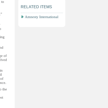
 to
RELATED ITEMS
,”
Amnesty International
y
o
eing
and
ge of
elved
in
il
 of
ence.
o the
ost