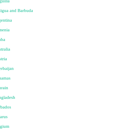
uilla
tigua and Barbuda
entina
menia
uba
tralia
tria
rbaijan
hamas
rain
ngladesh
rbados
arus
lgium