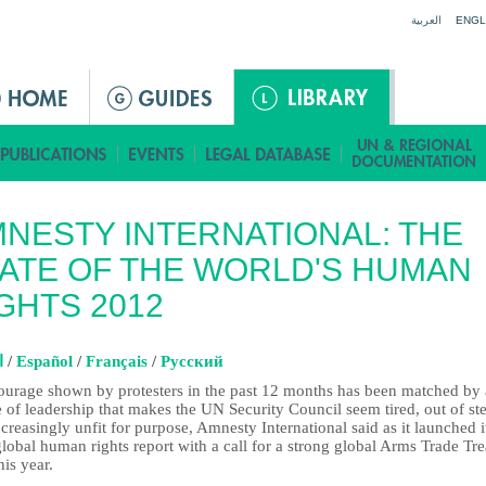
Jump to navigation
العربية
ENGL
NESTY INTERNATIONAL: THE
ATE OF THE WORLD'S HUMAN
GHTS 2012
ة
/
Español
/
Français
/
Pусский
ourage shown by protesters in the past 12 months has been matched by 
e of leadership that makes the UN Security Council seem tired, out of st
creasingly unfit for purpose, Amnesty International said as it launched i
lobal human rights report with a call for a strong global Arms Trade Tre
this year.