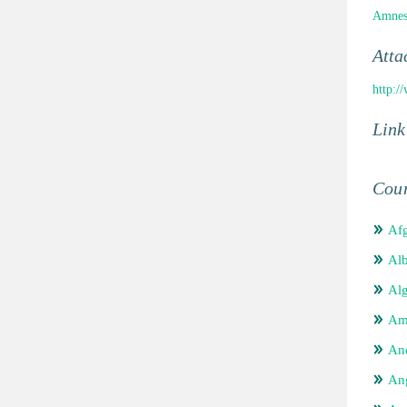
Amnest
Atta
http:/
Link
Coun
Afg
Alb
Alg
Am
An
An