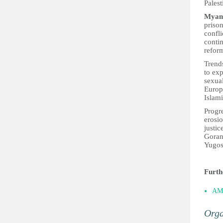
Palest
Myan
prison
confli
contin
refor
Trend
to exp
sexual
Europe
Islam
Progre
erosi
justic
Goran 
Yugos
Furth
AM
Orga