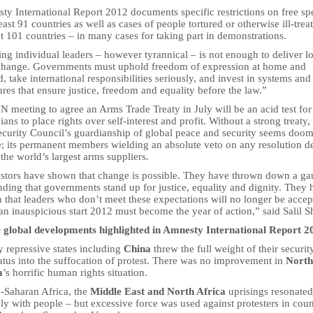
ty International Report 2012 documents specific restrictions on free s
least 91 countries as well as cases of people tortured or otherwise ill-trea
st 101 countries – in many cases for taking part in demonstrations.
ng individual leaders – however tyrannical – is not enough to deliver l
change. Governments must uphold freedom of expression at home and
, take international responsibilities seriously, and invest in systems and
ures that ensure justice, freedom and equality before the law.”
 meeting to agree an Arms Trade Treaty in July will be an acid test for
cians to place rights over self-interest and profit. Without a strong treaty,
curity Council’s guardianship of global peace and security seems doom
e; its permanent members wielding an absolute veto on any resolution d
the world’s largest arms suppliers.
estors have shown that change is possible. They have thrown down a gau
ding that governments stand up for justice, equality and dignity. They 
 that leaders who don’t meet these expectations will no longer be accep
an inauspicious start 2012 must become the year of action,” said Salil Sh
 global developments highlighted in Amnesty International Report 2
 repressive states including
China
threw the full weight of their securit
atus into the suffocation of protest. There was no improvement in
North
a
’s horrific human rights situation.
b-Saharan Africa, the
Middle East and North Africa
uprisings resonated
ly with people – but excessive force was used against protesters in coun