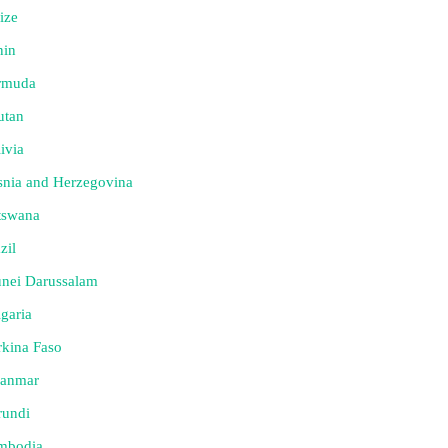
ize
nin
rmuda
utan
ivia
nia and Herzegovina
tswana
zil
nei Darussalam
garia
kina Faso
anmar
rundi
mbodia