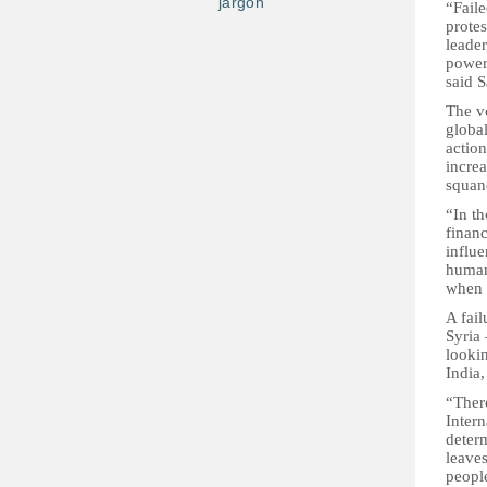
jargon
“Faile
protes
leader
powerf
said S
The v
global
action
increa
squan
“In th
financ
influe
human 
when i
A fail
Syria 
looki
India,
“There
Intern
deter
leaves
people