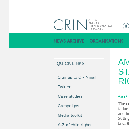
M
a
i
n
m
AM
e
QUICK LINKS
n
ST
u
Sign up to CRINmail
RI
Twitter
العربي
Case studies
The c
Campaigns
failur
and in
Media toolkit
50th g
later 
A-Z of child rights