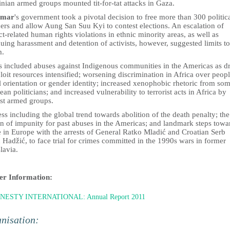
inian armed groups mounted tit-for-tat attacks in Gaza.
mar
's government took a pivotal decision to free more than 300 politic
ers and allow Aung San Suu Kyi to contest elections. An escalation of
ct-related human rights violations in ethnic minority areas, as well as
uing harassment and detention of activists, however, suggested limits to
m.
s included abuses against Indigenous communities in the Americas as d
loit resources intensified; worsening discrimination in Africa over peopl
 orientation or gender identity; increased xenophobic rhetoric from so
an politicians; and increased vulnerability to terrorist acts in Africa by
ist armed groups.
ss including the global trend towards abolition of the death penalty; the
on of impunity for past abuses in the Americas; and landmark steps towa
e in Europe with the arrests of General Ratko Mladić and Croatian Serb
Hadžić, to face trial for crimes committed in the 1990s wars in former
lavia.
er Information:
NESTY INTERNATIONAL: Annual Report 2011
nisation: