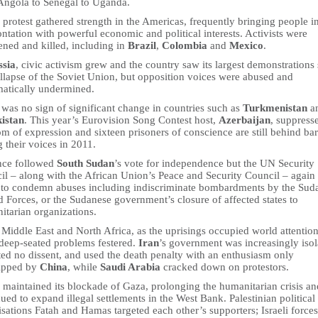
Angola to Senegal to Uganda.
 protest gathered strength in the Americas, frequently bringing people i
ntation with powerful economic and political interests. Activists were
ened and killed, including in
Brazil
,
Colombia
and
Mexico
.
ssia
, civic activism grew and the country saw its largest demonstrations
ollapse of the Soviet Union, but opposition voices were abused and
matically undermined.
was no sign of significant change in countries such as
Turkmenistan
a
istan
. This year’s Eurovision Song Contest host,
Azerbaijan
, suppress
m of expression and sixteen prisoners of conscience are still behind bar
g their voices in 2011.
nce followed
South Sudan
’s vote for independence but the UN Security
il – along with the African Union’s Peace and Security Council – again
d to condemn abuses including indiscriminate bombardments by the Sud
 Forces, or the Sudanese government’s closure of affected states to
itarian organizations.
 Middle East and North Africa, as the uprisings occupied world attention
 deep-seated problems festered.
Iran
’s government was increasingly isol
ted no dissent, and used the death penalty with an enthusiasm only
ripped by
China
, while
Saudi Arabia
cracked down on protestors.
maintained its blockade of Gaza, prolonging the humanitarian crisis an
ued to expand illegal settlements in the West Bank. Palestinian political
sations Fatah and Hamas targeted each other’s supporters; Israeli force