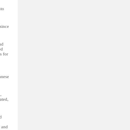
nto
 since
nd
ed
s for
anese
,
ated,
d
s and