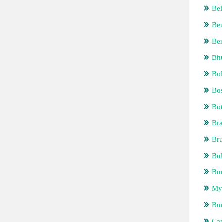
Bel
Be
Be
Bh
Bol
Bos
Bo
Bra
Bru
Bul
Bur
My
Bu
Ca