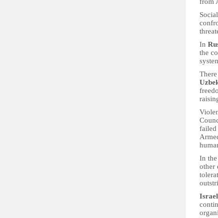
from 
Social
confro
threat
In
Ru
the c
syste
There 
Uzbek
freedo
raisin
Viole
Counc
faile
Armed
human
In the
other
tolera
outst
Israel
contin
organi