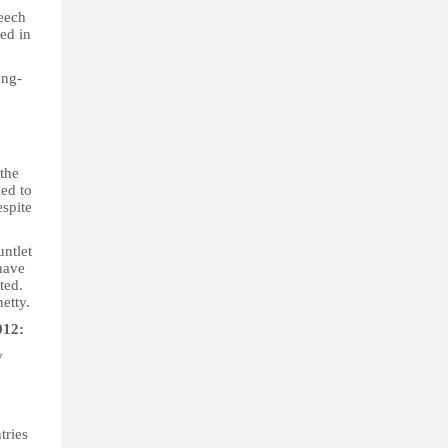
peech
ted in
ong-
 the
ed to
espite
ntlet
have
ted.
etty.
012:
y
tries