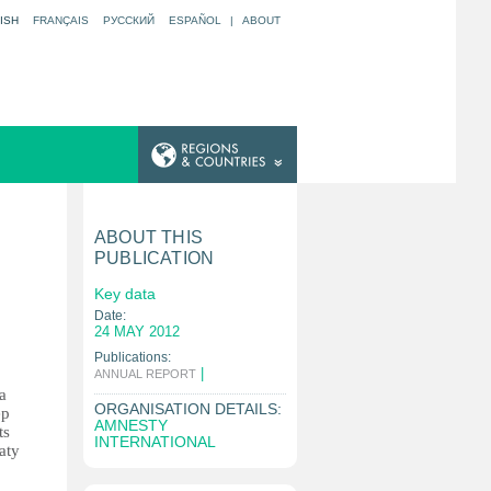
ISH
FRANÇAIS
РУССКИЙ
ESPAÑOL
|
ABOUT
ABOUT THIS
PUBLICATION
Key data
Date:
24 MAY 2012
Publications:
|
ANNUAL REPORT
a
ORGANISATION DETAILS:
ep
AMNESTY
ts
INTERNATIONAL
aty