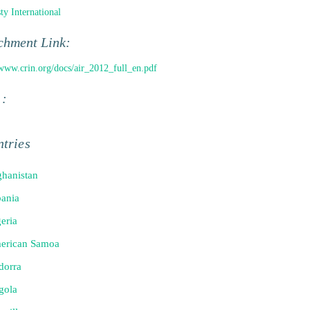
y International
chment Link:
/www.crin.org/docs/air_2012_full_en.pdf
 :
tries
hanistan
ania
eria
erican Samoa
dorra
gola