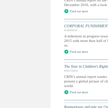
CRIN’s annual report on the s
December 2016, with a look a
Find out more
CORPORAL PUNISHMENT: Glo
4/JAN/2016
A milestone in progress towa
2015 with more than half of 
so.
Find out more
The Year in Children's Righ
6/OCT/2015
CRIN’s annual report wastes 
present a global picture of c
world.
Find out more
Rapporteuse spéciale sur l’i