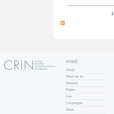
1
P
a
g
e
s
HOME
About
What we do
Network
Rights
Law
Campaigns
News