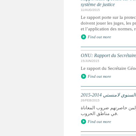
système de justice
11/AUG/2015
Le rapport porte sur la protec
doivent jouer les juges, les 
et l’application des normes, r
Find out more
ONU: Rapport du Secrétaire G
15/JUN/2015
Le rapport du Secrétaire Géné
Find out more
تقرير عالمي: التقرير
26/FEB/2015
كان عام 2014 عام دمار لمن سعوا
في مناطق الحروب.
Find out more