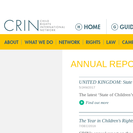
Jump to navigation
M
a
i
n
m
e
ANNUAL REP
n
u
UNITED KINGDOM: State of 
5/JAN/2017
The latest ‘State of Children
Find out more
The Year in Children's Righ
7/DEC/2016