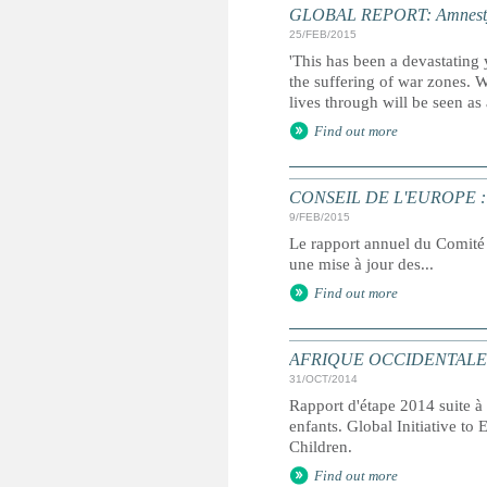
GLOBAL REPORT: Amnesty I
25/FEB/2015
'This has been a devastating 
the suffering of war zones. 
lives through will be seen as
Find out more
CONSEIL DE L'EUROPE : rapp
9/FEB/2015
Le rapport annuel du Comité 
une mise à jour des...
Find out more
AFRIQUE OCCIDENTALE ET C
31/OCT/2014
Rapport d'étape 2014 suite à 
enfants. Global Initiative to
Children.
Find out more