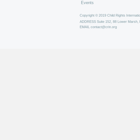
Events
Copyright © 2019 Child Rights Internatio
ADDRESS
Suite 152, 88 Lower Marsh,
EMAIL
contact@crin.org