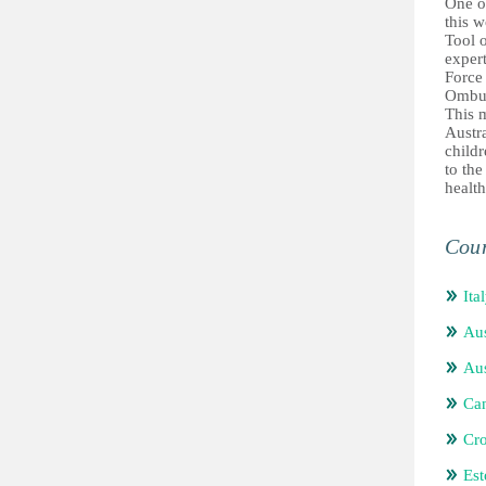
One of
this w
Tool o
exper
Force
Ombu
This 
Austra
childr
to the
health
Coun
Ita
Aus
Aus
Ca
Cro
Est