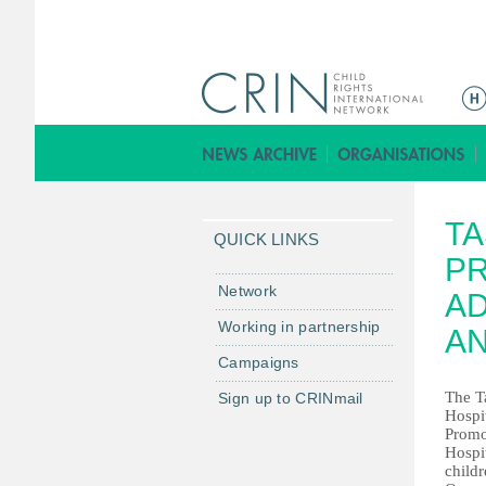
M
a
i
n
m
TA
e
QUICK LINKS
n
PR
u
Network
AD
Working in partnership
AN
Campaigns
The T
Sign up to CRINmail
Hospit
Promo
Hospit
childr