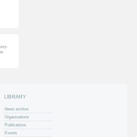
tory.
he
LIBRARY
News archive
Organisations
Publications
Events