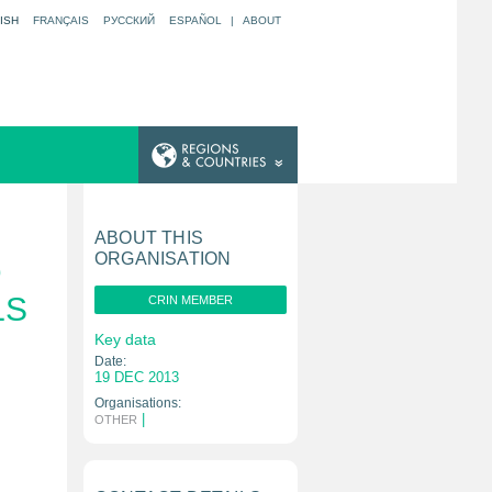
ISH
FRANÇAIS
РУССКИЙ
ESPAÑOL
|
ABOUT
ABOUT THIS
ORGANISATION
D
LS
CRIN MEMBER
Key data
Date:
19 DEC 2013
Organisations:
|
OTHER