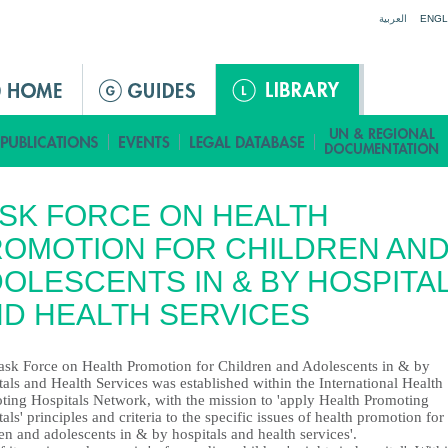
Jump to navigation
العربية
ENGL
SK FORCE ON HEALTH
OMOTION FOR CHILDREN AN
OLESCENTS IN & BY HOSPITA
D HEALTH SERVICES
ask Force on Health Promotion for Children and Adolescents in & by
als and Health Services was established within the International Health
ting Hospitals Network, with the mission to 'apply Health Promoting
als' principles and criteria to the specific issues of health promotion for
en and adolescents in & by hospitals and health services'.