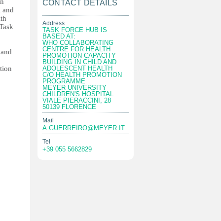
in
CONTACT DETAILS
l and
ith
Address
Task
TASK FORCE HUB IS
BASED AT:
WHO COLLABORATING
CENTRE FOR HEALTH
 and
PROMOTION CAPACITY
BUILDING IN CHILD AND
tion
ADOLESCENT HEALTH
C/O HEALTH PROMOTION
PROGRAMME
MEYER UNIVERSITY
CHILDREN'S HOSPITAL
VIALE PIERACCINI, 28
50139 FLORENCE
Mail
A.GUERREIRO@MEYER.IT
Tel
+39 055 5662829