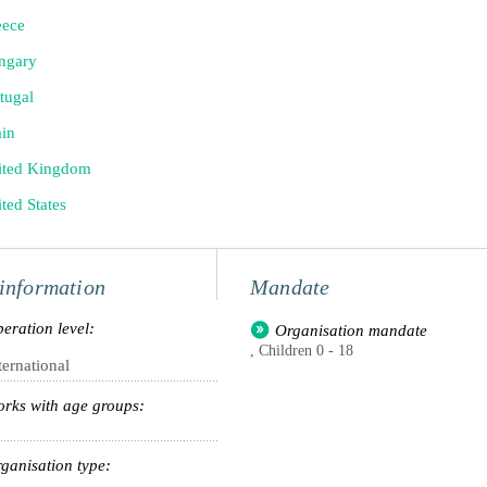
eece
ngary
tugal
in
ited Kingdom
ted States
information
Mandate
eration level:
Organisation mandate
, Children 0 - 18
ternational
rks with age groups:
ganisation type: