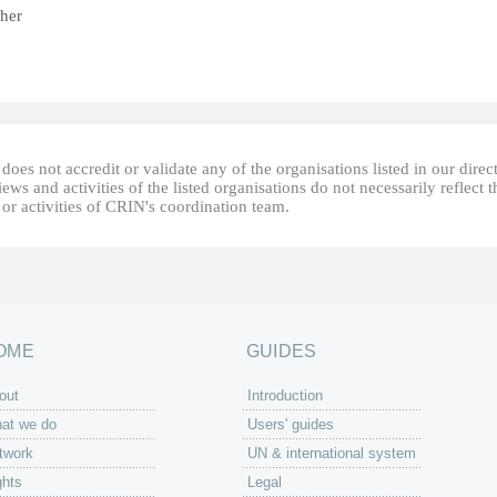
her
oes not accredit or validate any of the organisations listed in our direc
ews and activities of the listed organisations do not necessarily reflect t
or activities of CRIN's coordination team.
OME
GUIDES
out
Introduction
at we do
Users' guides
twork
UN & international system
ghts
Legal