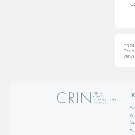
Ot
CRIN d
The vi
views 
H
Ab
Wh
Ne
Ri