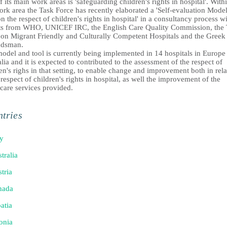
 its main work areas is 'safeguarding children's rights in hospital'. With
ork area the Task Force has recently elaborated a 'Self-evaluation Mode
n the respect of children's rights in hospital' in a consultancy process w
ts from WHO, UNICEF IRC, the English Care Quality Commission, the 
 on Migrant Friendly and Culturally Competent Hospitals and the Greek
dsman.
model and tool is currently being implemented in 14 hospitals in Europe
lia and it is expected to contributed to the assessment of the respect of
en's righs in that setting, to enable change and improvement both in rela
 respect of children's rights in hospital, as well the improvement of the
care services provided.
tries
ly
tralia
tria
nada
atia
onia