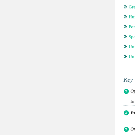
Gr
Hu
Por
Spa
Un
Uni
Key 
Op
In
Wo
Or