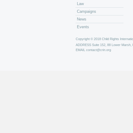
Law
Campaigns
News
Events
Copyright © 2018 Child Rights Internatio
ADDRESS
Suite 152, 88 Lower Marsh,
EMAIL
contact@crin.org