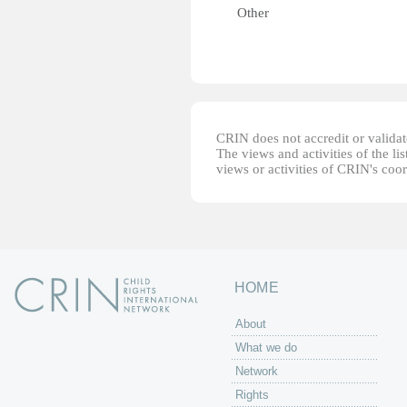
Other
CRIN does not accredit or validate
The views and activities of the lis
views or activities of CRIN's coo
HOME
About
What we do
Network
Rights