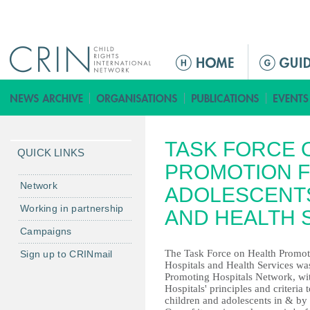
Jump to navigation
ا
ل
ق
ا
ئ
TASK FORCE 
م
QUICK LINKS
ة
PROMOTION F
ا
Network
ADOLESCENTS
ل
Working in partnership
AND HEALTH 
ر
Campaigns
ئ
ي
The Task Force on Health Promot
Sign up to CRINmail
Hospitals and Health Services was
س
Promoting Hospitals Network, wit
ي
Hospitals' principles and criteria 
ة
children and adolescents in & by h