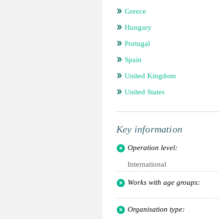
Greece
Hungary
Portugal
Spain
United Kingdom
United States
Key information
Operation level:
International
Works with age groups:
Organisation type: