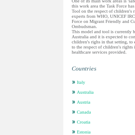
One of its main work areas is 'saf
this work area the Task Force has
Tool on the respect of children's 
experts from WHO, UNICEF IRC, 
Force on Migrant Friendly and Cu
Ombudsman.
This model and tool is currently
Australia and it is expected to co
children's righs in that setting, 
to the respect of children's rights
healthcare services provided.
Countries
Italy
Australia
Austria
Canada
Croatia
Estonia