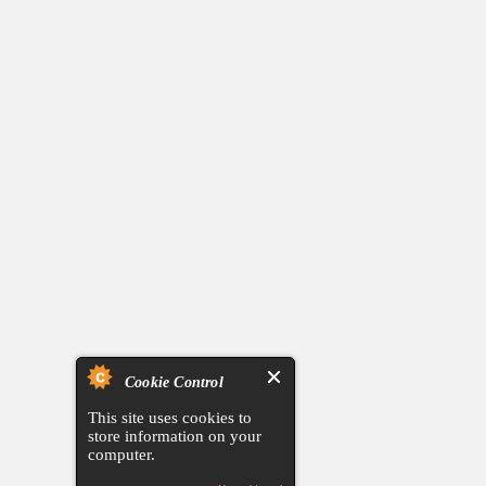
Cookie Control
This site uses cookies to
store information on your
computer.