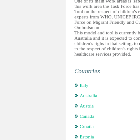
One of its main work areas is 'saf
this work area the Task Force has
Tool on the respect of children's 
experts from WHO, UNICEF IRC, 
Force on Migrant Friendly and Cu
Ombudsman.
This model and tool is currently
Australia and it is expected to co
children's righs in that setting, 
to the respect of children's rights
healthcare services provided.
Countries
Italy
Australia
Austria
Canada
Croatia
Estonia