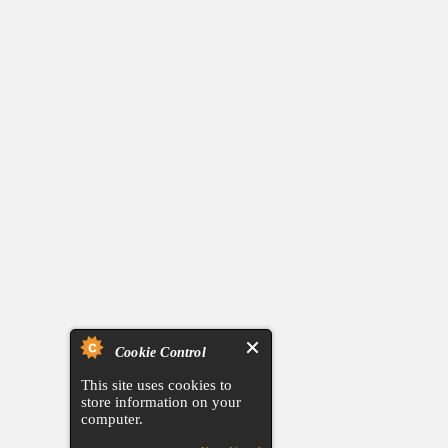
Cookie Control
This site uses cookies to
store information on your
computer.