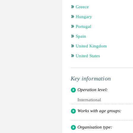
Greece
Hungary
Portugal
Spain
United Kingdom
United States
Key information
Operation level:
International
Works with age groups:
Organisation type: