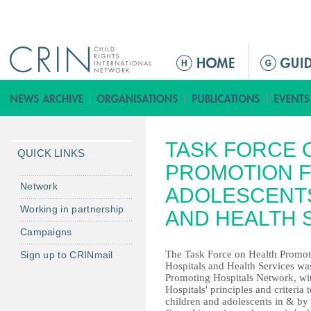
Jump to navigation
M
a
i
n
m
TASK FORCE 
e
QUICK LINKS
n
PROMOTION F
u
Network
ADOLESCENTS
Working in partnership
AND HEALTH 
Campaigns
The Task Force on Health Promot
Sign up to CRINmail
Hospitals and Health Services was
Promoting Hospitals Network, wit
Hospitals' principles and criteria 
children and adolescents in & by h