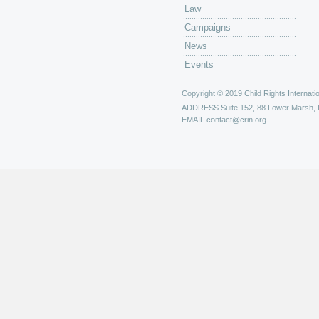
Law
Campaigns
News
Events
Copyright © 2019 Child Rights Internatio
ADDRESS
Suite 152, 88 Lower Marsh,
EMAIL
contact@crin.org