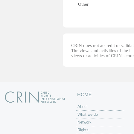
Other
CRIN does not accredit or validate
The views and activities of the lis
views or activities of CRIN's coo
HOME
About
What we do
Network
Rights