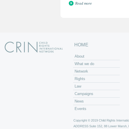
Read more
HOME
About
What we do
Network
Rights
Law
Campaigns
News
Events
Copyright © 2019 Child Rights Internatio
ADDRESS
Suite 152, 88 Lower Marsh,