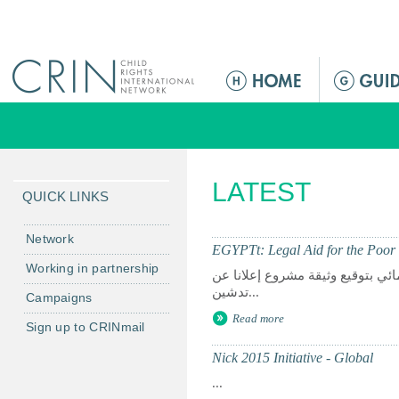
Jump to navigation
M
e
n
ú
p
LATEST
r
QUICK LINKS
i
n
Network
EGYPTt: Legal Aid for the Poor 
c
Working in partnership
القاهرة- أبريل 8002 قامت وزارتي الخارجي
i
تدشين...
Campaigns
p
Read more
a
Sign up to CRINmail
l
Nick 2015 Initiative - Global
...