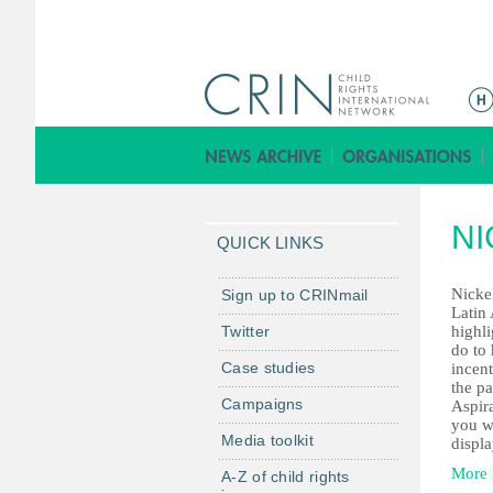
M
e
n
ú
p
NI
r
QUICK LINKS
i
n
Nickel
Sign up to CRINmail
Latin 
c
Twitter
highl
i
do to 
Case studies
incent
p
the p
a
Campaigns
Aspira
l
you w
Media toolkit
displa
More 
A-Z of child rights