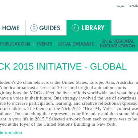
Jump to navigation
العربية
ENGL
CK 2015 INITIATIVE - GLOBAL
odeon's 26 channels across the United States, Europe, Asia, Australia, 
America broadcast a series of 30-second original animation shorts
ighting how the MDGs affect the lives of kids worldwide and what they 
have a voice in their future. One strategy involved the use of awards as
ive to increase participation, learning, and creative reflections/expressi
art of children. The theme of the Nick 2015 "Hear My Voice" contest wa
tions: "Do something that represents your life today and then something
ant in your life in 2015." Selected artwork from each country was to be
yed at the foyer of the United Nations Building in New York.
information