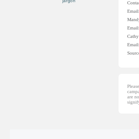
jargon
Conta
Email
Mandy
Email
Cathy
Email
Sourc
Please
campai
are no
signi