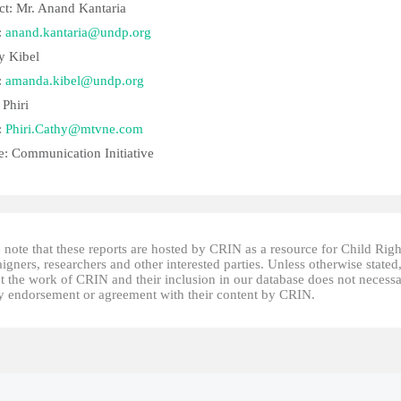
ct: Mr. Anand Kantaria
:
anand.kantaria@undp.org
 Kibel
:
amanda.kibel@undp.org
 Phiri
:
Phiri.Cathy@mtvne.com
e: Communication Initiative
 note that these reports are hosted by CRIN as a resource for Child Righ
gners, researchers and other interested parties. Unless otherwise stated
t the work of CRIN and their inclusion in our database does not necessa
fy endorsement or agreement with their content by CRIN.