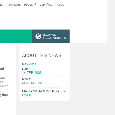
ISH
FRANÇAIS
РУССКИЙ
ESPAÑOL
|
ABOUT
ABOUT THIS NEWS
Key data
and
Date:
14 FEB 2006
can
News:
 an
|
NEWS RELEASE
ons on
s
ORGANISATION DETAILS:
 that
UNDP