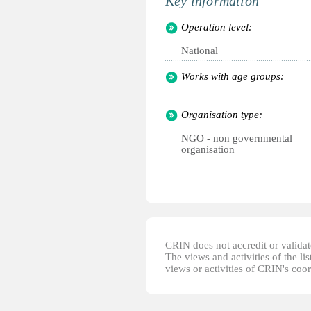
Key information
Operation level:
National
Works with age groups:
Organisation type:
NGO - non governmental
organisation
CRIN does not accredit or validate
The views and activities of the lis
views or activities of CRIN's coo