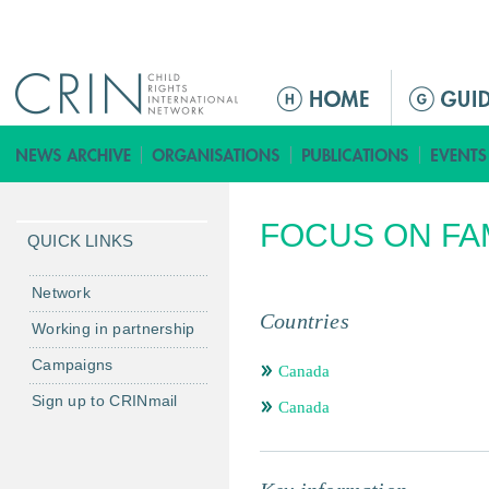
Jump to navigation
M
a
i
n
m
FOCUS ON FA
e
QUICK LINKS
n
u
Network
Countries
Working in partnership
Campaigns
Canada
Sign up to CRINmail
Canada