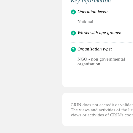
Key information
Operation level:
National
Works with age groups:
Organisation type:
NGO - non governmental
organisation
CRIN does not accredit or validate
The views and activities of the lis
views or activities of CRIN's coo