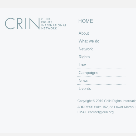
HOME
About
What we do
Network
Rights
Law
Campaigns
News
Events
Copyright © 2019 Child Rights Internatio
ADDRESS
Suite 152, 88 Lower Marsh,
EMAIL
contact@crin.org