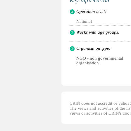
Key information
Operation level:
National
Works with age groups:
Organisation type:
NGO - non governmental
organisation
CRIN does not accredit or validate
The views and activities of the lis
views or activities of CRIN's coo