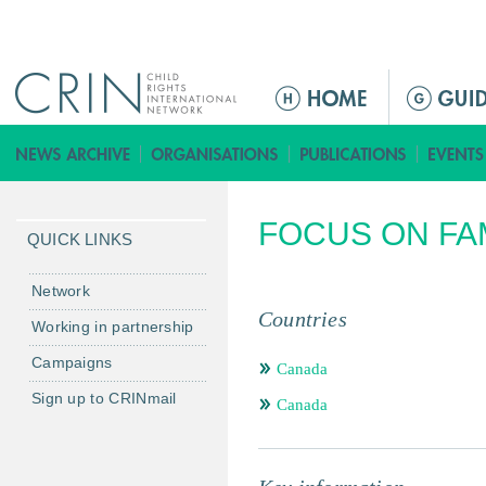
Jump to navigation
M
a
i
n
m
FOCUS ON FA
e
QUICK LINKS
n
u
Network
Countries
Working in partnership
Campaigns
Canada
Sign up to CRINmail
Canada