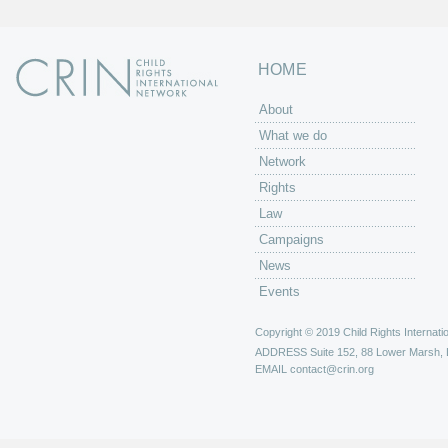
HOME
About
What we do
Network
Rights
Law
Campaigns
News
Events
Copyright © 2019 Child Rights Internatio
ADDRESS
Suite 152, 88 Lower Marsh,
EMAIL
contact@crin.org