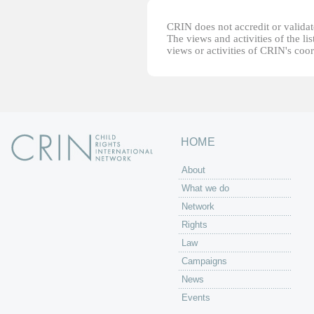
CRIN does not accredit or validate
The views and activities of the lis
views or activities of CRIN's coo
HOME
About
What we do
Network
Rights
Law
Campaigns
News
Events