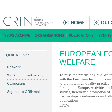
Jump to navigation
M
a
i
n
m
EUROPEAN FO
e
QUICK LINKS
n
WELFARE
u
Network
To raise the profile of Child Welf
Working in partnership
with the European Institutions an
Campaigns
to promote high quality practice
throughout Europe. Activities inc
Sign up to CRINmail
studies, newsletter, promotion of
partnerships, conferences and oth
publications.
EFCW