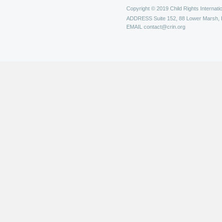
Copyright © 2019 Child Rights Internatio
ADDRESS
Suite 152, 88 Lower Marsh,
EMAIL
contact@crin.org