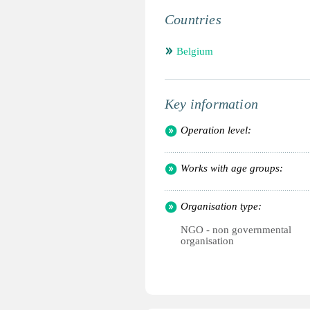
Countries
Belgium
Key information
Operation level:
Works with age groups:
Organisation type:
NGO - non governmental
organisation