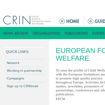
Jump to navigation
M
a
i
n
m
EUROPEAN FO
e
QUICK LINKS
n
WELFARE
u
Network
To raise the profile of Child Welf
Working in partnership
with the European Institutions an
Campaigns
to promote high quality practice
throughout Europe. Activities inc
Sign up to CRINmail
studies, newsletter, promotion of
partnerships, conferences and oth
publications.
EFCW