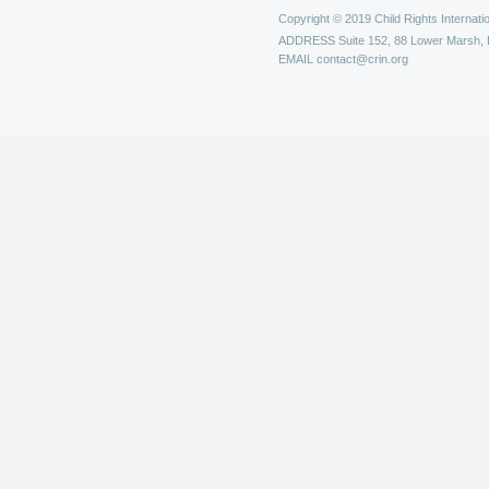
Copyright © 2019 Child Rights Internatio
ADDRESS
Suite 152, 88 Lower Marsh,
EMAIL
contact@crin.org