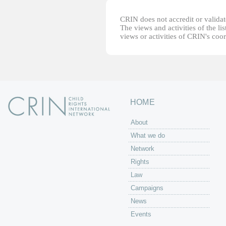
CRIN does not accredit or validate
The views and activities of the lis
views or activities of CRIN's coo
HOME
About
What we do
Network
Rights
Law
Campaigns
News
Events