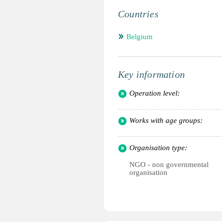
Countries
Belgium
Key information
Operation level:
Works with age groups:
Organisation type:
NGO - non governmental
organisation