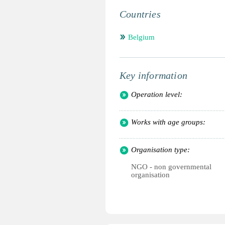
Countries
Belgium
Key information
Operation level:
Works with age groups:
Organisation type:
NGO - non governmental
organisation