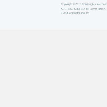
Copyright © 2019 Child Rights Internatio
ADDRESS
Suite 152, 88 Lower Marsh,
EMAIL
contact@crin.org