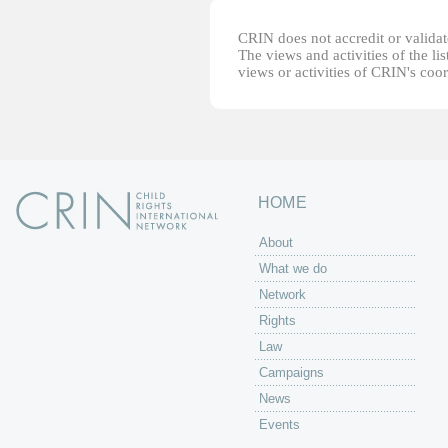
CRIN does not accredit or validate
The views and activities of the lis
views or activities of CRIN's coo
HOME
About
What we do
Network
Rights
Law
Campaigns
News
Events