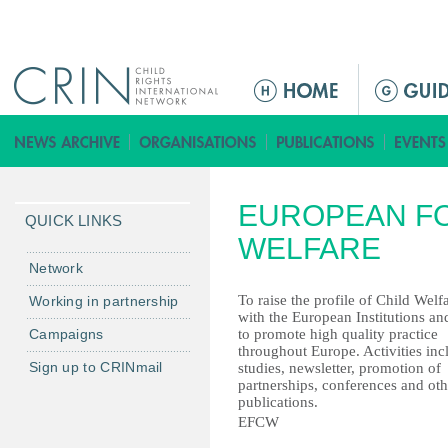
Jump to navigation
M
a
i
n
m
EUROPEAN FO
e
QUICK LINKS
n
WELFARE
u
Network
To raise the profile of Child Welf
Working in partnership
with the European Institutions an
Campaigns
to promote high quality practice
throughout Europe. Activities inc
Sign up to CRINmail
studies, newsletter, promotion of
partnerships, conferences and oth
publications.
EFCW