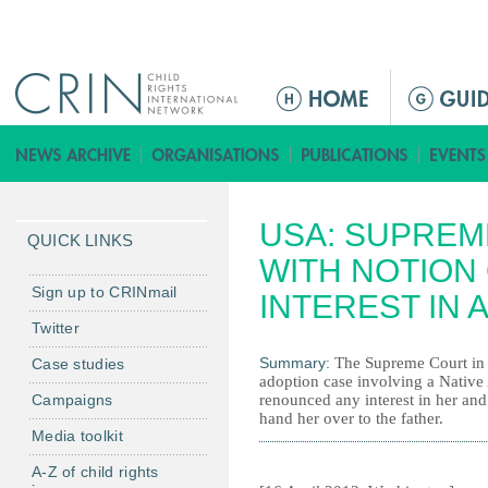
Jump to navigation
M
a
i
n
m
USA: SUPREM
e
QUICK LINKS
n
WITH NOTION 
u
Sign up to CRINmail
INTEREST IN 
Twitter
Summary:
The Supreme Court in A
Case studies
adoption case involving a Native 
Campaigns
renounced any interest in her an
hand her over to the father.
Media toolkit
A-Z of child rights