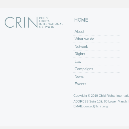
HOME
About
What we do
Network
Rights
Law
Campaigns
News
Events
Copyright © 2019 Child Rights Internatio
ADDRESS
Suite 152, 88 Lower Marsh,
EMAIL
contact@crin.org