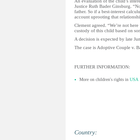
An evaluation of the child’s inter
Justice Ruth Bader Ginsburg. “N
father. So if a best-interest calc
account uprooting that relationsh
Clement agreed. “We’re not here t
custody of this child based on som
A decision is expected by late Ju
The case is Adoptive Couple v. B
FURTHER INFORMATION:
More on children's rights in
USA
Country: