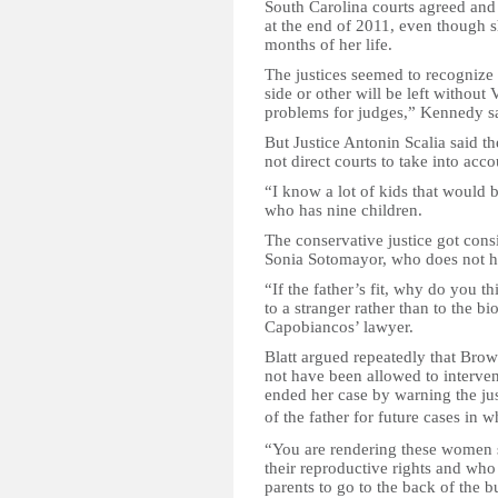
South Carolina courts agreed an
at the end of 2011, even though s
months of her life.
The justices seemed to recognize 
side or other will be left without
problems for judges,” Kennedy s
But Justice Antonin Scalia said th
not direct courts to take into accou
“I know a lot of kids that would be
who has nine children.
The conservative justice got consi
Sonia Sotomayor, who does not h
“If the father’s fit, why do you thi
to a stranger rather than to the b
Capobiancos’ lawyer.
Blatt argued repeatedly that Brow
not have been allowed to interven
ended her case by warning the jus
of the father for future
cases in w
“You are rendering these women se
their reproductive rights and who 
parents to go to the back of the b