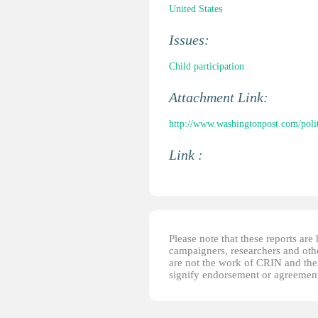
United States
Issues:
Child participation
Attachment Link:
http://www.washingtonpost.com/polit
Link :
Please note that these reports ar
campaigners, researchers and other
are not the work of CRIN and thei
signify endorsement or agreement