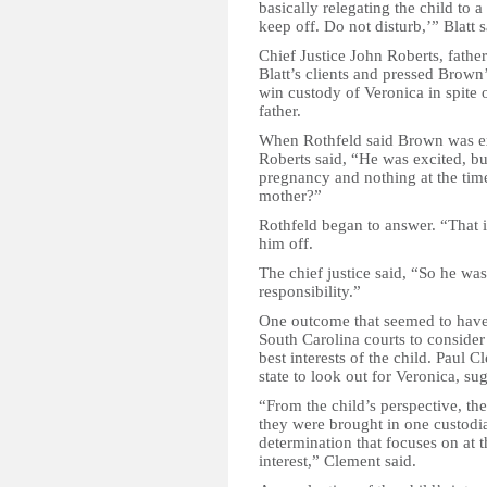
basically relegating the child to a
keep off. Do not disturb,’” Blatt s
Chief Justice John Roberts, fathe
Blatt’s clients and pressed Brown
win custody of Veronica in spite o
father.
When Rothfeld said Brown was exc
Roberts said, “He was excited, bu
pregnancy and nothing at the time 
mother?”
Rothfeld began to answer. “That is
him off.
The chief justice said, “So he was
responsibility.”
One outcome that seemed to have 
South Carolina courts to conside
best interests of the child. Paul 
state to look out for Veronica, s
“From the child’s perspective, the
they were brought in one custodia
determination that focuses on at th
interest,” Clement said.