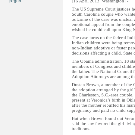
jargon
[16 April 2013, Washington] -
The US Supreme Court justices he
South Carolina couple who wanted
outcome of the case was unclear 
emotional appeal from the couple
wished he could call upon King So
The case turns on the federal Ind
Indian children were being remov
non-Indian adoptive or foster pare
decisions affecting a child. State
The Obama administration, 18 stat
members of Congress and children
the father. The National Council
Adoption Attorneys are among the
Dusten Brown, a member of the Ch
the adoption arranged by the gir
the Charleston, S.C.-area couple
present at Veronica’s birth in O
after the mother rebuffed his mar
pregnancy and paid no child supp
But when Brown found out Veroni
said the law favored the girl livi
traditions.