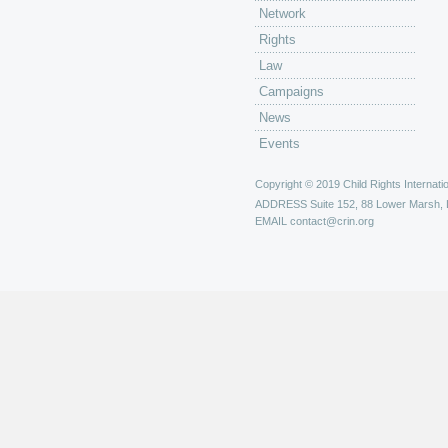
Network
Rights
Law
Campaigns
News
Events
Copyright © 2019 Child Rights Internatio
ADDRESS
Suite 152, 88 Lower Marsh,
EMAIL
contact@crin.org