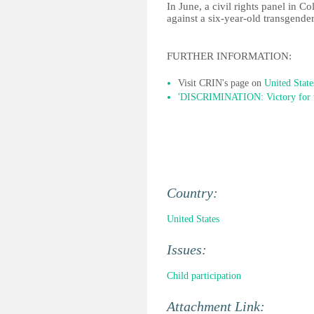
In June, a civil rights panel in C
against a six-year-old transgender 
FURTHER INFORMATION:
Visit CRIN's page on
United State
'DISCRIMINATION: Victory for tr
Country:
United States
Issues:
Child participation
Attachment Link: