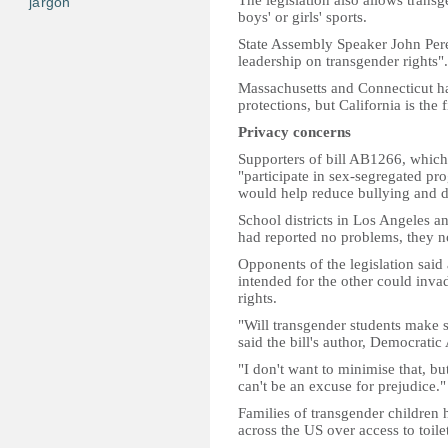
The legislation also allows trans
jargon
boys' or girls' sports.
State Assembly Speaker John Perez 
leadership on transgender rights".
Massachusetts and Connecticut ha
protections, but California is the f
Privacy concerns
Supporters of bill AB1266, which 
"participate in sex-segregated prog
would help reduce bullying and d
School districts in Los Angeles a
had reported no problems, they n
Opponents of the legislation said 
intended for the other could invad
rights.
"Will transgender students make 
said the bill's author, Democra
"I don't want to minimise that, b
can't be an excuse for prejudice."
Families of transgender children h
across the US over access to toil