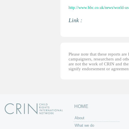
http://www.bbc.co.uk/news/world-u
Link :
Please note that these reports ar
campaigners, researchers and other
are not the work of CRIN and thei
signify endorsement or agreement
HOME
About
What we do