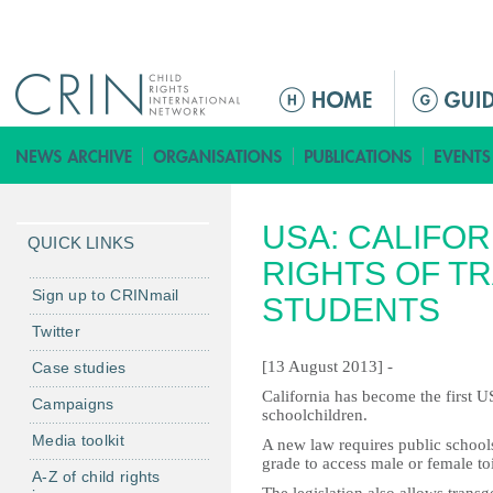
Jump to navigation
M
a
i
n
m
USA: CALIFO
e
QUICK LINKS
n
RIGHTS OF T
u
Sign up to CRINmail
STUDENTS
Twitter
[13 August 2013] -
Case studies
California has become the first US
Campaigns
schoolchildren.
Media toolkit
A new law requires public schools
grade to access male or female toi
A-Z of child rights