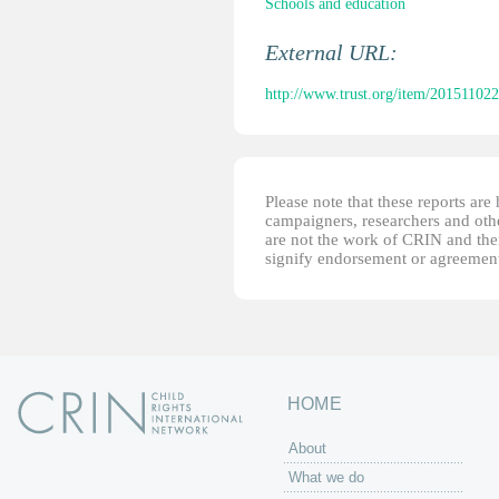
Schools and education
External URL:
http://www.trust.org/item/20151102
Please note that these reports ar
campaigners, researchers and other
are not the work of CRIN and thei
signify endorsement or agreement
HOME
About
What we do