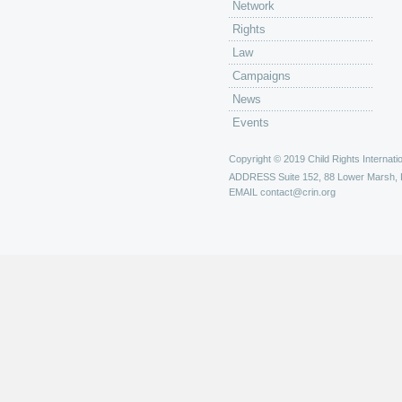
Network
Rights
Law
Campaigns
News
Events
Copyright © 2019 Child Rights Internatio
ADDRESS
Suite 152, 88 Lower Marsh,
EMAIL
contact@crin.org