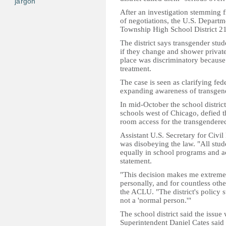
jargon
After an investigation stemming
of negotiations, the U.S. Departm
Township High School District 211
The district says transgender stu
if they change and shower privat
place was discriminatory because 
treatment.
The case is seen as clarifying fed
expanding awareness of transgend
In mid-October the school district
schools west of Chicago, defied t
room access for the transgendered
Assistant U.S. Secretary for Civi
was disobeying the law. "All stud
equally in school programs and activ
statement.
"This decision makes me extremel
personally, and for countless othe
the ACLU. "The district's policy 
not a 'normal person.'"
The school district said the issue 
Superintendent Daniel Cates said 