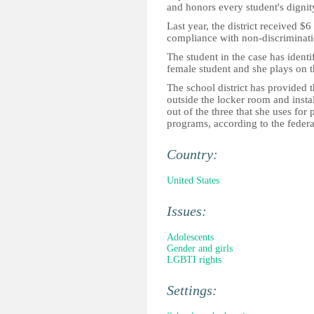
and honors every student's dignit
Last year, the district received $
compliance with non-discriminati
The student in the case has identif
female student and she plays on th
The school district has provided t
outside the locker room and insta
out of the three that she uses fo
programs, according to the federa
Country:
United States
Issues:
Adolescents
Gender and girls
LGBTI rights
Settings: