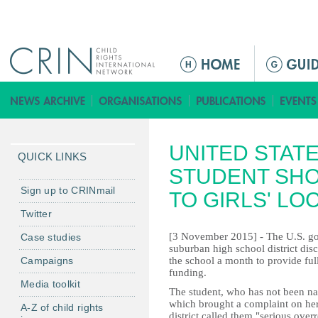
Jump to navigation
Г
л
а
в
н
UNITED STAT
о
QUICK LINKS
е
STUDENT SHO
м
Sign up to CRINmail
TO GIRLS' L
е
Twitter
н
[3 November 2015] - The U.S. g
Case studies
ю
suburban high school district dis
Campaigns
the school a month to provide full
funding.
Media toolkit
The student, who has not been na
which brought a complaint on her
A-Z of child rights
district called them "serious over