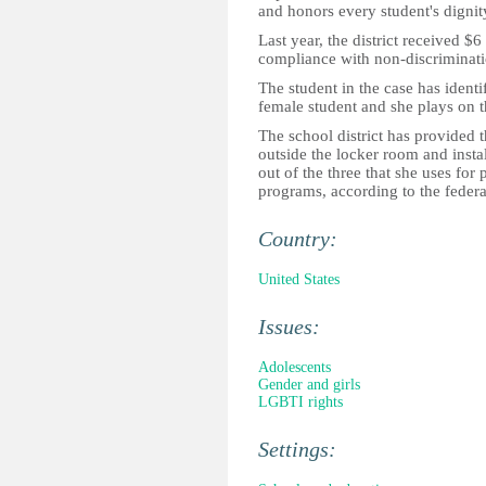
and honors every student's dignit
Last year, the district received $
compliance with non-discriminati
The student in the case has identif
female student and she plays on th
The school district has provided t
outside the locker room and insta
out of the three that she uses fo
programs, according to the federa
Country:
United States
Issues:
Adolescents
Gender and girls
LGBTI rights
Settings: