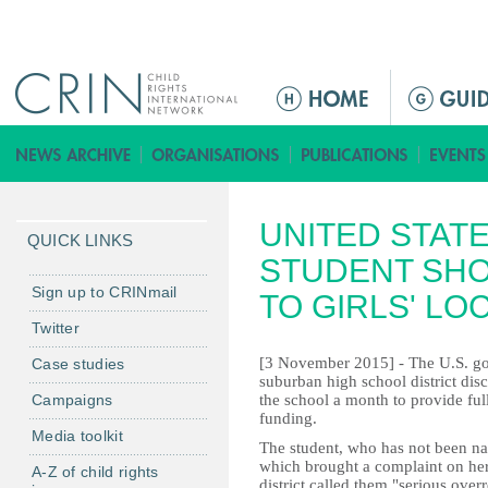
Jump to navigation
Г
л
а
в
н
UNITED STAT
о
QUICK LINKS
е
STUDENT SHO
м
Sign up to CRINmail
TO GIRLS' L
е
Twitter
н
[3 November 2015] - The U.S. g
Case studies
ю
suburban high school district dis
Campaigns
the school a month to provide full
funding.
Media toolkit
The student, who has not been na
which brought a complaint on her
A-Z of child rights
district called them "serious over