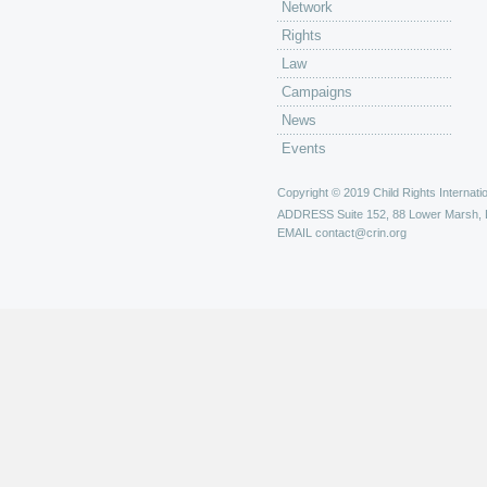
Network
Rights
Law
Campaigns
News
Events
Copyright © 2019 Child Rights Internatio
ADDRESS
Suite 152, 88 Lower Marsh,
EMAIL
contact@crin.org