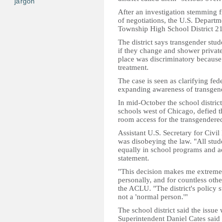
jargon
After an investigation stemming
of negotiations, the U.S. Departm
Township High School District 211
The district says transgender stu
if they change and shower privat
place was discriminatory because 
treatment.
The case is seen as clarifying fed
expanding awareness of transgend
In mid-October the school district
schools west of Chicago, defied t
room access for the transgendered
Assistant U.S. Secretary for Civi
was disobeying the law. "All stud
equally in school programs and activ
statement.
"This decision makes me extremel
personally, and for countless othe
the ACLU. "The district's policy 
not a 'normal person.'"
The school district said the issue 
Superintendent Daniel Cates said 