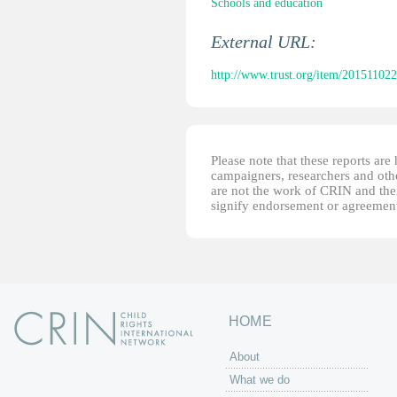
Schools and education
External URL:
http://www.trust.org/item/20151102
Please note that these reports ar
campaigners, researchers and other
are not the work of CRIN and thei
signify endorsement or agreement
HOME
About
What we do