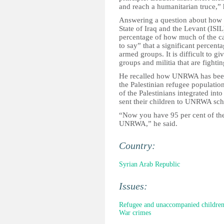
and reach a humanitarian truce,”
Answering a question about how m
State of Iraq and the Levant (ISIL
percentage of how much of the ca
to say” that a significant percent
armed groups. It is difficult to g
groups and militia that are fighti
He recalled how UNRWA has been p
the Palestinian refugee populatio
of the Palestinians integrated into
sent their children to UNRWA sch
“Now you have 95 per cent of the
UNRWA,” he said.
Country:
Syrian Arab Republic
Issues:
Refugee and unaccompanied childre
War crimes