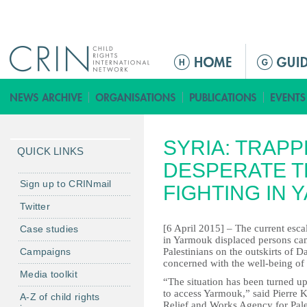
Jump to navigation
M
a
i
n
m
SYRIA: TRAPP
e
QUICK LINKS
n
DESPERATE T
u
Sign up to CRINmail
FIGHTING IN
Twitter
[6 April 2015] – The current escal
Case studies
in Yarmouk displaced persons cam
Campaigns
Palestinians on the outskirts of 
concerned with the well-being of 
Media toolkit
“The situation has been turned up
to access Yarmouk,” said Pierre
A-Z of child rights
Relief and Works Agency for Pale