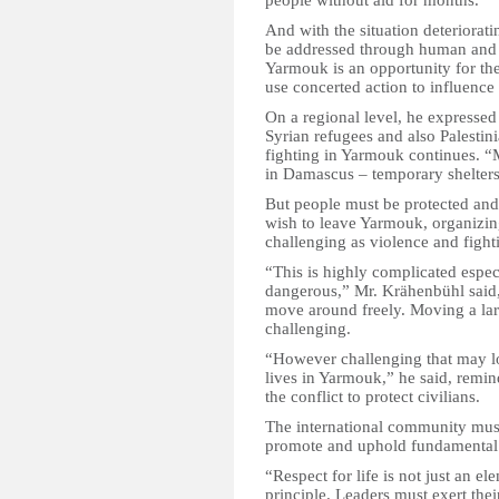
people without aid for months.
And with the situation deteriorat
be addressed through human and p
Yarmouk is an opportunity for th
use concerted action to influence
On a regional level, he expressed
Syrian refugees and also Palestini
fighting in Yarmouk continues. “
in Damascus – temporary shelter
But people must be protected and
wish to leave Yarmouk, organizing
challenging as violence and figh
“This is highly complicated espec
dangerous,” Mr. Krähenbühl said, ad
move around freely. Moving a lar
challenging.
“However challenging that may lo
lives in Yarmouk,” he said, remindi
the conflict to protect civilians.
The international community must 
promote and uphold fundamental
“Respect for life is not just an e
principle. Leaders must exert their