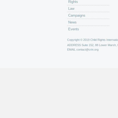
Rights
Law
Campaigns
News
Events
Copyright © 2019 Child Rights Internatio
ADDRESS
Suite 152, 88 Lower Marsh,
EMAIL
contact@crin.org