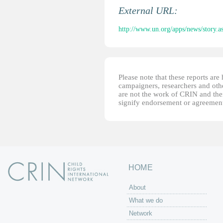
External URL:
http://www.un.org/apps/news/story
Please note that these reports ar
campaigners, researchers and other
are not the work of CRIN and thei
signify endorsement or agreement
HOME
About
What we do
Network