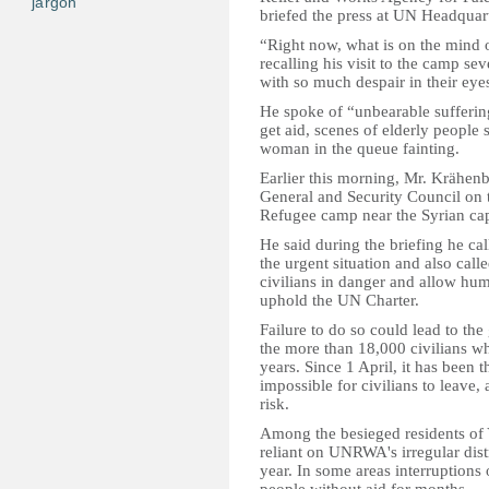
jargon
briefed the press at UN Headquar
“Right now, what is on the mind o
recalling his visit to the camp s
with so much despair in their eyes
He spoke of “unbearable suffering
get aid, scenes of elderly people
woman in the queue fainting.
Earlier this morning, Mr. Krähenbü
General and Security Council on t
Refugee camp near the Syrian cap
He said during the briefing he cal
the urgent situation and also called
civilians in danger and allow hu
uphold the UN Charter.
Failure to do so could lead to th
the more than 18,000 civilians w
years. Since 1 April, it has been t
impossible for civilians to leave,
risk.
Among the besieged residents of
reliant on UNRWA's irregular dist
year. In some areas interruptions