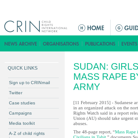
Jump to navigation
M
a
i
n
m
SUDAN: GIRL
e
QUICK LINKS
n
MASS RAPE B
u
Sign up to CRINmail
ARMY
Twitter
[11 February 2015] - Sudanese a
Case studies
in an organized attack on the no
Campaigns
Rights Watch said in a report re
Union (AU) should take urgent ste
Media toolkit
abuses.
The 48-page report, “
Mass Rape i
A-Z of child rights
Civilians in Tabit
,” documents Su