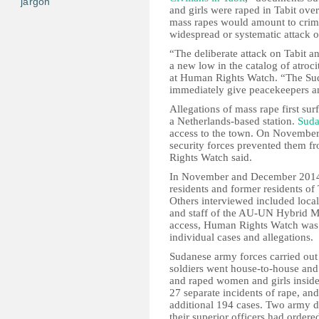
jargon
and girls were raped in Tabit ov
mass rapes would amount to crime
widespread or systematic attack o
“The deliberate attack on Tabit a
a new low in the catalog of atroci
at Human Rights Watch. “The Sud
immediately give peacekeepers and
Allegations of mass rape first s
a Netherlands-based station.
Sud
access to the town. On November 9
security forces prevented them fr
Rights Watch said.
In November and December 2014
residents and former residents of 
Others interviewed included local
and staff of the AU-UN Hybrid M
access, Human Rights Watch was 
individual cases and allegations.
Sudanese army forces carried out 
soldiers went house-to-house and 
and raped women and girls insi
27 separate incidents of rape, an
additional 194 cases. Two army d
their superior officers had orde