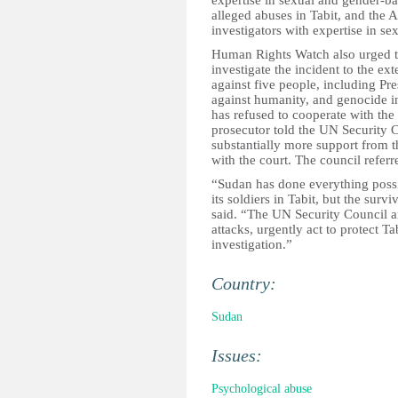
expertise in sexual and gender-ba
alleged abuses in Tabit, and the 
investigators with expertise in s
Human Rights Watch also urged th
investigate the incident to the e
against five people, including Pr
against humanity, and genocide in
has refused to cooperate with th
prosecutor told the UN Security 
substantially more support from t
with the court. The council refer
“Sudan has done everything possi
its soldiers in Tabit, but the sur
said. “The UN Security Council 
attacks, urgently act to protect Ta
investigation.”
Country:
Sudan
Issues:
Psychological abuse