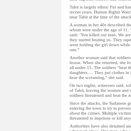
Tabit is largely ethnic Fur and h
recent years. Human Rights Watch
near Tabit at the time of the attac
A woman in her 40s described the
whom were under the age of 11. “
said: ‘You killed our man. We are
they started beating us. They ra
were holding the girl down while
one.”
Another woman said that soldiers 
house. When she returned, she fou
all under 15. The soldiers “beat 
daughters.… They put clothes in 
hear the screaming,” she said.
On two nights, witnesses said, sol
of Tabit, leaving the women and c
soldiers threatened and beat the 
Since the attacks, the Sudanese 
entering the town to try to preve
about the crimes. Multiple victim
threatened to imprison or kill an
Authorities have also detained an