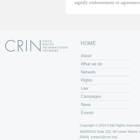
signify endorsement or agreement
HOME
About
What we do
Network
Rights
Law
Campaigns
News
Events
Copyright © 2019 Child Rights Internatio
ADDRESS
Suite 152, 88 Lower Marsh,
EMAIL
contact@crin.org