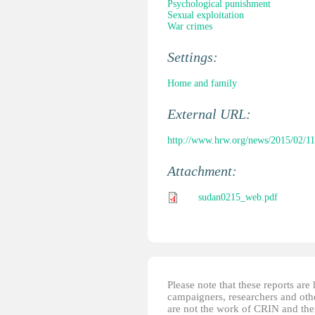
Psychological punishment
Sexual exploitation
War crimes
Settings:
Home and family
External URL:
http://www.hrw.org/news/2015/02/11
Attachment:
sudan0215_web.pdf
Please note that these reports ar
campaigners, researchers and other
are not the work of CRIN and thei