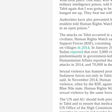
what took place. One man, who wa
military intelligence prison, tol
Tabit again that I was going to 
hanged me up. They beat me with 
Authorities have also prevented 
resident told Human Rights Watch 
in an open prison.”
The attacks on Tabit occurred in 
civilians, Human Rights Watch sa
Support Forces (RSF), consisting l
on villages
in 2014
. In January 2
Sudan
reported
that over 3,000 vi
predominantly in government-led 
Humanitarian Affairs reported tha
attacks in 2014, and 70,000 in th
Sexual violence has featured prom
Sudanese forces not only in Tabi
said. In November 2014, Human
violence, often by the RSF, again
Blue Nile state. Human Rights Wa
sexual violence by the same force
The UN and AU should both press
to Tabit and to ensure that medica
UN Office of the High Commissio