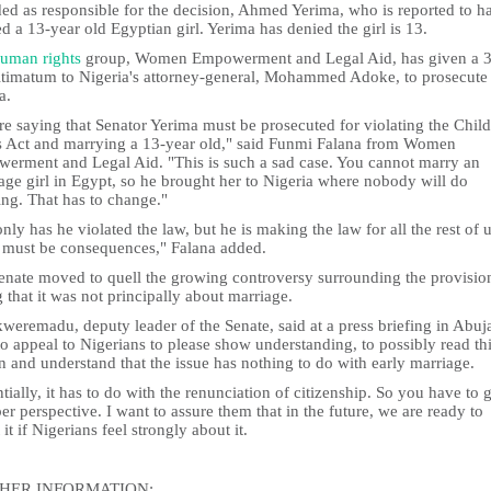
ded as responsible for the decision, Ahmed Yerima, who is reported to h
d a 13-year old Egyptian girl. Yerima has denied the girl is 13.
uman rights
group, Women Empowerment and Legal Aid, has given a 3
ltimatum to Nigeria's attorney-general, Mohammed Adoke, to prosecute
a.
e saying that Senator Yerima must be prosecuted for violating the Child
s Act and marrying a 13-year old," said Funmi Falana from Women
erment and Legal Aid. "This is such a sad case. You cannot marry an
age girl in Egypt, so he brought her to Nigeria where nobody will do
ing. That has to change."
nly has he violated the law, but he is making the law for all the rest of u
 must be consequences," Falana added.
enate moved to quell the growing controversy surrounding the provisio
 that it was not principally about marriage.
weremadu, deputy leader of the Senate, said at a press briefing in Abuja
o appeal to Nigerians to please show understanding, to possibly read th
n and understand that the issue has nothing to do with early marriage.
tially, it has to do with the renunciation of citizenship. So you have to g
er perspective. I want to assure them that in the future, we are ready to
t it if Nigerians feel strongly about it.
HER INFORMATION: