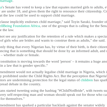
marriage
.
ia
's Senate has voted to keep a law that equates married girls to adults, 
y are under 18, and gives them the right to renounce their citizenship. Cr
at the law could be used to support child marriage.
clause implicitly endorses child marriage," said Toyin Saraki, founder o
llBeing Foundation Africa
, one of the groups that is calling for the Sen
e the law.
not see any justification for the retention of a rule which makes a specia
 of girls who are brides and wants to construe them as adults," she said.
nly thing that every Nigerian has, by virtue of their birth, is their citize
ncing that is something that should be done by an informed adult, and 
 – whether male or female.
constitution is moving towards the word 'person' – it remains a huge a
ain a law that is gender specific."
mendment would not actually legalise child marriage in Nigeria, which i
y prohibited under the Child Rights Act. But the perception that Nigeria
ators are undermining protection for the legal status of
children
has spar
pread debate in the country.
ians started tweeting using the hashtag "#ChildNotBride", with tweets s
Every self-respecting man and woman should speak out for those who c
 for themselves."
mendment has sparked a particular backlash against the senator widely