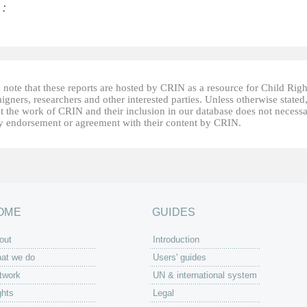
 :
 note that these reports are hosted by CRIN as a resource for Child Righ
gners, researchers and other interested parties. Unless otherwise stated
t the work of CRIN and their inclusion in our database does not necessa
fy endorsement or agreement with their content by CRIN.
OME
GUIDES
out
Introduction
at we do
Users' guides
twork
UN & international system
ghts
Legal