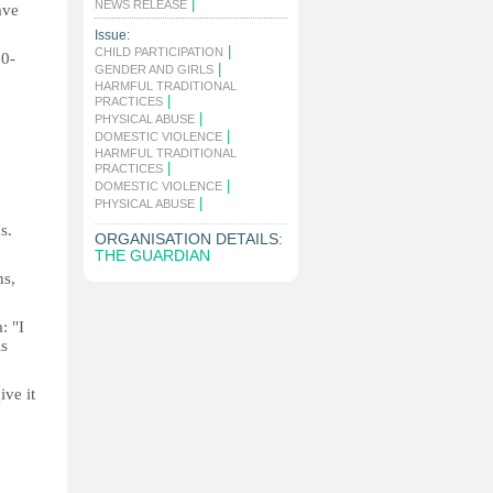
|
NEWS RELEASE
ave
Issue:
|
CHILD PARTICIPATION
0-
|
GENDER AND GIRLS
HARMFUL TRADITIONAL
|
PRACTICES
|
PHYSICAL ABUSE
|
DOMESTIC VIOLENCE
HARMFUL TRADITIONAL
|
PRACTICES
|
DOMESTIC VIOLENCE
|
PHYSICAL ABUSE
s.
ORGANISATION DETAILS:
THE GUARDIAN
ns,
: "I
is
ive it