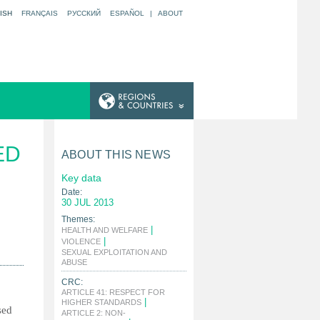
ISH
FRANÇAIS
РУССКИЙ
ESPAÑOL
|
ABOUT
ED
ABOUT THIS NEWS
Key data
Date:
30 JUL 2013
Themes:
|
HEALTH AND WELFARE
|
VIOLENCE
SEXUAL EXPLOITATION AND
|
ABUSE
CRC:
ARTICLE 41: RESPECT FOR
|
HIGHER STANDARDS
sed
ARTICLE 2: NON-