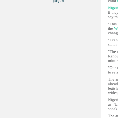
jargon
child
Niger
if the
say th
"This 
the
We
chang
"I can
status
"The o
Renou
minor
"Our 
to ret
The a
alread
legisl
wides
Niger
as: "
speak
The a