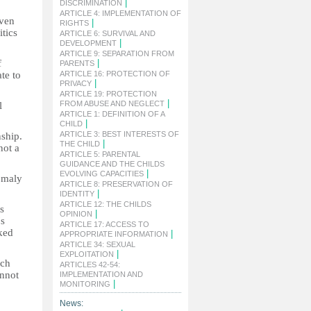
|
DISCRIMINATION
ARTICLE 4: IMPLEMENTATION OF
even
|
RIGHTS
itics
ARTICLE 6: SURVIVAL AND
|
DEVELOPMENT
ARTICLE 9: SEPARATION FROM
f
|
PARENTS
ate to
ARTICLE 16: PROTECTION OF
|
PRIVACY
ARTICLE 19: PROTECTION
|
FROM ABUSE AND NEGLECT
l
ARTICLE 1: DEFINITION OF A
|
CHILD
ARTICLE 3: BEST INTERESTS OF
nship.
|
THE CHILD
not a
ARTICLE 5: PARENTAL
GUIDANCE AND THE CHILDS
|
EVOLVING CAPACITIES
nomaly
ARTICLE 8: PRESERVATION OF
|
IDENTITY
ARTICLE 12: THE CHILDS
s
|
OPINION
's
ARTICLE 17: ACCESS TO
ked
|
APPROPRIATE INFORMATION
ARTICLE 34: SEXUAL
|
EXPLOITATION
uch
ARTICLES 42-54:
annot
IMPLEMENTATION AND
|
MONITORING
News: