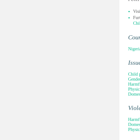
Vis
Fur
Chi
Cou
Nigeri
Issu
Child 
Gender
Harmfu
Physic
Domest
Viol
Harmfu
Domest
Physic