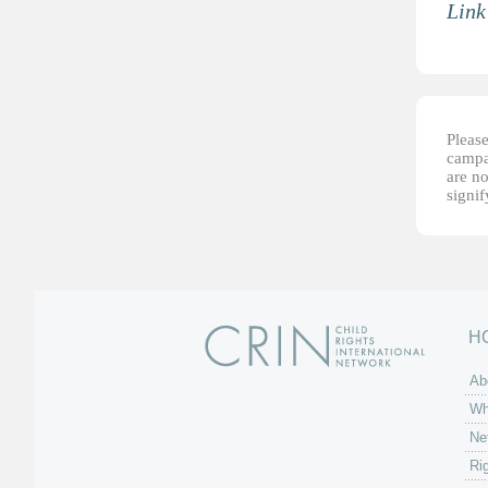
Link
Please
campai
are no
signi
H
Ab
Wh
Ne
Ri