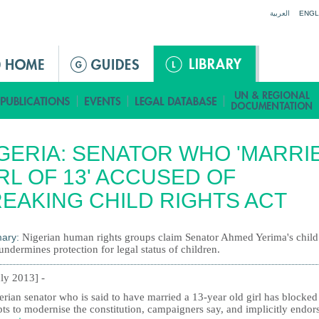
Jump to navigation
العربية
ENGL
GERIA: SENATOR WHO 'MARRI
RL OF 13' ACCUSED OF
EAKING CHILD RIGHTS ACT
ary:
Nigerian human rights groups claim Senator Ahmed Yerima's child
undermines protection for legal status of children.
uly 2013] -
rian senator who is said to have married a 13-year old girl has blocked
ts to modernise the constitution, campaigners say, and implicitly endor