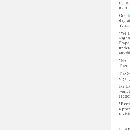
regar
marrie
One
h
day u
Yerim
"We ar
Right
Empow
under
anyth
"Not o
There
The S
saying
Ike Ek
want t
sectio
"Essen
a prop
revisi
FURT