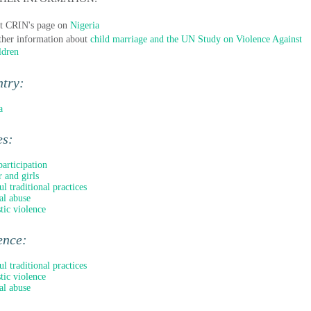
it CRIN's page on
Nigeria
ther information about
child marriage and the UN Study on Violence Against
ldren
ntry:
a
es:
participation
 and girls
l traditional practices
al abuse
ic violence
ence:
l traditional practices
ic violence
al abuse