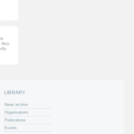
ts
, they
rily
LIBRARY
News archive
Organisations
Publications
Events