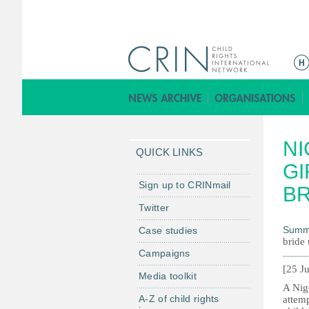
M
e
n
ú
p
NI
r
QUICK LINKS
i
GI
n
Sign up to CRINmail
BR
c
Twitter
i
Summ
Case studies
p
bride 
a
Campaigns
l
[25 J
Media toolkit
A Nige
A-Z of child rights
attemp