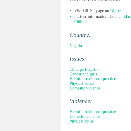
Visit CRIN's page on
Nigeria
Further information about
child m
Children
Country:
Nigeria
Issues:
Child participation
Gender and girls
Harmful traditional practices
Physical abuse
Domestic violence
Violence:
Harmful traditional practices
Domestic violence
Physical abuse