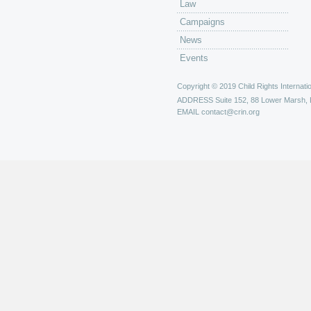
Law
Campaigns
News
Events
Copyright © 2019 Child Rights Internatio
ADDRESS
Suite 152, 88 Lower Marsh,
EMAIL
contact@crin.org