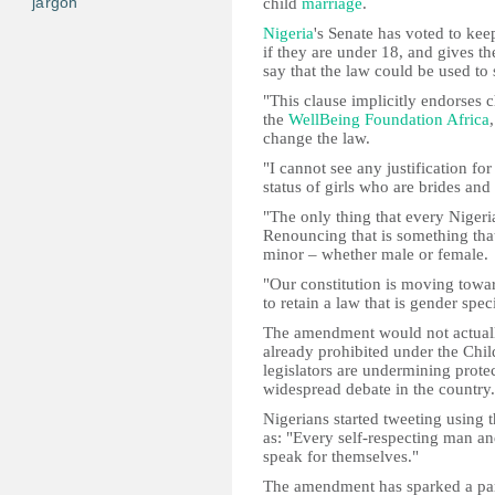
jargon
child
marriage
.
Nigeria
's Senate has voted to keep
if they are under 18, and gives th
say that the law could be used to
"This clause implicitly endorses 
the
WellBeing Foundation Africa
change the law.
"I cannot see any justification fo
status of girls who are brides and
"The only thing that every Nigerian
Renouncing that is something tha
minor – whether male or female.
"Our constitution is moving towa
to retain a law that is gender speci
The amendment would not actually
already prohibited under the Child
legislators are undermining protec
widespread debate in the country.
Nigerians started tweeting using 
as: "Every self-respecting man 
speak for themselves."
The amendment has sparked a part