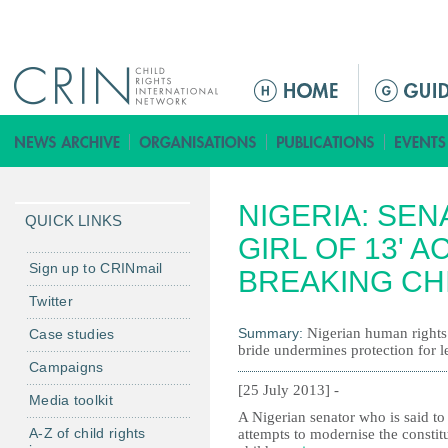
Jump to navigation
M
e
n
ú
p
NIGERIA: SE
r
QUICK LINKS
i
GIRL OF 13' 
n
Sign up to CRINmail
BREAKING CH
c
Twitter
i
Summary:
Nigerian human rights
Case studies
p
bride undermines protection for le
a
Campaigns
l
[25 July 2013] -
Media toolkit
A Nigerian senator who is said to
A-Z of child rights
attempts to modernise the constit