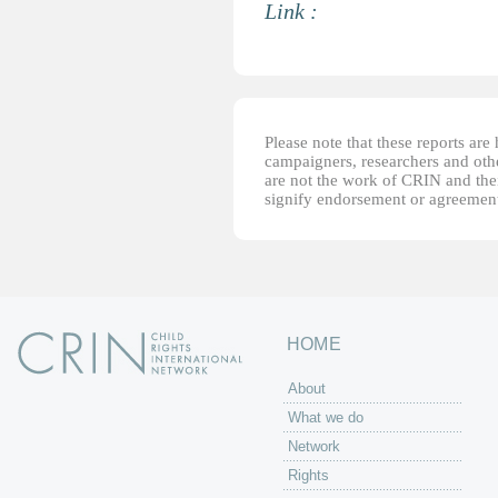
Link :
Please note that these reports ar
campaigners, researchers and other
are not the work of CRIN and thei
signify endorsement or agreement
HOME
About
What we do
Network
Rights