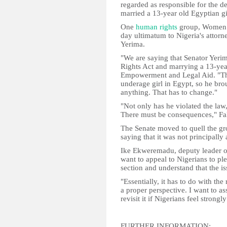
regarded as responsible for the 
married a 13-year old Egyptian gir
One
human rights
group, Women 
day ultimatum to Nigeria's atto
Yerima.
"We are saying that Senator Yerim
Rights Act and marrying a 13-ye
Empowerment and Legal Aid. "Thi
underage girl in Egypt, so he br
anything. That has to change."
"Not only has he violated the law, 
There must be consequences," Fa
The Senate moved to quell the gr
saying that it was not principally
Ike Ekweremadu, deputy leader of 
want to appeal to Nigerians to pl
section and understand that the i
"Essentially, it has to do with the
a proper perspective. I want to as
revisit it if Nigerians feel strongly
FURTHER INFORMATION: