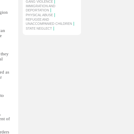
|
GANG VIOLENCE
IMMIGRATION AND
|
DEPORTATION
gion
|
PHYSICAL ABUSE
REFUGEE AND
|
UNACCOMPANIED CHILDREN
|
STATE NEGLECT
can
e
 they
al
ed as
r
to
,
ent of
rders