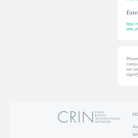
Ext
http:/
utm_m
Please
campai
are no
signi
H
Ab
Wh