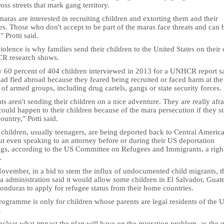
oss streets that mark gang territory.
aras are interested in recruiting children and extorting them and their
es. Those who don't accept to be part of the maras face threats and can 
," Protti said.
iolence is why families send their children to the United States on their
 research shows.
y 60 percent of 404 children interviewed in 2013 for a UNHCR report s
ad fled abroad because they feared being recruited or faced harm at the
of armed groups, including drug cartels, gangs or state security forces.
ts aren't sending their children on a nice adventure. They are really afra
ould happen to their children because of the mara persecution if they st
country," Potti said.
children, usually teenagers, are being deported back to Central Americ
t even speaking to an attorney before or during their US deportation
ngs, according to the US Committee on Refugees and Immigrants, a righ
.
November, in a bid to stem the influx of undocumented child migrants, t
 administration said it would allow some children in El Salvador, Guat
onduras to apply for refugee status from their home countries.
ogramme is only for children whose parents are legal residents of the 
.
unclear what impact the plan will have on the migration problem, as the 