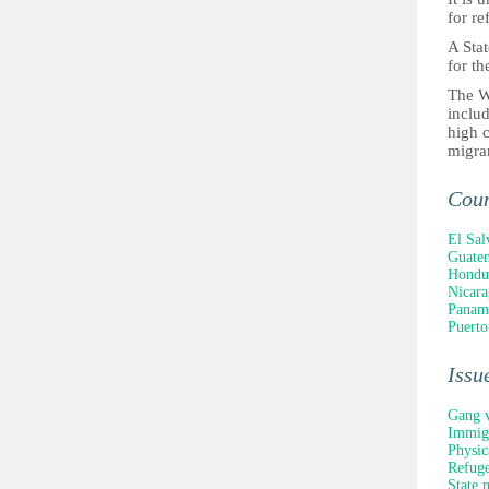
for re
A Stat
for th
The W
includ
high c
migra
Cou
El Sal
Guate
Hondu
Nicara
Panam
Puerto
Issu
Gang v
Immigr
Physic
Refuge
State 