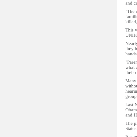
and cr
"The m
famili
killed
This v
UNHCR
Nearl
they h
hands 
"Paren
what c
their 
Many 
withou
heari
group
Last 
Obama
and H
The pr
States
It is 