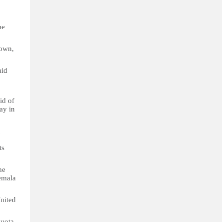
be
 own,
aid
id of
ay in
a
ts
he
emala
United
quota