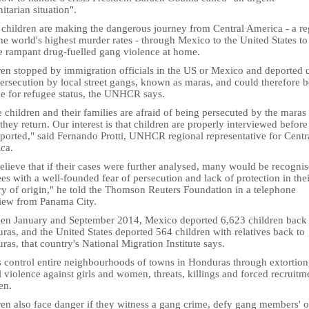
tarian situation".
children are making the dangerous journey from Central America - a re
he world's highest murder rates - through Mexico to the United States to
e rampant drug-fuelled gang violence at home.
ren stopped by immigration officials in the US or Mexico and deported 
ersecution by local street gangs, known as maras, and could therefore b
le for refugee status, the UNHCR says.
children and their families are afraid of being persecuted by the maras
hey return. Our interest is that children are properly interviewed before
eported," said Fernando Protti, UNHCR regional representative for Centr
ca.
lieve that if their cases were further analysed, many would be recognis
es with a well-founded fear of persecution and lack of protection in thei
ry of origin," he told the Thomson Reuters Foundation in a telephone
view from Panama City.
en January and September 2014, Mexico deported 6,623 children back 
as, and the United States deported 564 children with relatives back to
as, that country's National Migration Institute says.
 control entire neighbourhoods of towns in Honduras through extortion
 violence against girls and women, threats, killings and forced recruitm
en.
ren also face danger if they witness a gang crime, defy gang members' o