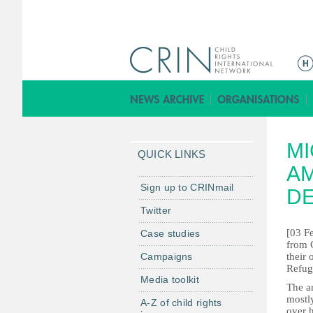
M
a
i
n
m
MI
e
QUICK LINKS
n
AM
u
Sign up to CRINmail
DE
Twitter
[03 Fe
Case studies
from C
Campaigns
their
Refug
Media toolkit
The ar
mostl
A-Z of child rights
over 