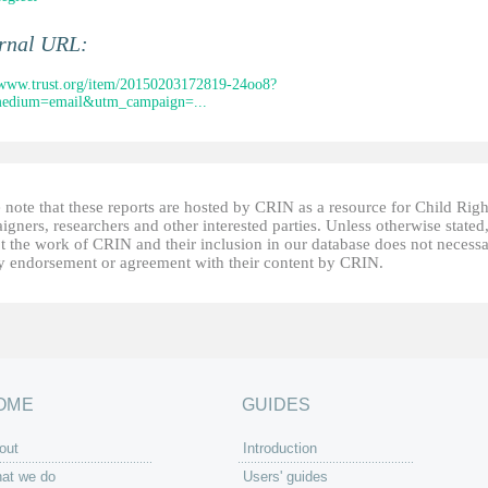
ernal URL:
/www.trust.org/item/20150203172819-24oo8?
edium=email&utm_campaign=...
 note that these reports are hosted by CRIN as a resource for Child Righ
gners, researchers and other interested parties. Unless otherwise stated
t the work of CRIN and their inclusion in our database does not necessa
fy endorsement or agreement with their content by CRIN.
OME
GUIDES
out
Introduction
at we do
Users' guides