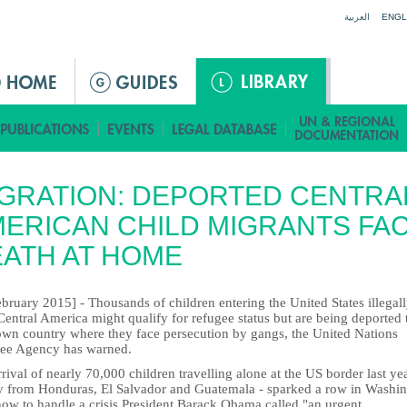
Jump to navigation
العربية
ENGL
GRATION: DEPORTED CENTRA
ERICAN CHILD MIGRANTS FA
ATH AT HOME
bruary 2015] - Thousands of children entering the United States illegal
entral America might qualify for refugee status but are being deported 
 own country where they face persecution by gangs, the United Nations
ee Agency has warned.
rival of nearly 70,000 children travelling alone at the US border last yea
y from Honduras, El Salvador and Guatemala - sparked a row in Washi
how to handle a crisis President Barack Obama called "an urgent