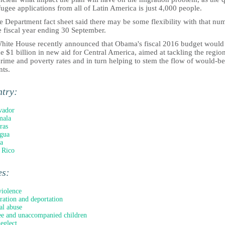
fugee applications from all of Latin America is just 4,000 people.
e Department fact sheet said there may be some flexibility with that nu
e fiscal year ending 30 September.
hite House recently announced that Obama's fiscal 2016 budget would
e $1 billion in new aid for Central America, aimed at tackling the region
rime and poverty rates and in turn helping to stem the flow of would-be
nts.
ntry:
vador
mala
ras
gua
a
 Rico
es:
iolence
ation and deportation
al abuse
e and unaccompanied children
neglect