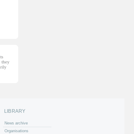
ts
, they
rily
LIBRARY
News archive
Organisations