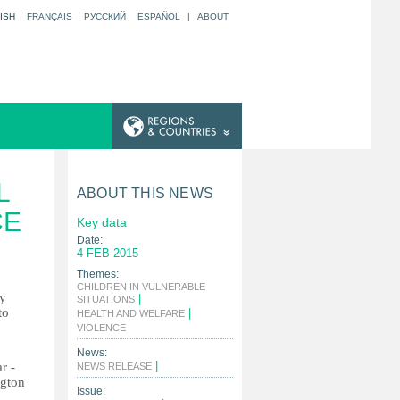
ISH
FRANÇAIS
РУССКИЙ
ESPAÑOL
|
ABOUT
L
ABOUT THIS NEWS
CE
Key data
Date:
4 FEB 2015
Themes:
CHILDREN IN VULNERABLE
ly
|
SITUATIONS
to
|
HEALTH AND WELFARE
|
VIOLENCE
News:
|
r -
NEWS RELEASE
ngton
Issue: