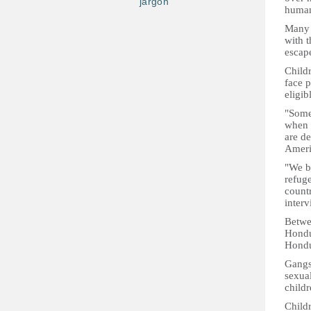
jargon
humani
Many 
with t
escap
Child
face p
eligib
"Some 
when t
are d
Ameri
"We be
refuge
count
inter
Betwe
Hondur
Hondur
Gangs
sexual
childr
Child