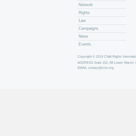
Network
Rights
Law
Campaigns
News
Events
Copyright © 2019 Child Rights Internatio
ADDRESS
Suite 152, 88 Lower Marsh,
EMAIL
contact@crin.org