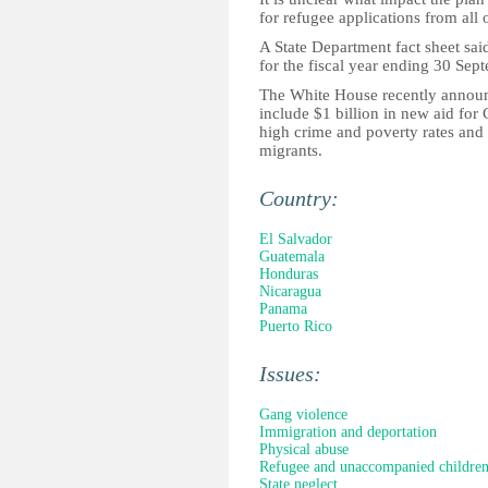
for refugee applications from all 
A State Department fact sheet sai
for the fiscal year ending 30 Sep
The White House recently announ
include $1 billion in new aid for 
high crime and poverty rates and 
migrants.
Country:
El Salvador
Guatemala
Honduras
Nicaragua
Panama
Puerto Rico
Issues:
Gang violence
Immigration and deportation
Physical abuse
Refugee and unaccompanied childre
State neglect