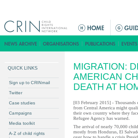
Jump to navigation
M
a
i
n
m
MIGRATION: 
e
QUICK LINKS
n
AMERICAN CH
u
Sign up to CRINmail
DEATH AT HO
Twitter
[03 February 2015] - Thousands of
Case studies
from Central America might qualif
Campaigns
their own country where they fac
Refugee Agency has warned.
Media toolkit
The arrival of nearly 70,000 child
mostly from Honduras, El Salvad
A-Z of child rights
over how to handle a crisis Pres