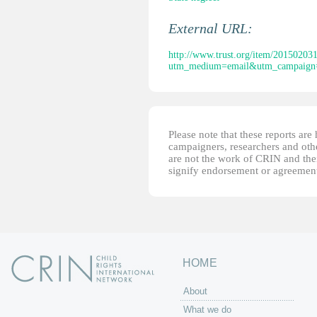
External URL:
http://www.trust.org/item/2015020
utm_medium=email&utm_campaign=
Please note that these reports ar
campaigners, researchers and other
are not the work of CRIN and thei
signify endorsement or agreement
HOME
About
What we do