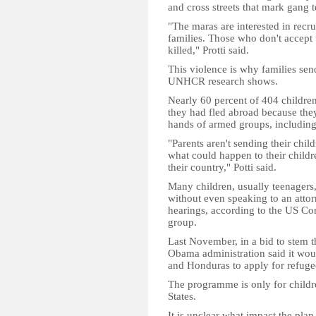
and cross streets that mark gang te
"The maras are interested in recru
families. Those who don't accept 
killed," Protti said.
This violence is why families send
UNHCR research shows.
Nearly 60 percent of 404 childre
they had fled abroad because they
hands of armed groups, including d
"Parents aren't sending their chil
what could happen to their childr
their country," Potti said.
Many children, usually teenagers
without even speaking to an attor
hearings, according to the US Co
group.
Last November, in a bid to stem 
Obama administration said it wou
and Honduras to apply for refugee
The programme is only for childre
States.
It is unclear what impact the pla