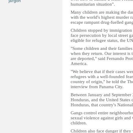
jargon
humanitarian situation".
Many children are making the da
with the world's highest murder r
escape rampant drug-fuelled gang
Children stopped by immigration 
face persecution by local street 
eligible for refugee status, the 
"Some children and their families
when they return. Our interest is 
are deported," said Fernando Prot
America.
"We believe that if their cases w
refugees with a well-founded fear 
country of origin," he told the 
interview from Panama City.
Between January and September 2
Honduras, and the United States d
Honduras, that country's National 
Gangs control entire neighbourho
sexual violence against girls and
children.
Children also face danger if the