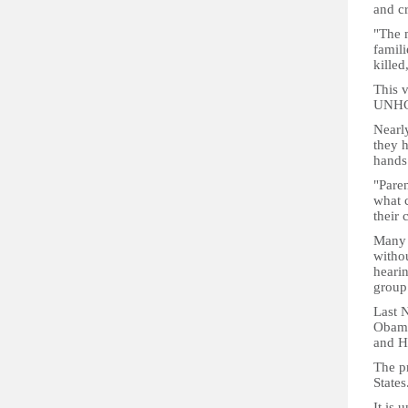
and cr
"The m
famili
killed
This v
UNHCR
Nearl
they h
hands 
"Paren
what c
their 
Many 
withou
heari
group
Last 
Obama
and H
The pr
States
It is 