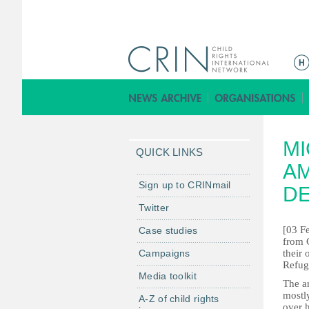
M
a
i
n
m
MI
e
QUICK LINKS
n
AM
u
Sign up to CRINmail
DE
Twitter
[03 Fe
Case studies
from C
Campaigns
their
Refug
Media toolkit
The ar
mostl
A-Z of child rights
over 