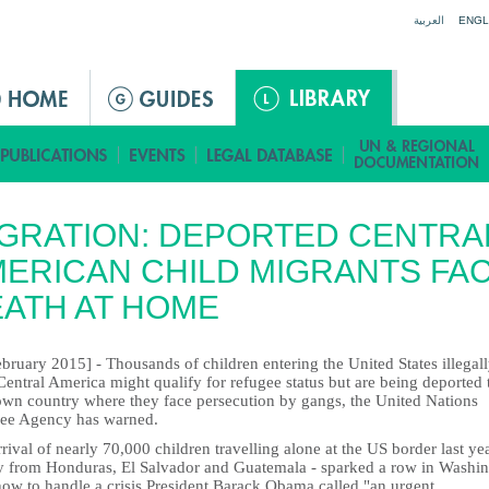
Jump to navigation
العربية
ENGL
GRATION: DEPORTED CENTRA
ERICAN CHILD MIGRANTS FA
ATH AT HOME
bruary 2015] - Thousands of children entering the United States illegal
entral America might qualify for refugee status but are being deported 
 own country where they face persecution by gangs, the United Nations
ee Agency has warned.
rival of nearly 70,000 children travelling alone at the US border last yea
y from Honduras, El Salvador and Guatemala - sparked a row in Washi
how to handle a crisis President Barack Obama called "an urgent