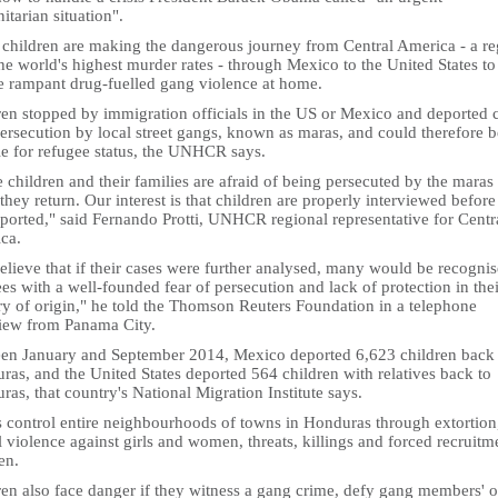
tarian situation".
children are making the dangerous journey from Central America - a re
he world's highest murder rates - through Mexico to the United States to
e rampant drug-fuelled gang violence at home.
ren stopped by immigration officials in the US or Mexico and deported 
ersecution by local street gangs, known as maras, and could therefore b
le for refugee status, the UNHCR says.
children and their families are afraid of being persecuted by the maras
hey return. Our interest is that children are properly interviewed before
eported," said Fernando Protti, UNHCR regional representative for Centr
ca.
lieve that if their cases were further analysed, many would be recognis
es with a well-founded fear of persecution and lack of protection in thei
ry of origin," he told the Thomson Reuters Foundation in a telephone
view from Panama City.
en January and September 2014, Mexico deported 6,623 children back 
as, and the United States deported 564 children with relatives back to
as, that country's National Migration Institute says.
 control entire neighbourhoods of towns in Honduras through extortion
 violence against girls and women, threats, killings and forced recruitm
en.
ren also face danger if they witness a gang crime, defy gang members' o