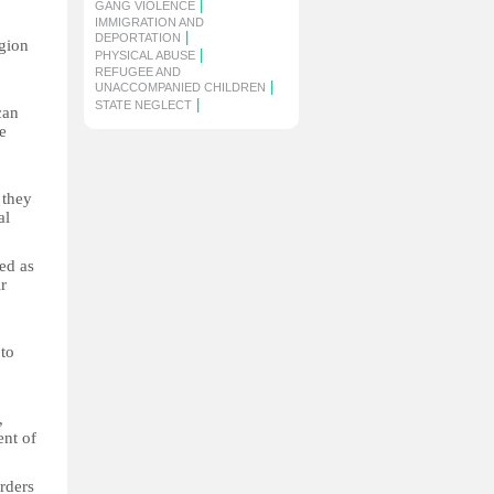
|
GANG VIOLENCE
IMMIGRATION AND
|
DEPORTATION
gion
|
PHYSICAL ABUSE
REFUGEE AND
|
UNACCOMPANIED CHILDREN
|
STATE NEGLECT
can
e
 they
al
ed as
r
to
,
ent of
rders