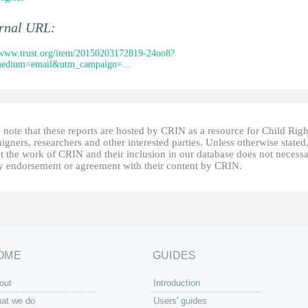
ernal URL:
/www.trust.org/item/20150203172819-24oo8?
edium=email&utm_campaign=...
 note that these reports are hosted by CRIN as a resource for Child Righ
gners, researchers and other interested parties. Unless otherwise stated
t the work of CRIN and their inclusion in our database does not necessa
fy endorsement or agreement with their content by CRIN.
OME
GUIDES
out
Introduction
at we do
Users' guides