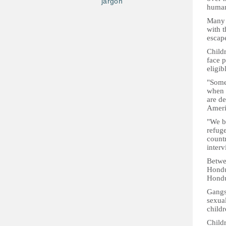
jargon
humani
Many 
with t
escap
Child
face p
eligib
"Some 
when t
are d
Ameri
"We be
refuge
count
inter
Betwe
Hondur
Hondur
Gangs
sexual
childr
Child