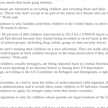
oss streets that mark gang territory.
aras are interested in recruiting children and extorting them and their
es. Those who don't accept to be part of the maras face threats and can 
," Protti said.
iolence is why families send their children to the United States on their
 research shows.
y 60 percent of 404 children interviewed in 2013 for a UNHCR report s
ad fled abroad because they feared being recruited or faced harm at the
of armed groups, including drug cartels, gangs or state security forces.
ts aren't sending their children on a nice adventure. They are really afra
ould happen to their children because of the mara persecution if they st
country," Potti said.
children, usually teenagers, are being deported back to Central Americ
t even speaking to an attorney before or during their US deportation
ngs, according to the US Committee on Refugees and Immigrants, a righ
.
November, in a bid to stem the influx of undocumented child migrants, t
 administration said it would allow some children in El Salvador, Guat
onduras to apply for refugee status from their home countries.
ogramme is only for children whose parents are legal residents of the 
.
unclear what impact the plan will have on the migration problem, as the 