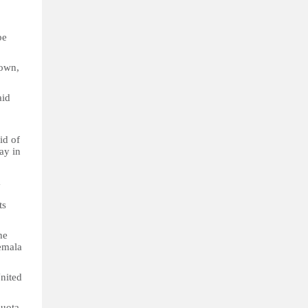
be
 own,
aid
id of
ay in
a
ts
he
emala
United
quota