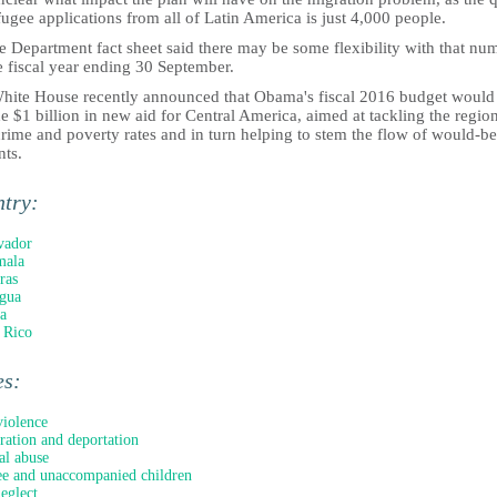
fugee applications from all of Latin America is just 4,000 people.
e Department fact sheet said there may be some flexibility with that nu
e fiscal year ending 30 September.
hite House recently announced that Obama's fiscal 2016 budget would
e $1 billion in new aid for Central America, aimed at tackling the region
rime and poverty rates and in turn helping to stem the flow of would-be
nts.
ntry:
vador
mala
ras
gua
a
 Rico
es:
iolence
ation and deportation
al abuse
e and unaccompanied children
neglect