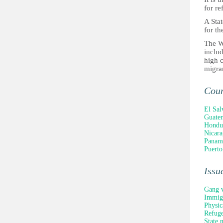
for re
A Stat
for th
The W
includ
high c
migra
Cou
El Sal
Guate
Hondu
Nicara
Panam
Puerto
Issu
Gang v
Immigr
Physic
Refuge
State 