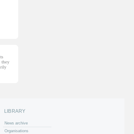
ts
, they
rily
LIBRARY
News archive
Organisations