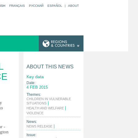
ISH
FRANÇAIS
РУССКИЙ
ESPAÑOL
|
ABOUT
L
ABOUT THIS NEWS
CE
Key data
Date:
4 FEB 2015
Themes:
CHILDREN IN VULNERABLE
ly
|
SITUATIONS
to
|
HEALTH AND WELFARE
|
VIOLENCE
News:
|
r -
NEWS RELEASE
ngton
Issue: