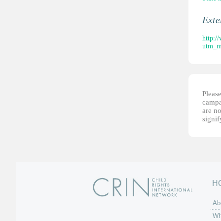
Ext
http:/
utm_m
Please
campai
are no
signi
H
Ab
Wh