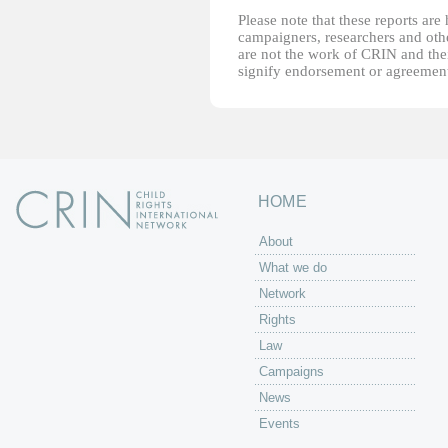
Please note that these reports ar
campaigners, researchers and other
are not the work of CRIN and thei
signify endorsement or agreement
HOME
About
What we do
Network
Rights
Law
Campaigns
News
Events