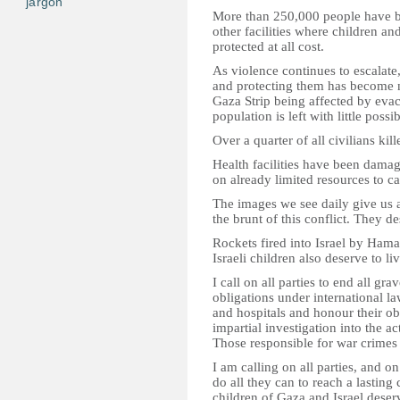
jargon
More than 250,000 people have be
other facilities where children an
protected at all cost.
As violence continues to escalate,
and protecting them has become 
Gaza Strip being affected by evac
population is left with little possi
Over a quarter of all civilians kil
Health facilities have been damag
on already limited resources to ca
The images we see daily give us a
the brunt of this conflict. They d
Rockets fired into Israel by Ham
Israeli children also deserve to li
I call on all parties to end all gra
obligations under international law
and hospitals and honour their ob
impartial investigation into the act
Those responsible for war crimes
I am calling on all parties, and o
do all they can to reach a lasting 
children of Gaza and Israel deser