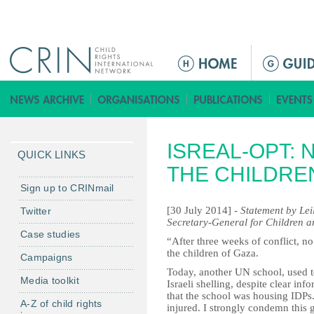
Jump to navigation
M
a
i
n
m
ISREAL-OPT: 
e
QUICK LINKS
n
THE CHILDRE
u
Sign up to CRINmail
[30 July 2014] -
Statement by Lei
Twitter
Secretary-General for Children a
Case studies
“After three weeks of conflict, no
the children of Gaza.
Campaigns
Today, another UN school, used t
Media toolkit
Israeli shelling, despite clear in
that the school was housing IDPs.
A-Z of child rights
injured. I strongly condemn this g