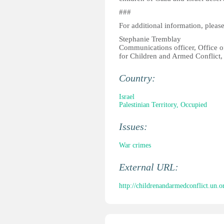
###
For additional information, please
Stephanie Tremblay
Communications officer, Office o
for Children and Armed Conflict
Country:
Israel
Palestinian Territory, Occupied
Issues:
War crimes
External URL:
http://childrenandarmedconflict.un.or