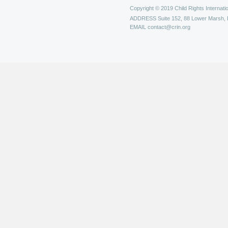
Copyright © 2019 Child Rights Internatio
ADDRESS
Suite 152, 88 Lower Marsh,
EMAIL
contact@crin.org