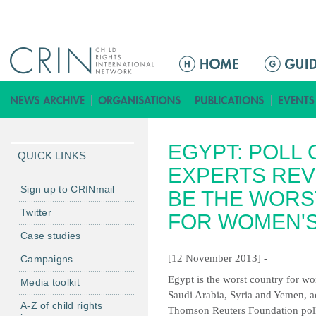
Jump to navigation
M
a
i
n
m
EGYPT: POLL
e
QUICK LINKS
n
EXPERTS REV
u
Sign up to CRINmail
BE THE WORS
Twitter
FOR WOMEN'S
Case studies
[12 November 2013] -
Campaigns
Egypt is the worst country for wo
Media toolkit
Saudi Arabia, Syria and Yemen, a
A-Z of child rights
Thomson Reuters Foundation poll