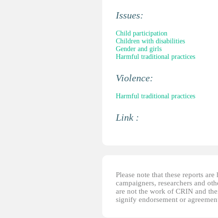
Issues:
Child participation
Children with disabilities
Gender and girls
Harmful traditional practices
Violence:
Harmful traditional practices
Link :
Please note that these reports ar
campaigners, researchers and other
are not the work of CRIN and thei
signify endorsement or agreement