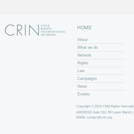
HOME
About
What we do
Network
Rights
Law
Campaigns
News
Events
Copyright © 2019 Child Rights Internatio
ADDRESS
Suite 152, 88 Lower Marsh,
EMAIL
contact@crin.org