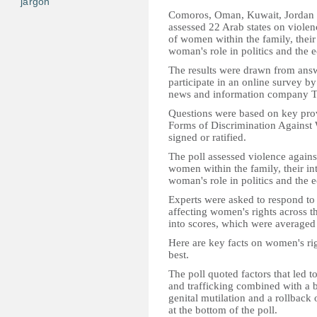
jargon
Comoros, Oman, Kuwait, Jordan a
assessed 22 Arab states on violen
of women within the family, their 
woman's role in politics and the
The results were drawn from answ
participate in an online survey by
news and information company T
Questions were based on key prov
Forms of Discrimination Agains
signed or ratified.
The poll assessed violence agains
women within the family, their int
woman's role in politics and the
Experts were asked to respond to 
affecting women's rights across t
into scores, which were averaged 
Here are key facts on women's righ
best.
The poll quoted factors that led 
and trafficking combined with a b
genital mutilation and a rollback
at the bottom of the poll.