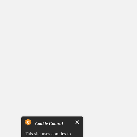
Cookie Control
This site uses cookies to