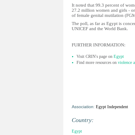
It noted that 99.3 percent of wom
27.2 million women and girls - or
of female genital mutilation (FGM
The poll, as far as Egypt is con
UNICEF and the World Bank.
FURTHER INFORMATION:
Visit CRIN's page on
Egypt
Find more resources on
violence a
Association:
Egypt Independent
Country:
Egypt