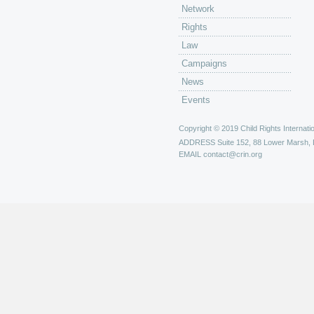
Network
Rights
Law
Campaigns
News
Events
Copyright © 2019 Child Rights Internatio
ADDRESS
Suite 152, 88 Lower Marsh,
EMAIL
contact@crin.org