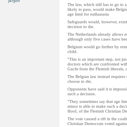
jargon
The law, which still has to go to a
likely to pass, would make Belgiu
age limit for euthanasia
Safeguards would, however, exist, 
decision to die.
The Netherlands already allows eu
although only five cases have be
Belgium would go further by remov
child.
"This is an important step, not jus
doctors which are confronted with
Gucht from the Flemish liberals, o
The Belgian law instead requires t
choose to die.
Opponents have said it is impossib
such a decision.
"They sometimes say that age limi
minor is able to make such a deci
Hoof, of the Flemish Christian D
The vote caused a rift in the coal
Christian Democrats voted against