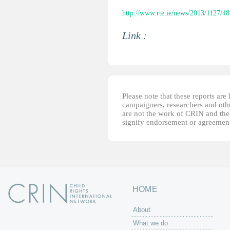
http://www.rte.ie/news/2013/1127/4
Link :
Please note that these reports ar
campaigners, researchers and other
are not the work of CRIN and thei
signify endorsement or agreement
HOME
About
What we do