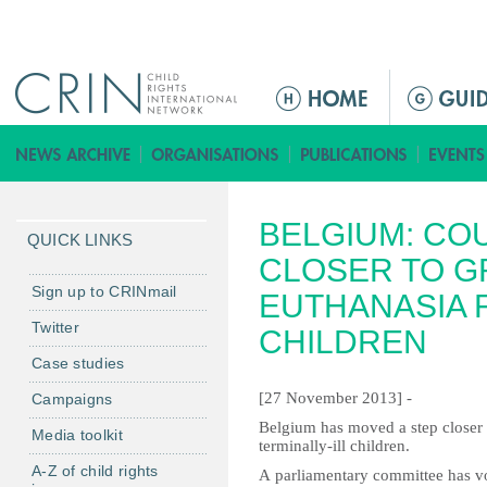
Jump to navigation
M
a
i
n
m
BELGIUM: CO
e
QUICK LINKS
n
CLOSER TO G
u
Sign up to CRINmail
EUTHANASIA F
Twitter
CHILDREN
Case studies
[27 November 2013] -
Campaigns
Belgium has moved a step closer t
Media toolkit
terminally-ill children.
A-Z of child rights
A parliamentary committee has vo