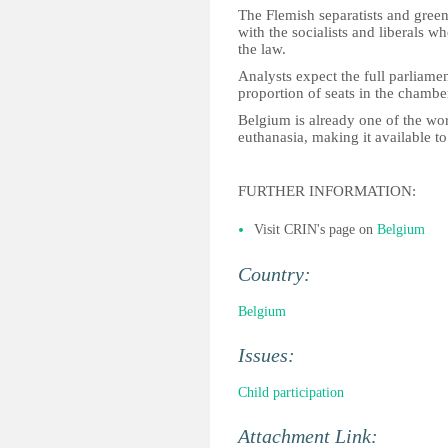
The Flemish separatists and green
with the socialists and liberals 
the law.
Analysts expect the full parliamen
proportion of seats in the chambe
Belgium is already one of the wor
euthanasia, making it available t
FURTHER INFORMATION:
Visit CRIN's page on
Belgium
Country:
Belgium
Issues:
Child participation
Attachment Link: