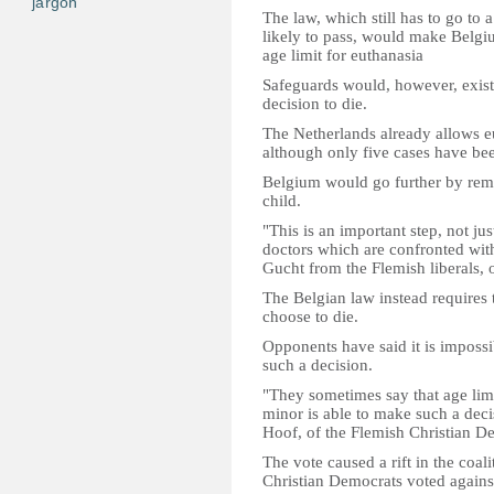
jargon
The law, which still has to go to a
likely to pass, would make Belgiu
age limit for euthanasia
Safeguards would, however, exist, 
decision to die.
The Netherlands already allows eu
although only five cases have be
Belgium would go further by remov
child.
"This is an important step, not jus
doctors which are confronted with
Gucht from the Flemish liberals, o
The Belgian law instead requires t
choose to die.
Opponents have said it is impossib
such a decision.
"They sometimes say that age limi
minor is able to make such a deci
Hoof, of the Flemish Christian D
The vote caused a rift in the coal
Christian Democrats voted against