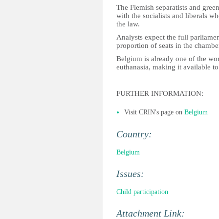
The Flemish separatists and green
with the socialists and liberals 
the law.
Analysts expect the full parliamen
proportion of seats in the chambe
Belgium is already one of the wor
euthanasia, making it available t
FURTHER INFORMATION:
Visit CRIN's page on
Belgium
Country:
Belgium
Issues:
Child participation
Attachment Link: