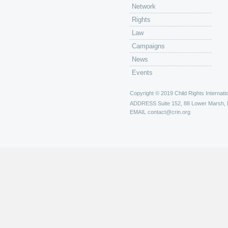
Network
Rights
Law
Campaigns
News
Events
Copyright © 2019 Child Rights Internatio
ADDRESS
Suite 152, 88 Lower Marsh,
EMAIL
contact@crin.org