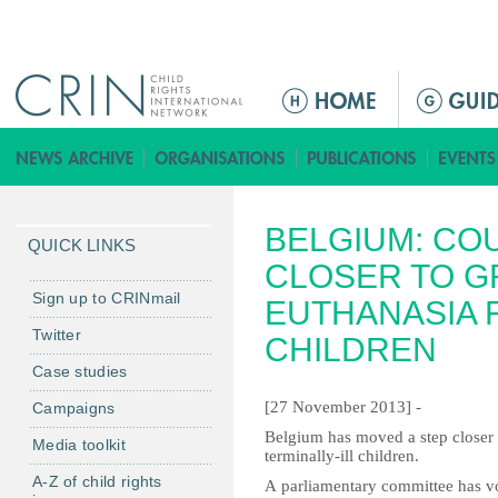
Jump to navigation
M
a
i
n
m
BELGIUM: CO
e
QUICK LINKS
n
CLOSER TO G
u
Sign up to CRINmail
EUTHANASIA F
Twitter
CHILDREN
Case studies
[27 November 2013] -
Campaigns
Belgium has moved a step closer t
Media toolkit
terminally-ill children.
A-Z of child rights
A parliamentary committee has vo