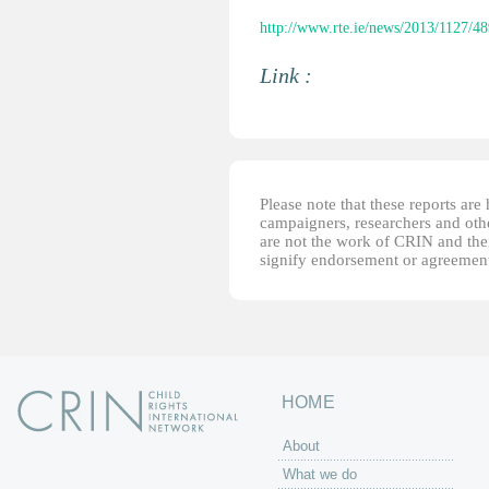
http://www.rte.ie/news/2013/1127/4
Link :
Please note that these reports ar
campaigners, researchers and other
are not the work of CRIN and thei
signify endorsement or agreement
HOME
About
What we do