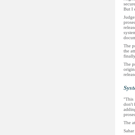
secure
But I 
Judges
prose
releas
system
docume
The pr
the at
finall
The p
origin
releas
Syst
"This 
don't 
addin
prose
The at
Sahar