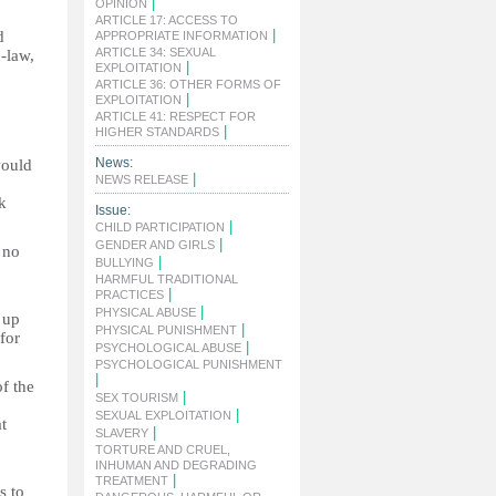
|
OPINION
ARTICLE 17: ACCESS TO
|
d
APPROPRIATE INFORMATION
ARTICLE 34: SEXUAL
n-law,
|
EXPLOITATION
ARTICLE 36: OTHER FORMS OF
|
EXPLOITATION
ARTICLE 41: RESPECT FOR
|
HIGHER STANDARDS
News:
would
|
NEWS RELEASE
k
Issue:
|
CHILD PARTICIPATION
|
GENDER AND GIRLS
 no
|
BULLYING
HARMFUL TRADITIONAL
|
PRACTICES
|
PHYSICAL ABUSE
 up
|
PHYSICAL PUNISHMENT
for
|
PSYCHOLOGICAL ABUSE
PSYCHOLOGICAL PUNISHMENT
|
f the
|
SEX TOURISM
|
SEXUAL EXPLOITATION
t
|
SLAVERY
TORTURE AND CRUEL,
INHUMAN AND DEGRADING
|
TREATMENT
s to