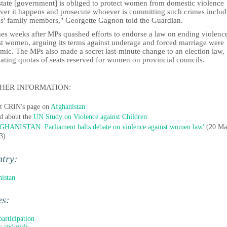
state [government] is obliged to protect women from domestic violence
ver it happens and prosecute whoever is committing such crimes includ
ms' family members," Georgette Gagnon told the Guardian.
mes weeks after MPs quashed efforts to endorse a law on ending violenc
st women, arguing its terms against underage and forced marriage were
mic. The MPs also made a secret last-minute change to an election law,
ating quotas of seats reserved for women on provincial councils.
HER INFORMATION:
it CRIN's page on
Afghanistan
d about the
UN Study on Violence against Children
GHANISTAN: Parliament halts debate on violence against women law'
(20 Ma
3)
ntry:
istan
es:
participation
 and girls