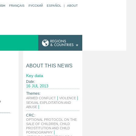
ISH
FRANÇAIS
РУССКИЙ
ESPAÑOL
|
ABOUT
ABOUT THIS NEWS
Key data
Date:
16 JUL 2013
Themes:
|
|
ARMED CONFLICT
VIOLENCE
o
SEXUAL EXPLOITATION AND
|
ABUSE
CRC:
OPTIONAL PROTOCOL ON THE
SALE OF CHILDREN, CHILD
PROSTITUTION AND CHILD
|
PORNOGRAPHY