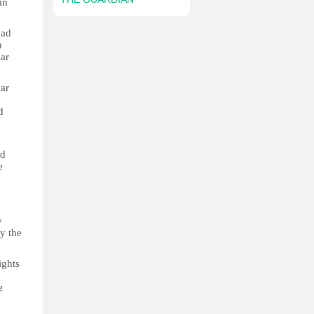
an
had
n
ar
har
d
o
ed
e
y
y the
ights
e