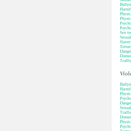
Bullyi
Harmfu
Physic
Physic
Psycho
Psycho
Sex to
Sexual
Slaver
Tortur
Danger
Domest
Traffi
Viol
Bullyi
Harmfu
Physic
Psycho
Danger
Sexual
Traffi
Domest
Physic
Psycho