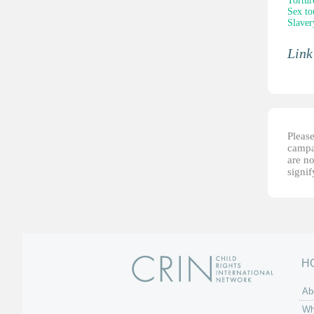
Tortur
Sex to
Slaver
Link
Please
campai
are no
signi
H
Ab
Wh