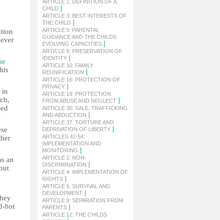
ARTICLE 1: DEFINITION OF A
|
CHILD
ARTICLE 3: BEST INTERESTS OF
|
THE CHILD
ARTICLE 5: PARENTAL
ution
GUIDANCE AND THE CHILDS
 ever
|
EVOLVING CAPACITIES
ARTICLE 8: PRESERVATION OF
|
IDENTITY
he
ARTICLE 10: FAMILY
hts
|
REUNIFICATION
ARTICLE 16: PROTECTION OF
|
PRIVACY
 in
ARTICLE 19: PROTECTION
ch,
|
FROM ABUSE AND NEGLECT
sed
ARTICLE 35: SALE, TRAFFICKING
|
AND ABDUCTION
ARTICLE 37: TORTURE AND
|
ese
DEPRIVATION OF LIBERTY
ARTICLES 42-54:
ther
IMPLEMENTATION AND
|
MONITORING
ARTICLE 2: NON-
as an
|
DISCRIMINATION
out
ARTICLE 4: IMPLEMENTATION OF
|
RIGHTS
ARTICLE 6: SURVIVAL AND
|
DEVELOPMENT
They
ARTICLE 9: SEPARATION FROM
d-hot
|
PARENTS
ARTICLE 12: THE CHILDS