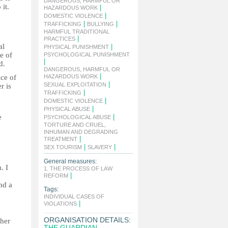
DANGEROUS, HARMFUL OR
it.
|
HAZARDOUS WORK
|
DOMESTIC VIOLENCE
|
|
TRAFFICKING
BULLYING
HARMFUL TRADITIONAL
|
PRACTICES
al
|
PHYSICAL PUNISHMENT
le of
PSYCHOLOGICAL PUNISHMENT
|
d.
DANGEROUS, HARMFUL OR
|
ice of
HAZARDOUS WORK
|
SEXUAL EXPLOITATION
r is
|
TRAFFICKING
|
DOMESTIC VIOLENCE
|
PHYSICAL ABUSE
e
|
PSYCHOLOGICAL ABUSE
TORTURE AND CRUEL,
INHUMAN AND DEGRADING
|
TREATMENT
|
|
SEX TOURISM
SLAVERY
General measures:
. I
1. THE PROCESS OF LAW
|
REFORM
nd a
Tags:
INDIVIDUAL CASES OF
|
VIOLATIONS
ORGANISATION DETAILS:
 her
THE GUARDIAN