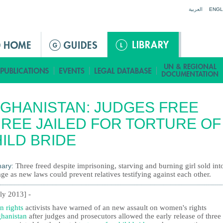
Jump to navigation
العربية
ENGL
GHANISTAN: JUDGES FREE
REE JAILED FOR TORTURE OF
ILD BRIDE
ary:
Three freed despite imprisoning, starving and burning girl sold int
ge as new laws could prevent relatives testifying against each other.
uly 2013] -
 rights
activists have warned of an new assault on women's rights
hanistan
after judges and prosecutors allowed the early release of three