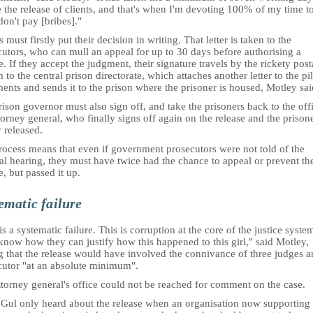
 the release of clients, and that's when I'm devoting 100% of my time to 
don't pay [bribes]."
 must firstly put their decision in writing. That letter is taken to the
cutors, who can mull an appeal for up to 30 days before authorising a
e. If they accept the judgment, their signature travels by the rickety post
 to the central prison directorate, which attaches another letter to the pi
nts and sends it to the prison where the prisoner is housed, Motley sai
ison governor must also sign off, and take the prisoners back to the off
torney general, who finally signs off again on the release and the prisone
y released.
rocess means that even if government prosecutors were not told of the
al hearing, they must have twice had the chance to appeal or prevent th
e, but passed it up.
ematic failure
is a systematic failure. This is corruption at the core of the justice system
know how they can justify how this happened to this girl," said Motley,
g that the release would have involved the connivance of three judges a
cutor "at an absolute minimum".
torney general's office could not be reached for comment on the case.
 Gul only heard about the release when an organisation now supporting