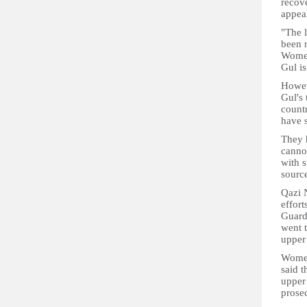
recove
appeal
"The l
been 
Women
Gul is
Howev
Gul's 
count
have 
They h
canno
with s
source
Qazi 
effor
Guardi
went t
upper
Women
said t
upper
prose