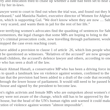
ry and education tried to chase up whether a date had been set to hear 
 by her in-laws.
awyer went to court to find out when the trial was, and found out they 
released," said Manizha Naderi, executive director of Women for Afgha
, which is supporting Gul. "We don't know where they are now … Sah
 very scared, and wants them in jail for the rest of her life."
er terrifying women's advocates find the quashing of sentences for Sa
tormentors, the legal changes that some MPs are hoping to bring to the
ry's criminal prosecution code, now travelling through parliament, woul
stopped the case even reaching court.
ave added a provision to clause 1 of article 26, which lists people wh
t be questioned as witnesses. "Relatives of the accused" are now group
mall children, the accused's defence lawyer and others, according to on
 who has seen a draft of the law.
Nazir Ahmad Hanafi, a conservative MP who has been a driving force in
ts to quash a landmark law on violence against women, confirmed to the
an that the provision had been added to a draft of the code that recentl
hrough the lower house of parliament. It would still need to be passed b
 house and signed by the president to become law.
's rights activists and female MPs who are outspoken about women's r
hey were not aware of the change, which still has to be approved by the
 house, but the head of the UN's human rights unit warned it could mak
cution of violence against women "almost impossible".