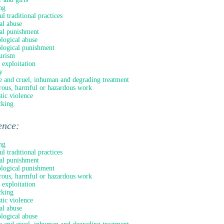
ng
l traditional practices
al abuse
al punishment
logical abuse
logical punishment
urism
 exploitation
y
e and cruel, inhuman and degrading treatment
ous, harmful or hazardous work
ic violence
cking
ence:
ng
l traditional practices
al punishment
logical punishment
ous, harmful or hazardous work
 exploitation
cking
ic violence
al abuse
logical abuse