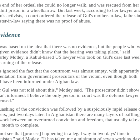
e end of her ordeal she could no longer walk, and was rescued from her
hift prison in a wheelbarrow. But last week, according to her lawyer an
s activists, a court ordered the release of Gul's mother-in-law, father-i
ster-in-law saying there was no proof of abuse.
vidence
 was based on the idea that there was no evidence, but the people who 
iven evidence didn't know that the hearing was taking place," said
rley Motley, a Kabul-based US lawyer who took on Gul's case last wee
learning of the release.
s ignored the fact that the courtroom was almost empty, with apparently
sentation from government prosecutors or the victim, even though both
d have been informed under Afghan law.
 Gul was not told about this," Motley said. "The prosecutor didn't show
n't informed. I believe the only person in court was the defence lawyer 
ccused."
ashing of the conviction was followed by a suspiciously rapid release o
ers, just two days later. In Afghanistan there are many layers of baffling
work between an overturned conviction and freedom, that usually take a
a month to complete.
not see that [process] happening in a legal way in two days' time in
nistan," said Motley. "It has taken me a minimum of seven working day