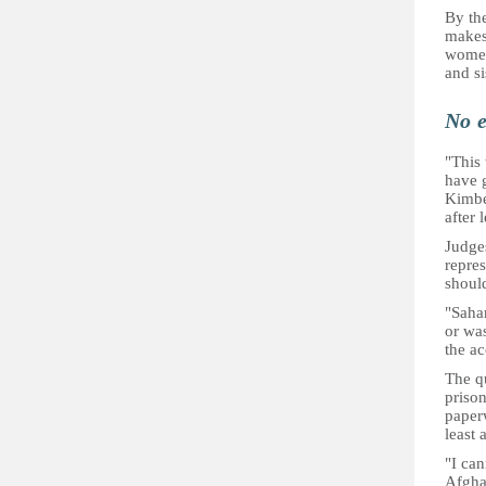
By th
makes
women'
and si
No e
"This
have g
Kimbe
after 
Judge
repre
shoul
"Sahar
or was
the a
The qu
prison
paper
least 
"I can
Afgha