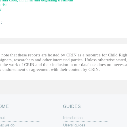
e and cruel, inhuman and degrading treatment
urism
y
 :
 note that these reports are hosted by CRIN as a resource for Child Righ
gners, researchers and other interested parties. Unless otherwise stated
t the work of CRIN and their inclusion in our database does not necessa
fy endorsement or agreement with their content by CRIN.
OME
GUIDES
out
Introduction
at we do
Users' guides