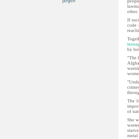
jargon
people
lawmak
other.
If suc
code 
reachi
Togeth
teena
by bo
"The l
Afgha
warni
women
"Unde
crime
throug
The 1
import
of nat
She wa
waste
starve
metal 