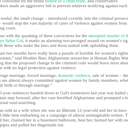
 convicted for the brutal
torture of a child bride
, and conservative
ers made an aggressive bid to prevent relatives testifying against each
cessful, the small change – introduced covertly into the criminal prosec
– would stop the vast majority of cases of violence against women from
ng court.
er with the quashing of three convictions for the
attempted murder of t
ger Sahar Gul
, it marks an alarming two-pronged assault on women's rig
th those who make the laws and those tasked with upholding them.
ast two months have really been a parade of horrible for women's rights
nistan," said Heather Barr, Afghanistan researcher at Human Rights Wat
ng that the proposed change to the criminal code would leave most abu
 with no legal protection against violence.
rage marriage, forced marriage,
domestic violence
, sale of women – th
s are almost always committed against women by family members, whe
h birth or through marriage."
0-year sentences handed down to Gul's tormentors last year was hailed 
ant step forward, after her case horrified Afghanistan and prompted a b
ional soul-searching.
s sold as a wife when she was an illiterate 12-year-old and her in-laws
d little time embarking on a campaign of almost unimaginable torture. 
d her, chained her in a basement bathroom, beat her, burned her with re
pipes and pulled her fingernails out.