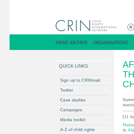
M
a
i
n
m
AF
e
QUICK LINKS
n
TH
u
Sign up to CRINmail
CH
Twitter
Summ
Case studies
marria
Campaigns
[11 J
Media toolkit
Human
A-Z of child rights
in
Afg