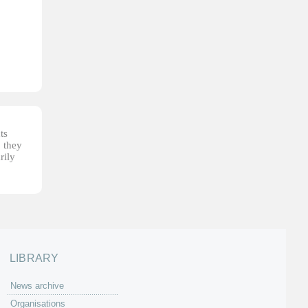
ts
, they
rily
LIBRARY
News archive
Organisations