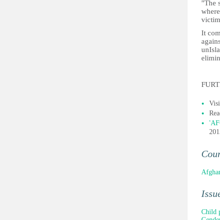
"The 
where
victi
It co
again
unIsla
elimin
FURT
Vis
Rea
'AF
201
Cou
Afghan
Issu
Child 
Gender