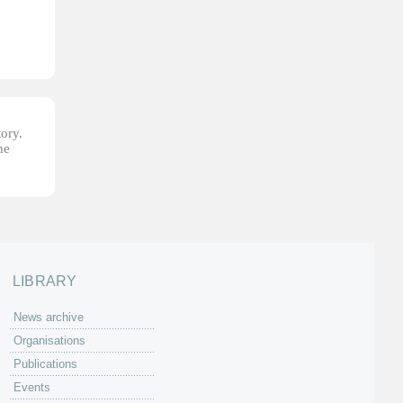
tory.
he
LIBRARY
News archive
Organisations
Publications
Events