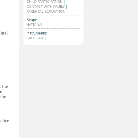
|
CHILD PARTICIPATION
|
CONTACT WITH FAMILY
|
PARENTAL SEPARATION
Scope:
|
NATIONAL
minal
Instruments:
|
CASE LAW
f the
he
 the
ctice