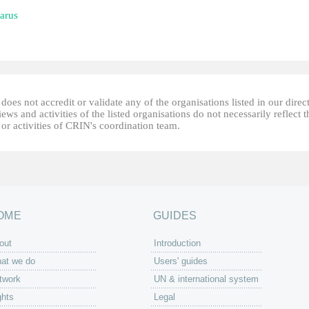
arus
oes not accredit or validate any of the organisations listed in our direc
ews and activities of the listed organisations do not necessarily reflect t
or activities of CRIN's coordination team.
OME
GUIDES
out
Introduction
at we do
Users' guides
twork
UN & international system
ghts
Legal