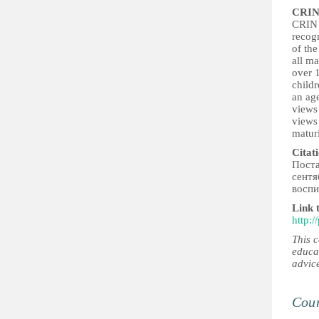
CRIN
CRIN b
recogn
of the
all ma
over 1
childr
an age
views 
views
maturi
Citat
Поста
сентя
воспи
Link 
http:
This 
educa
advic
Coun