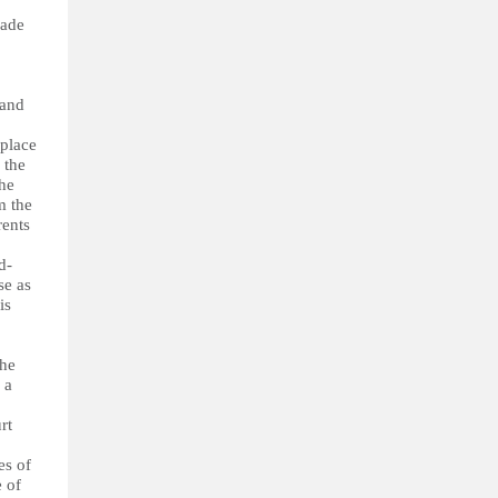
made
 and
 place
 the
the
m the
rents
d-
se as
is
the
 a
rt
es of
e of