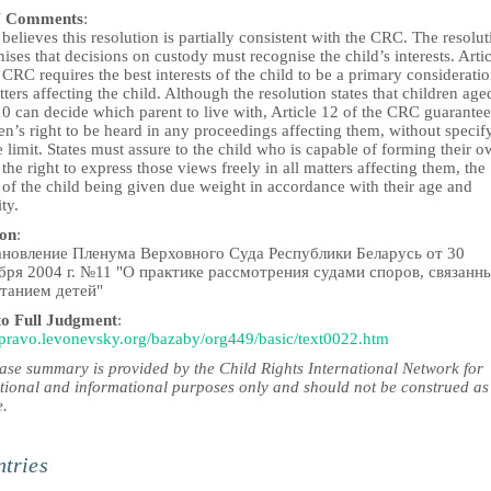
 Comments
:
elieves this resolution is partially consistent with the CRC. The resolut
ises that decisions on custody must recognise the child’s interests. Artic
 CRC requires the best interests of the child to be a primary consideratio
tters affecting the child. Although the resolution states that children age
0 can decide which parent to live with, Article 12 of the CRC guarantee
en’s right to be heard in any proceedings affecting them, without specif
 limit. States must assure to the child who is capable of forming their 
the right to express those views freely in all matters affecting them, the
 of the child being given due weight in accordance with their age and
ty.
ion
:
новление Пленума Верховного Суда Республики Беларусь от 30
бря 2004 г. №11 "О практике рассмотрения судами споров, связанн
танием детей"
to Full Judgment
:
//pravo.levonevsky.org/bazaby/org449/basic/text0022.htm
case summary is provided by the Child Rights International Network for
tional and informational purposes only and should not be construed as
e.
tries