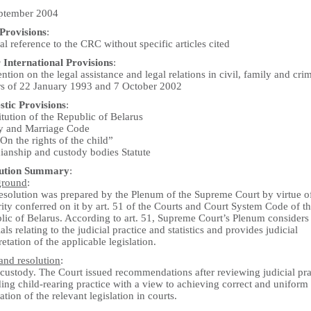
ptember 2004
rovisions
:
l reference to the CRC without specific articles cited
 International Provisions
:
tion on the legal assistance and legal relations in civil, family and cri
rs of 22 January 1993 and 7 October 2002
tic Provisions
:
tution of the Republic of Belarus
y and Marriage Code
n the rights of the child”
ianship and custody bodies Statute
lution Summary
:
ground
:
resolution was prepared by the Plenum of the Supreme Court by virtue o
ity conferred on it by art. 51 of the Courts and Court System Code of t
lic of Belarus. According to art. 51, Supreme Court’s Plenum considers
als relating to the judicial practice and statistics and provides judicial
retation of the applicable legislation.
and resolution
:
 custody. The Court issued recommendations after reviewing judicial pra
ing child-rearing practice with a view to achieving correct and uniform
ation of the relevant legislation in courts.