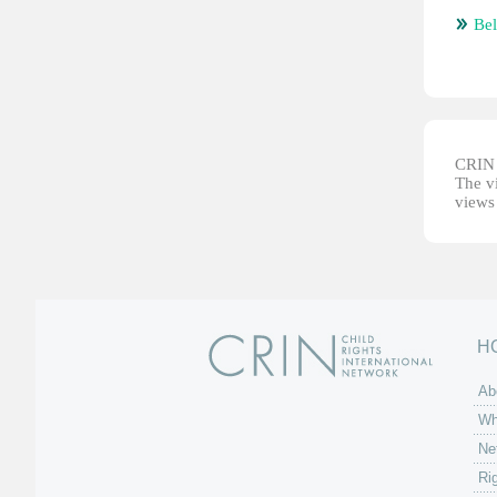
Bel
CRIN d
The vi
views 
H
Ab
Wh
Ne
Ri