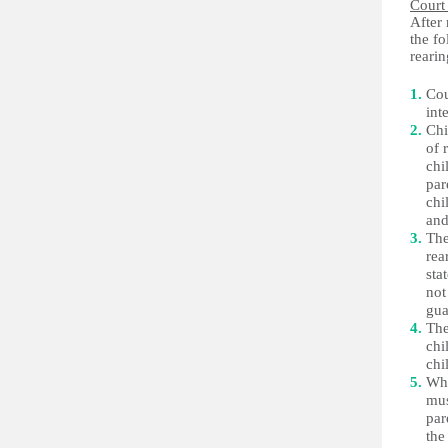
Court
After 
the f
rearin
Cou
int
Chi
of 
chi
par
chi
and
The
rea
sta
not
gua
The
chi
chi
Whe
mus
par
the