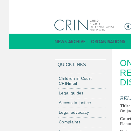
M
a
i
n
m
ON
e
QUICK LINKS
n
RE
u
Children in Court
DI
CRINmail
Legal guides
BEL
Access to justice
Title
:
On jud
Legal advocacy
Cour
Complaints
Plenu