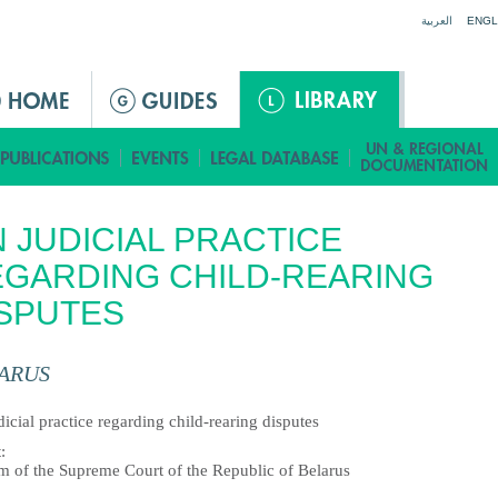
Jump to navigation
العربية
ENGL
 JUDICIAL PRACTICE
GARDING CHILD-REARING
SPUTES
ARUS
icial practice regarding child-rearing disputes
t
:
m of the Supreme Court of the Republic of Belarus