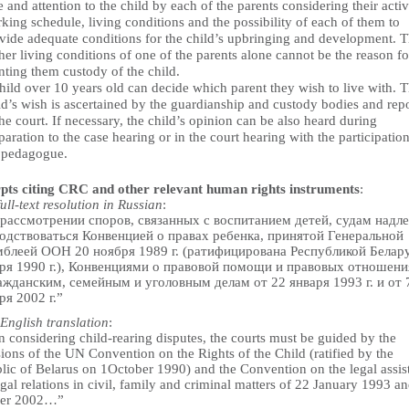
e and attention to the child by each of the parents considering their activi
king schedule, living conditions and the possibility of each of them to
vide adequate conditions for the child’s upbringing and development. 
her living conditions of one of the parents alone cannot be the reason fo
nting them custody of the child.
hild over 10 years old can decide which parent they wish to live with. 
ld’s wish is ascertained by the guardianship and custody bodies and rep
the court. If necessary, the child’s opinion can be also heard during
paration to the case hearing or in the court hearing with the participation
 pedagogue.
pts citing CRC and other relevant human rights instruments
:
full-text resolution in Russian
:
рассмотрении споров, связанных с воспитанием детей, судам надл
одствоваться Конвенцией о правах ребенка, принятой Генеральной
блеей ООН 20 ноября 1989 г. (ратифицирована Республикой Белару
ря 1990 г.), Конвенциями о правовой помощи и правовых отношени
ажданским, семейным и уголовным делам от 22 января 1993 г. и от 
ря 2002 г.”
English translation
:
 considering child-rearing disputes, the courts must be guided by the
ions of the UN Convention on the Rights of the Child (ratified by the
lic of Belarus on 1October 1990) and the Convention on the legal assis
gal relations in civil, family and criminal matters of 22 January 1993 a
ber 2002…”