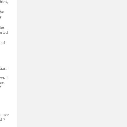
ties,
The
r
The
orted
 of
ежит
сь 1
ях
7
tance
nd 7