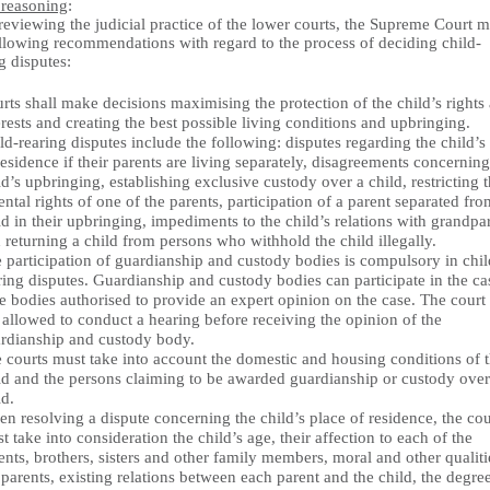
 reasoning
:
reviewing the judicial practice of the lower courts, the Supreme Court 
ollowing recommendations with regard to the process of deciding child-
g disputes:
rts shall make decisions maximising the protection of the child’s rights
erests and creating the best possible living conditions and upbringing.
ld-rearing disputes include the following: disputes regarding the child’s
residence if their parents are living separately, disagreements concerning
ld’s upbringing, establishing exclusive custody over a child, restricting 
ental rights of one of the parents, participation of a parent separated fro
ld in their upbringing, impediments to the child’s relations with grandpa
 returning a child from persons who withhold the child illegally.
 participation of guardianship and custody bodies is compulsory in chil
ring disputes. Guardianship and custody bodies can participate in the ca
te bodies authorised to provide an expert opinion on the case. The court 
 allowed to conduct a hearing before receiving the opinion of the
rdianship and custody body.
 courts must take into account the domestic and housing conditions of 
ld and the persons claiming to be awarded guardianship or custody over
ld.
n resolving a dispute concerning the child’s place of residence, the cou
t take into consideration the child’s age, their affection to each of the
ents, brothers, sisters and other family members, moral and other qualiti
 parents, existing relations between each parent and the child, the degre