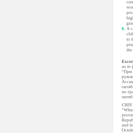
car
wor
pro
hig
gra
A c
chi
to 
pre
the
Excer
as in 
“При 
руков
Ассам
октяб
по гр
октяб
CRIN 
“When
provis
Repub
and le
Octo