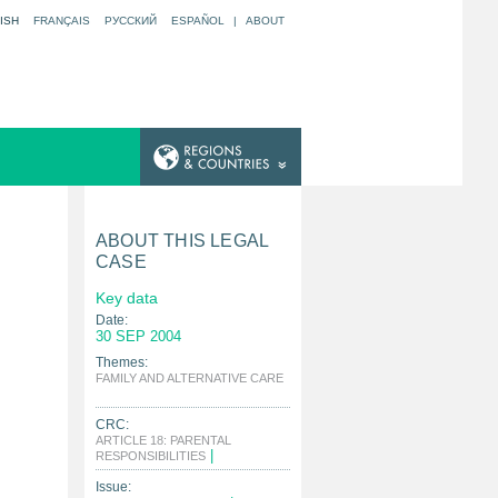
ISH
FRANÇAIS
РУССКИЙ
ESPAÑOL
|
ABOUT
ABOUT THIS LEGAL
CASE
Key data
Date:
30 SEP 2004
Themes:
FAMILY AND ALTERNATIVE CARE
|
CRC:
ARTICLE 18: PARENTAL
|
RESPONSIBILITIES
Issue: