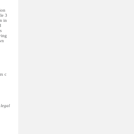
ion
le 3
n in
d
s
ying
own
ых с
 legal