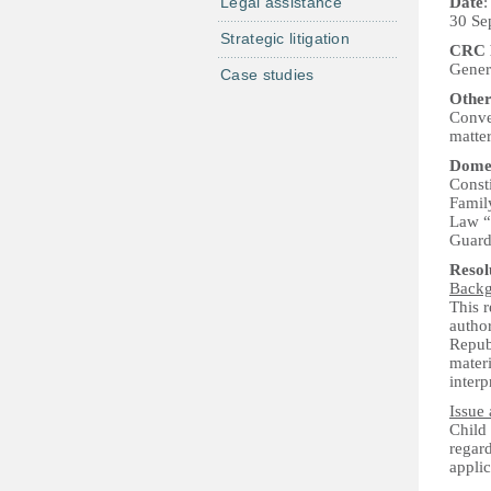
Legal assistance
Date
:
30 Se
Strategic litigation
CRC P
Genera
Case studies
Other
Conven
matte
Domes
Consti
Famil
Law “O
Guard
Reso
Back
This 
author
Repub
materi
interp
Issue 
Child
regard
applic