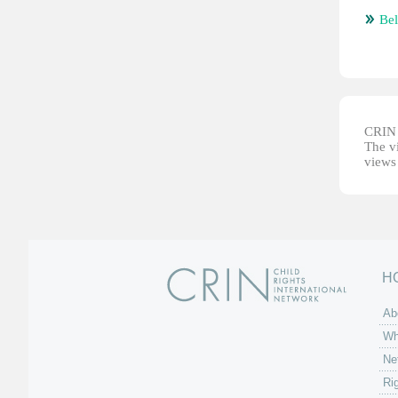
Bel
CRIN d
The vi
views 
H
Ab
Wh
Ne
Ri