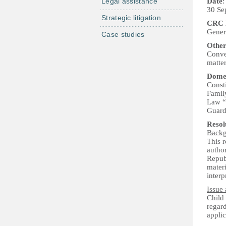
Legal assistance
Date
:
30 Se
Strategic litigation
CRC P
Genera
Case studies
Other
Conven
matte
Domes
Consti
Famil
Law “O
Guard
Reso
Back
This 
author
Repub
materi
interp
Issue 
Child
regard
applic