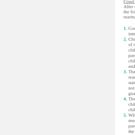
Court
After 
the f
rearin
Cou
int
Chi
of 
chi
par
chi
and
The
rea
sta
not
gua
The
chi
chi
Whe
mus
par
the