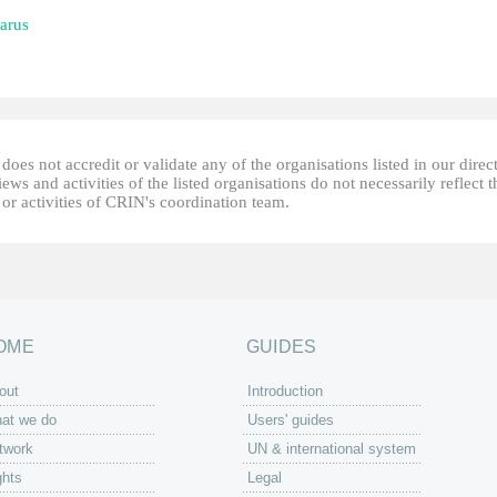
arus
oes not accredit or validate any of the organisations listed in our direc
ews and activities of the listed organisations do not necessarily reflect t
or activities of CRIN's coordination team.
OME
GUIDES
out
Introduction
at we do
Users' guides
twork
UN & international system
ghts
Legal