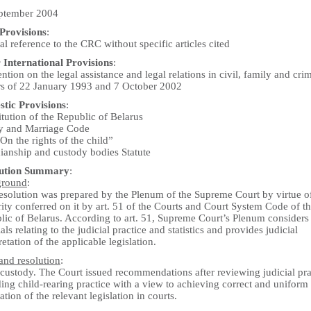
ptember 2004
rovisions
:
l reference to the CRC without specific articles cited
 International Provisions
:
tion on the legal assistance and legal relations in civil, family and cri
rs of 22 January 1993 and 7 October 2002
tic Provisions
:
tution of the Republic of Belarus
y and Marriage Code
n the rights of the child”
ianship and custody bodies Statute
lution Summary
:
ground
:
resolution was prepared by the Plenum of the Supreme Court by virtue o
ity conferred on it by art. 51 of the Courts and Court System Code of t
lic of Belarus. According to art. 51, Supreme Court’s Plenum considers
als relating to the judicial practice and statistics and provides judicial
retation of the applicable legislation.
and resolution
:
 custody. The Court issued recommendations after reviewing judicial pra
ing child-rearing practice with a view to achieving correct and uniform
ation of the relevant legislation in courts.