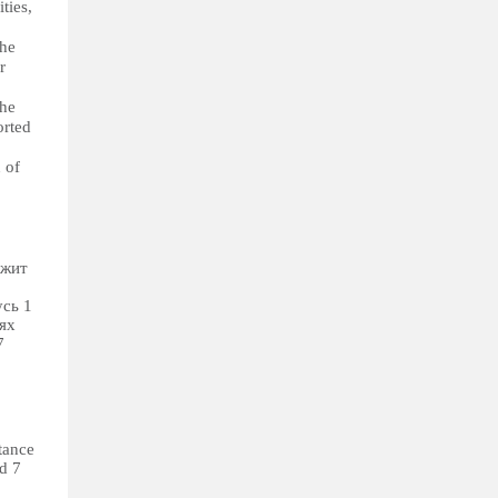
ties,
The
r
The
orted
 of
ежит
сь 1
ях
7
tance
nd 7