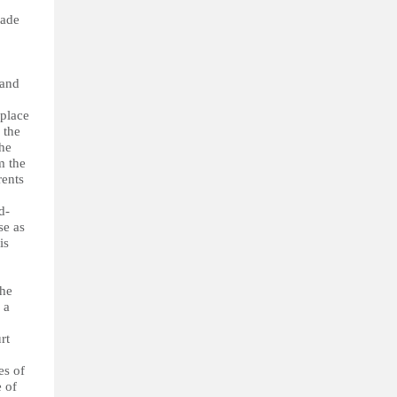
made
 and
 place
 the
the
m the
rents
d-
se as
is
the
 a
rt
es of
e of