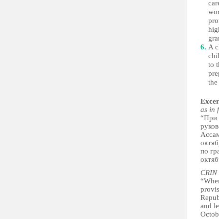
car
wor
pro
hig
gra
A c
chi
to 
pre
the
Excer
as in 
“При 
руков
Ассам
октяб
по гр
октяб
CRIN 
“When
provis
Repub
and le
Octo