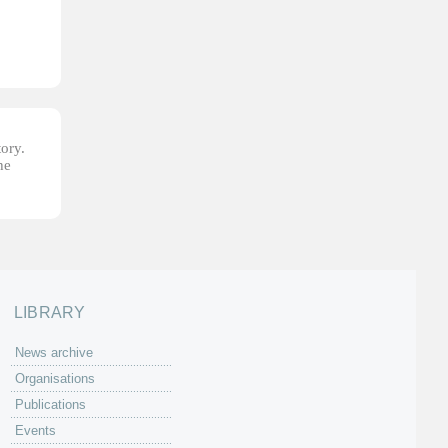
tory.
he
LIBRARY
News archive
Organisations
Publications
Events