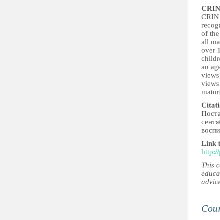
CRIN
CRIN b
recogn
of the
all ma
over 1
childr
an age
views 
views
maturi
Citat
Поста
сентя
воспи
Link 
http:
This 
educa
advic
Coun