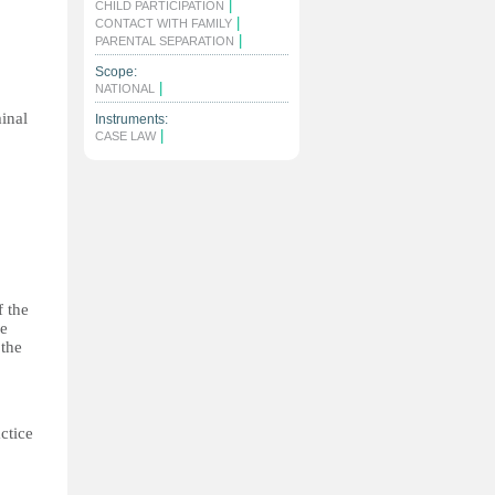
|
CHILD PARTICIPATION
|
CONTACT WITH FAMILY
|
PARENTAL SEPARATION
Scope:
|
NATIONAL
minal
Instruments:
|
CASE LAW
f the
he
 the
ctice