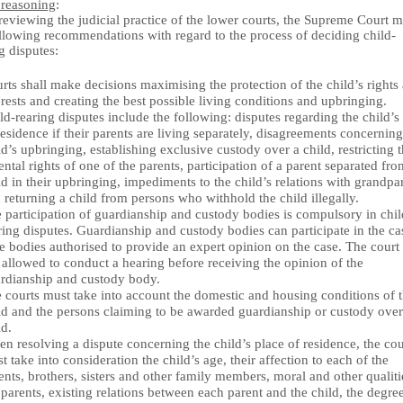
 reasoning
:
reviewing the judicial practice of the lower courts, the Supreme Court 
ollowing recommendations with regard to the process of deciding child-
g disputes:
rts shall make decisions maximising the protection of the child’s rights
erests and creating the best possible living conditions and upbringing.
ld-rearing disputes include the following: disputes regarding the child’s
residence if their parents are living separately, disagreements concerning
ld’s upbringing, establishing exclusive custody over a child, restricting 
ental rights of one of the parents, participation of a parent separated fro
ld in their upbringing, impediments to the child’s relations with grandpa
 returning a child from persons who withhold the child illegally.
 participation of guardianship and custody bodies is compulsory in chil
ring disputes. Guardianship and custody bodies can participate in the ca
te bodies authorised to provide an expert opinion on the case. The court 
 allowed to conduct a hearing before receiving the opinion of the
rdianship and custody body.
 courts must take into account the domestic and housing conditions of 
ld and the persons claiming to be awarded guardianship or custody over
ld.
n resolving a dispute concerning the child’s place of residence, the cou
t take into consideration the child’s age, their affection to each of the
ents, brothers, sisters and other family members, moral and other qualiti
 parents, existing relations between each parent and the child, the degre