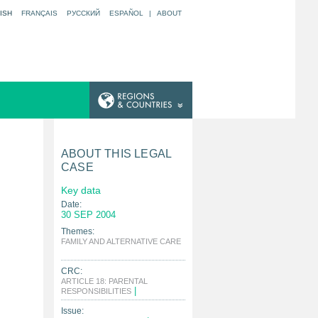
ISH
FRANÇAIS
РУССКИЙ
ESPAÑOL
|
ABOUT
ABOUT THIS LEGAL
CASE
Key data
Date:
30 SEP 2004
Themes:
FAMILY AND ALTERNATIVE CARE
|
CRC:
ARTICLE 18: PARENTAL
|
RESPONSIBILITIES
Issue: