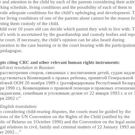
e and attention to the child by each of the parents considering their activi
king schedule, living conditions and the possibility of each of them to
vide adequate conditions for the child’s upbringing and development. 
her living conditions of one of the parents alone cannot be the reason fo
nting them custody of the child.
hild over 10 years old can decide which parent they wish to live with. 
ld’s wish is ascertained by the guardianship and custody bodies and rep
the court. If necessary, the child’s opinion can be also heard during
paration to the case hearing or in the court hearing with the participation
 pedagogue.
pts citing CRC and other relevant human rights instruments
:
full-text resolution in Russian
:
рассмотрении споров, связанных с воспитанием детей, судам надл
одствоваться Конвенцией о правах ребенка, принятой Генеральной
блеей ООН 20 ноября 1989 г. (ратифицирована Республикой Белару
ря 1990 г.), Конвенциями о правовой помощи и правовых отношени
ажданским, семейным и уголовным делам от 22 января 1993 г. и от 
ря 2002 г.”
English translation
:
 considering child-rearing disputes, the courts must be guided by the
ions of the UN Convention on the Rights of the Child (ratified by the
lic of Belarus on 1October 1990) and the Convention on the legal assis
gal relations in civil, family and criminal matters of 22 January 1993 a
ber 2002…”