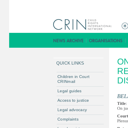
M
a
i
n
m
ON
e
QUICK LINKS
n
RE
u
Children in Court
DI
CRINmail
Legal guides
BEL
Access to justice
Title
:
On jud
Legal advocacy
Cour
Complaints
Plenu