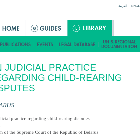
Jump to navigation
العربية
ENGL
 JUDICIAL PRACTICE
GARDING CHILD-REARING
SPUTES
ARUS
icial practice regarding child-rearing disputes
t
:
m of the Supreme Court of the Republic of Belarus