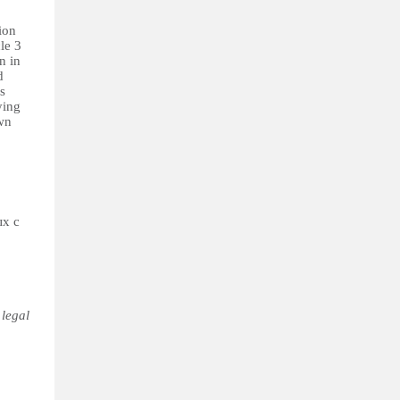
ion
le 3
n in
d
s
ying
own
ых с
 legal