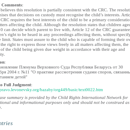
 Comments
:
elieves this resolution is partially consistent with the CRC. The resolut
ises that decisions on custody must recognise the child’s interests. Artic
 CRC requires the best interests of the child to be a primary consideratio
tters affecting the child. Although the resolution states that children age
0 can decide which parent to live with, Article 12 of the CRC guarantee
en’s right to be heard in any proceedings affecting them, without specif
 limit. States must assure to the child who is capable of forming their 
the right to express those views freely in all matters affecting them, the
 of the child being given due weight in accordance with their age and
ty.
ion
:
новление Пленума Верховного Суда Республики Беларусь от 30
бря 2004 г. №11 "О практике рассмотрения судами споров, связанн
танием детей"
to Full Judgment
:
//pravo.levonevsky.org/bazaby/org449/basic/text0022.htm
case summary is provided by the Child Rights International Network for
tional and informational purposes only and should not be construed as
e.
tries