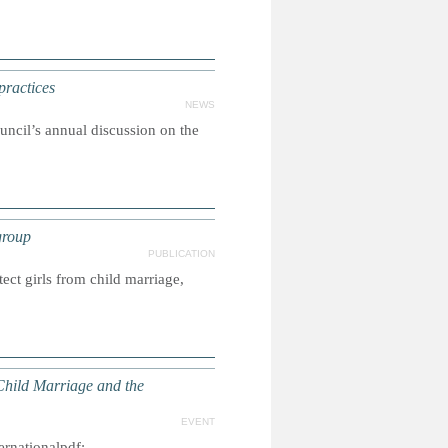
practices
NEWS
ncil’s annual discussion on the
group
PUBLICATION
ct girls from child marriage,
Child Marriage and the
EVENT
ernationalpdf: