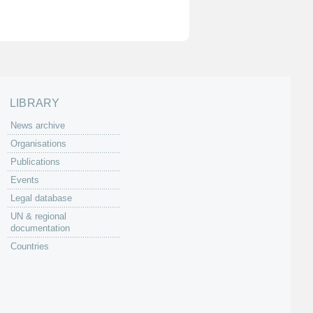
LIBRARY
News archive
Organisations
Publications
Events
Legal database
UN & regional
documentation
Countries