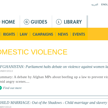
Jump to navigation
العربية
ENGL
MESTIC VIOLENCE
FGHANISTAN: Parliament halts debate on violence against women l
0/MAY/2013
ummary: A debate by Afghan MPs about beefing up a law to prevent vi
mid angry scenes....
Find out more
HILD MARRIAGE: Out of the Shadows - Child marriage and slavery
/MAY/2013