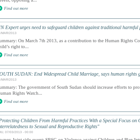
treets, opposing a...
Find out more
N Expert urges need to safeguard children against traditional harmful 
1/MAR/2013
ummary: On March 7th 2013, as a contribution to the Human Rights Cou
hild’s right to...
Find out more
OUTH SUDAN: End Widespread Child Marriage, says human rights 
1/MAR/2013
ummary: The government of South Sudan should increase efforts to prote
uman Rights Watch...
Find out more
Protecting Children From Harmful Practices With a Special Focus on 
nterrelatedness to Sexual and Reproductive Rights"
HU, 07/03/2013 - 00:00
wner: Joint side event: SRSG on Violence against Children and Plan Int