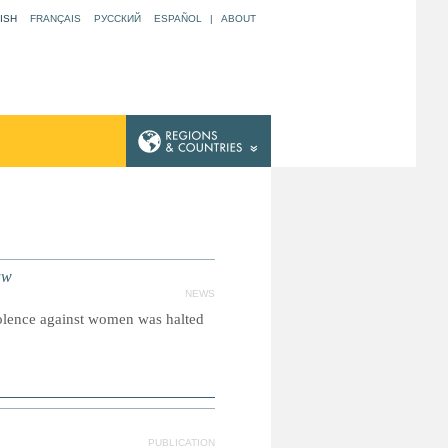
ISH
FRANÇAIS
РУССКИЙ
ESPAÑOL
|
ABOUT
aw
NEWS
olence against women was halted
PUBLICATION