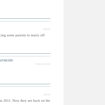
NEWS
rcing some parents to marry off
perstición
PUBLICATION
NEWS
in 2011. Now they are back on the