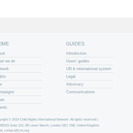
OME
GUIDES
out
Introduction
at we do
Users' guides
twork
UN & international system
ghts
Legal
w
Advocacy
mpaigns
Communications
ws
ents
right © 2019 Child Rights International Network. All rights reserved |
DRESS
Suite 152, 88 Lower Marsh, London SE1 7AB, United Kingdom
IL
contact@crin.org