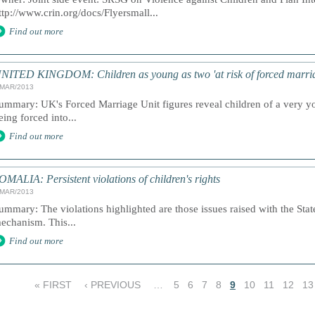
ttp://www.crin.org/docs/Flyersmall...
Find out more
NITED KINGDOM: Children as young as two 'at risk of forced marri
/MAR/2013
ummary: UK's Forced Marriage Unit figures reveal children of a very yo
eing forced into...
Find out more
OMALIA: Persistent violations of children's rights
/MAR/2013
ummary: The violations highlighted are those issues raised with the Stat
echanism. This...
Find out more
« FIRST
‹ PREVIOUS
…
5
6
7
8
9
10
11
12
13