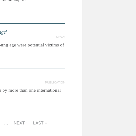
age'
NEWS
ung age were potential victims of
PUBLICATION
e by more than one international
…
NEXT ›
LAST »