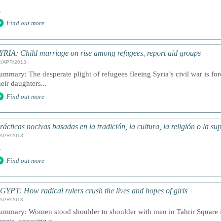
.
Find out more
YRIA: Child marriage on rise among refugees, report aid groups
2/APR/2013
ummary: The desperate plight of refugees fleeing Syria’s civil war is fo
heir daughters...
Find out more
rácticas nocivas basadas en la tradición, la cultura, la religión o la su
/APR/2013
.
Find out more
GYPT: How radical rulers crush the lives and hopes of girls
/APR/2013
ummary: Women stood shoulder to shoulder with men in Tahrir Square 