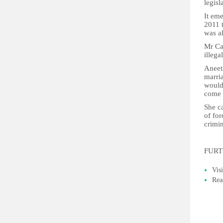
legisl
It eme
2011 
was al
Mr Cam
illega
Aneet
marri
would
come 
She ca
of for
crimin
FURT
Vis
Rea