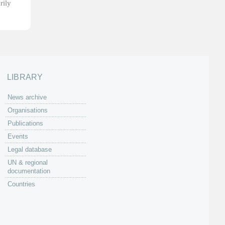
rily
LIBRARY
News archive
Organisations
Publications
Events
Legal database
UN & regional
documentation
Countries