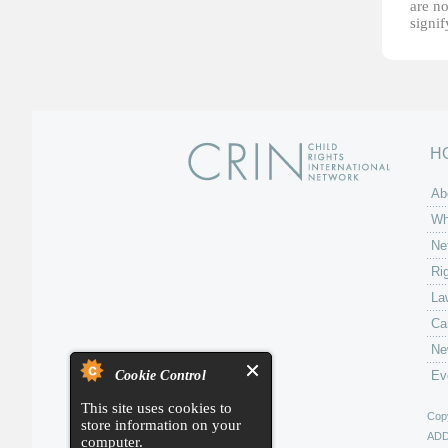
are no
signi
H
Ab
Wh
Ne
Ri
La
Ca
Ne
Cookie Control
Ev
This site uses cookies to
Copy
store information on your
AD
computer.