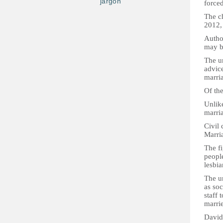
jargon
force
The ch
2012,
Author
may b
The un
advice
marri
Of th
Unlike
marri
Civil
Marria
The f
peopl
lesbia
The u
as soc
staff 
marri
David