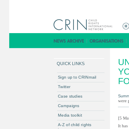
M
a
i
n
m
UN
e
QUICK LINKS
n
YO
u
Sign up to CRINmail
FO
Twitter
Summ
Case studies
were p
Campaigns
Media toolkit
[5 Ma
A-Z of child rights
It has