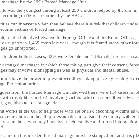
d marriage by the UK's Forced Marriage Unit.
ild was the youngest among at least 250 children helped by the unit in
 according to figures reported by the BBC.
ities can intervene when they believe there is a risk that children under
ecome victims of forced marriage.
it, a joint initiative between the Foreign Office and the Home Office, g
 or support in 1,485 cases last year - though it is feared many other for
ages go unreported.
e children in these cases, 82% were female and 18% male, figures show
 arranged marriages in which those taking part give their consent, forc
ages may involve kidnapping as well as physical and mental abuse.
 courts have the power to prevent weddings taking place by issuing Forc
ge Protection orders.
igures from the Forced Marriage Unit showed there were 114 cases invo
e with disabilities and 22 involving victims who described themselves a
n, gay, bisexual or transgender.
nit works in the UK to help those who are or risk becoming victims as w
ial, education and health professionals and outside the country with em
to rescue those who may have been held captive and forced into getting
ed.
 Cameron has insisted forced marriage must be stamped out and has pl