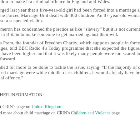
ation to make it a criminal offence in England and Wales.
rged last year that a five-year-old girl had been forced into a marriage 
the Forced Marriage Unit dealt with 400 children. An 87-year-old wom
so a suspected victim.
eron has condemned the practice as like “slavery” but it is not current
l in Britain to make someone to get married against their will.
a Prem, the founder of Freedom Charity, which supports people in forc
ages, told BBC Radio 4's Today programme that she expected the figure
 have been higher and that it was likely many people were too scared t
forward.
lled for more to be done to tackle the issue, saying: "If the majority of 
ced marriage were white middle-class children, it would already have b
al offence."
HER INFORMATION:
it CRIN's page on
United Kingdom
d more about child marriage on CRIN's
Children and Violence
page