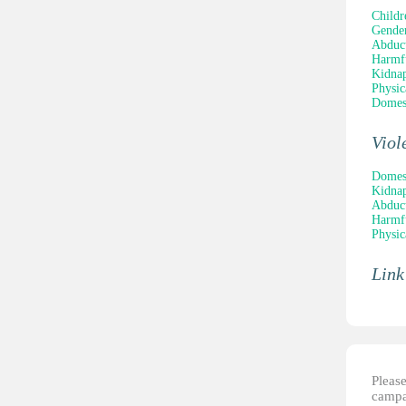
Childr
Gender
Abduc
Harmfu
Kidna
Physic
Domest
Viol
Domest
Kidna
Abduc
Harmfu
Physic
Link
Please
campai