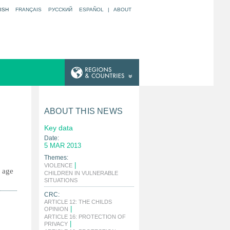
ISH
FRANÇAIS
РУССКИЙ
ESPAÑOL
|
ABOUT
ABOUT THIS NEWS
Key data
Date:
5 MAR 2013
Themes:
|
VIOLENCE
g age
CHILDREN IN VULNERABLE
|
SITUATIONS
CRC:
ARTICLE 12: THE CHILDS
|
OPINION
ARTICLE 16: PROTECTION OF
|
PRIVACY