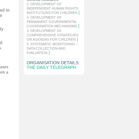
2. DEVELOPMENT OF
INDEPENDENT HUMAN RIGHTS
and in
|
INSTITUTIONS FOR CHILDREN
an
4. DEVELOPMENT OF
PERMANENT GOVERNMENTAL
|
COORDINATION MECHANISMS
ly
3. DEVELOPMENT OF
COMPREHENSIVE STRATEGIES
|
OR AGENDAS FOR CHILDREN
ed
5. SYSTEMATIC MONITORING –
s
DATA COLLECTION AND
|
o
EVALUATION
ORGANISATION DETAILS:
cases
THE DAILY TELEGRAPH
een a