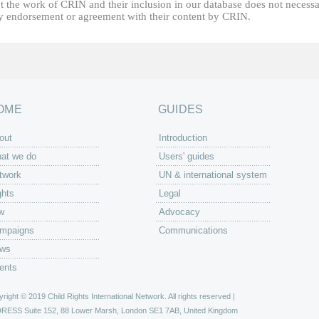
t the work of CRIN and their inclusion in our database does not necessa
fy endorsement or agreement with their content by CRIN.
OME
GUIDES
out
Introduction
at we do
Users' guides
twork
UN & international system
ghts
Legal
w
Advocacy
mpaigns
Communications
ws
ents
right © 2019 Child Rights International Network. All rights reserved |
DRESS
Suite 152, 88 Lower Marsh, London SE1 7AB, United Kingdom