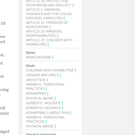
ARTICLE 19: PROTECTION
|
FROM ABUSE AND NEGLECT
ARTICLE 5: PARENTAL
GUIDANCE AND THE CHILDS
|
EVOLVING CAPACITIES
 18
ARTICLE 15: FREEDOM OF
|
ASSOCIATION
ARTICLE 18: PARENTAL
|
RESPONSIBILITIES
ave
ARTICLE 23: CHILDREN WITH
ced
|
DISABILITIES
News:
ed.
|
NEWS RELEASE
ed
Issue:
|
CHILDREN WITH DISABILITIES
|
GENDER AND GIRLS
ed
|
ABDUCTION
HARMFUL TRADITIONAL
|
PRACTICES
lving
|
KIDNAPPING
s
|
PHYSICAL ABUSE
|
DOMESTIC VIOLENCE
ell
|
DOMESTIC VIOLENCE
|
|
bassy
KIDNAPPING
ABDUCTION
HARMFUL TRADITIONAL
|
PRACTICES
|
PHYSICAL ABUSE
edged
General measures: