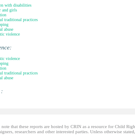
en with disabilities
 and girls
tion
l traditional practices
pping
al abuse
ic violence
ence:
ic violence
pping
tion
l traditional practices
al abuse
 :
 note that these reports are hosted by CRIN as a resource for Child Righ
gners, researchers and other interested parties. Unless otherwise stated