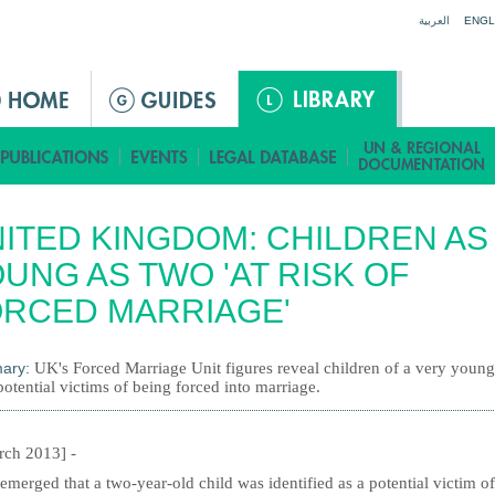
Jump to navigation
العربية
ENGL
ITED KINGDOM: CHILDREN AS
UNG AS TWO 'AT RISK OF
RCED MARRIAGE'
ary:
UK's Forced Marriage Unit figures reveal children of a very youn
otential victims of being forced into marriage.
rch 2013] -
 emerged that a two-year-old child was identified as a potential victim of