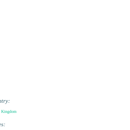
ntry:
d Kingdom
es: