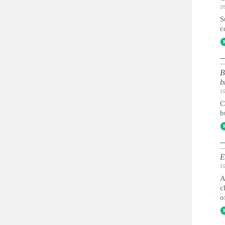
2
S
c
B
b
1
C
b
E
1
A
c
o