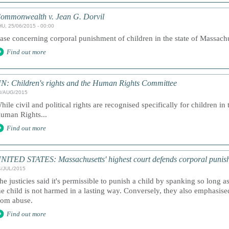
ommonwealth v. Jean G. Dorvil
HU, 25/06/2015 - 00:00
ase concerning corporal punishment of children in the state of Massachus
Find out more
N: Children's rights and the Human Rights Committee
8/AUG/2015
hile civil and political rights are recognised specifically for children i
uman Rights...
Find out more
NITED STATES: Massachusetts' highest court defends corporal punishme
4/JUL/2015
he justicies said it's permissible to punish a child by spanking so long a
he child is not harmed in a lasting way. Conversely, they also emphasise
rom abuse.
Find out more