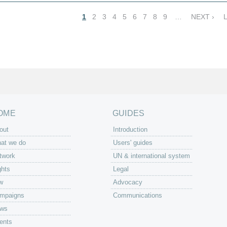
1
2
3
4
5
6
7
8
9
…
NEXT ›
OME
GUIDES
out
Introduction
at we do
Users' guides
twork
UN & international system
ghts
Legal
w
Advocacy
mpaigns
Communications
ws
ents