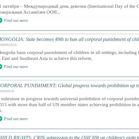
1 октября – Международный день девочек (International Day of the G
енеральная Ассамблея ООН...
Find out more
ONGOLIA: State becomes 49th to ban all corporal punishment of chi
8/MAR/2016
ongolia bans corporal punishment of children in all settings, including 
n East and Southeast Asia to achieve this reform.
Find out more
ORPORAL PUNISHMENT: Global progress towards prohibition up t
/JAN/2016
 milestone in progress towards universal prohibition of corporal punish
015 with more than half of UN member states achieving prohibition in al
o.
Find out more
HILD RIGHTS: CRIN submission to the OHCHR on children's right to 