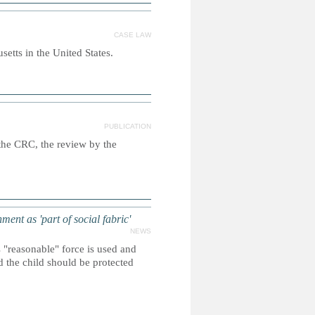
CASE LAW
etts in the United States.
PUBLICATION
n the CRC, the review by the
nt as 'part of social fabric'
NEWS
s "reasonable" force is used and
d the child should be protected