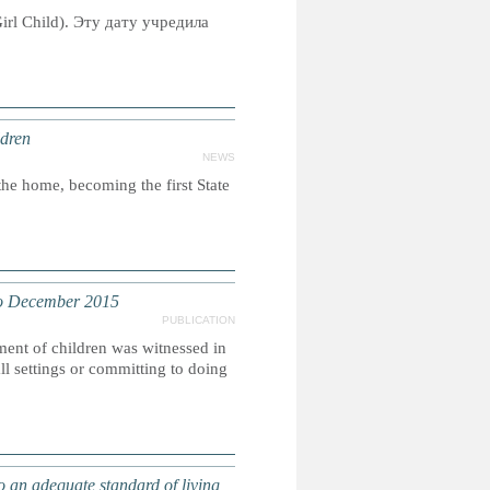
irl Child). Эту дату учредила
ldren
NEWS
the home, becoming the first State
o December 2015
PUBLICATION
ment of children was witnessed in
l settings or committing to doing
an adequate standard of living