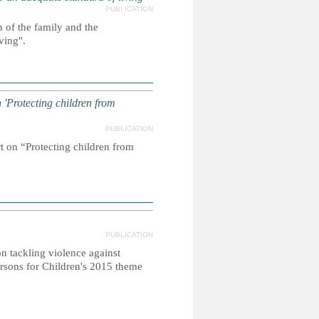
PUBLICATION
 of the family and the
living".
'Protecting children from
PUBLICATION
t on “Protecting children from
PUBLICATION
 tackling violence against
rsons for Children's 2015 theme