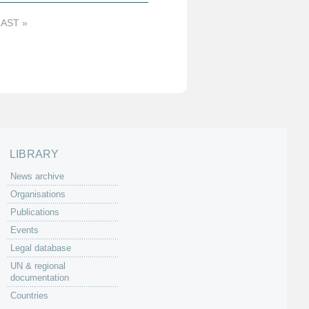
LAST »
LIBRARY
News archive
Organisations
Publications
Events
Legal database
UN & regional
documentation
Countries