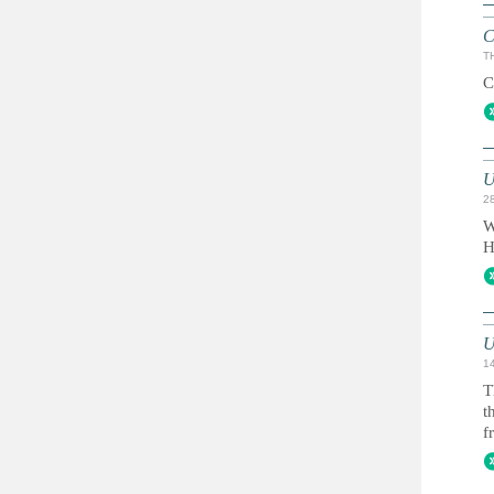
C
T
C
U
2
W
H
U
1
T
t
f