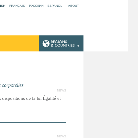
ISH
FRANÇAIS
РУССКИЙ
ESPAÑOL
|
ABOUT
 corporelles
NEWS
dispositions de la loi Égalité et
NEWS