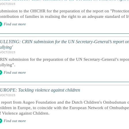
8/OCT/2015
ubmission to the OHCHR for the preparation of the report on "Protection
ontribution of families in realising the right to an adequate standard of 
Find out more
ULLYING: CRIN submission for the UN Secretary-General’s report on 
ullying'
9/OCT/2015
RIN submission for the preparation of the UN Secretary-General’s repor
ullying”.
Find out more
UROPE: Tackling violence against children
9/OCT/2015
 report from Augeo Foundation and the Dutch Children's Ombudsman on
hildren in Europe, to coincide with the European Network of Ombudspe
f Violence against Children.
Find out more