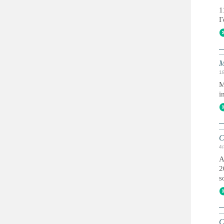
1
Г
M
1
M
i
C
4
A
2
s
C