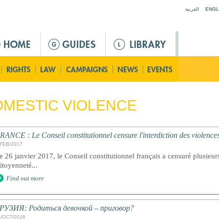
Jump to navigation
العربية
ENGL
MESTIC VIOLENCE
RANCE : Le Conseil constitutionnel censure l'interdiction des violences
/FEB/2017
e 26 janvier 2017, le Conseil constitutionnel français a censuré plusieurs 
itoyenneté...
Find out more
РУЗИЯ: Родиться девочкой – приговор?
1/OCT/2016