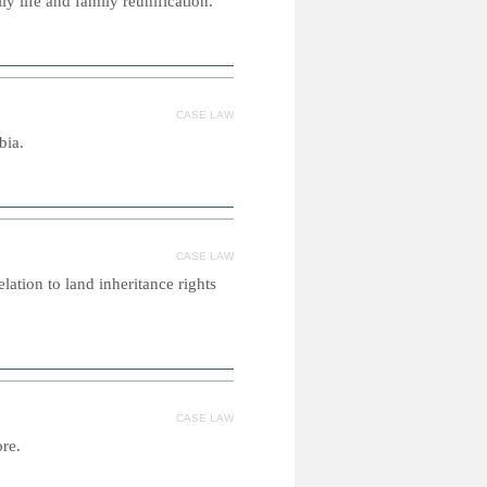
y life and family reunification.
CASE LAW
bia.
CASE LAW
lation to land inheritance rights
CASE LAW
ore.