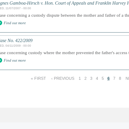
gnes Gamboa-Hirsch v. Hon. Court of Appeals and Franklin Harvey 
ED, 11/07/2007 - 00:00
ase concerning a custody dispute between the mother and father of a thr
Find out more
ase No. 422/2009
ED, 04/11/2009 - 00:00
ase concerning custody where the mother prevented the father's access t
Find out more
« FIRST
‹ PREVIOUS
1
2
3
4
5
6
7
8
N