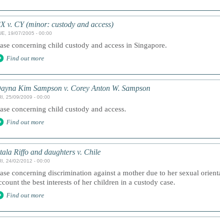
X v. CY (minor: custody and access)
UE, 19/07/2005 - 00:00
ase concerning child custody and access in Singapore.
Find out more
ayna Kim Sampson v. Corey Anton W. Sampson
I, 25/09/2009 - 00:00
ase concerning child custody and access.
Find out more
tala Riffo and daughters v. Chile
I, 24/02/2012 - 00:00
ase concerning discrimination against a mother due to her sexual orientat
ccount the best interests of her children in a custody case.
Find out more