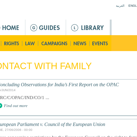
Jump to navigation
العربية
ENGL
NTACT WITH FAMILY
oncluding Observations for India’s First Report on the OPAC
6/JUN/2014
RC/C/OPAC/IND/CO/1 ...
Find out more
uropean Parliament v. Council of the European Union
UE, 27/06/2006 - 00:00