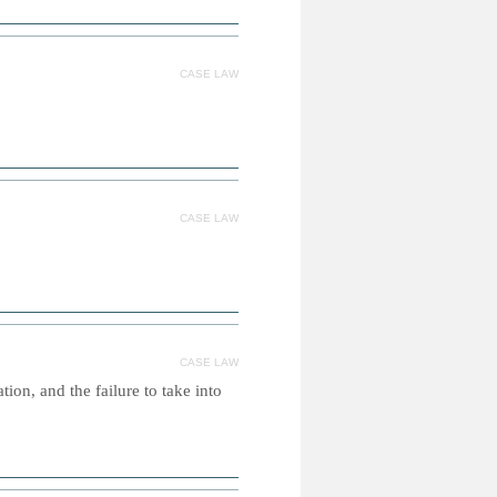
CASE LAW
CASE LAW
CASE LAW
ion, and the failure to take into