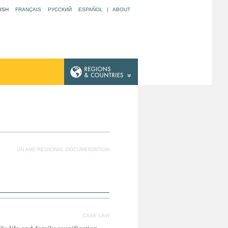
ISH
FRANÇAIS
РУССКИЙ
ESPAÑOL
|
ABOUT
UN AND REGIONAL DOCUMENTATION
CASE LAW