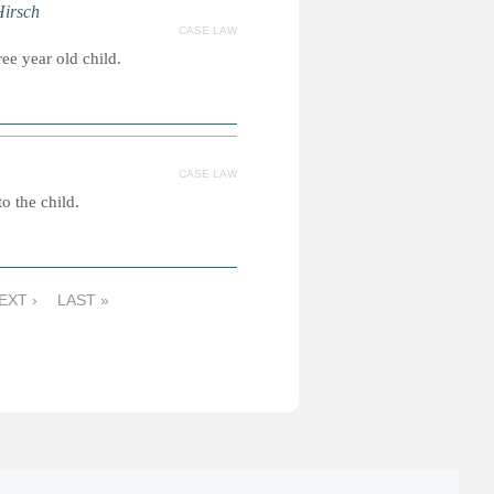
Hirsch
CASE LAW
ee year old child.
CASE LAW
o the child.
EXT ›
LAST »