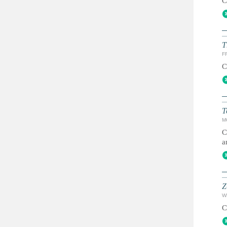
C
T
FR
C
T
M
C
a
Z
W
C