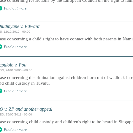
ase concerning restrictions by the European Council on the right to famil
Find out more
hudinyane v. Edward
I, 12/10/2012 - 00:00
ase concerning a child's right to have contact with both parents in Nami
Find out more
epulolo v. Pou
ON, 24/01/2005 - 00:00
ase concerning discrimination against children born out of wedlock in re
nd child custody in Tuvalu.
Find out more
O v. ZP and another appeal
ED, 25/05/2011 - 00:00
ase concerning child custody and children's right to be heard in Singap
Find out more