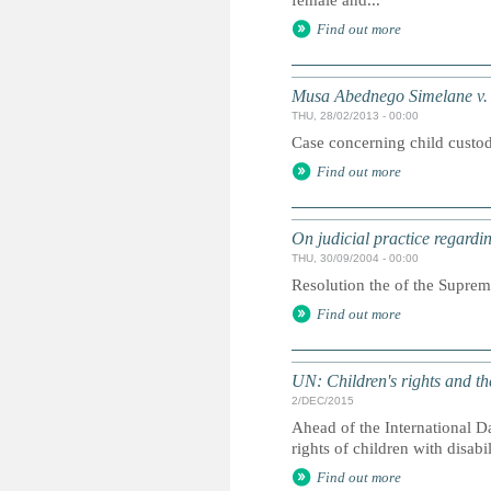
female and...
Find out more
Musa Abednego Simelane v. P
THU, 28/02/2013 - 00:00
Case concerning child custo
Find out more
On judicial practice regardin
THU, 30/09/2004 - 00:00
Resolution the of the Supreme
Find out more
UN: Children's rights and th
2/DEC/2015
Ahead of the International Da
rights of children with disabi
Find out more