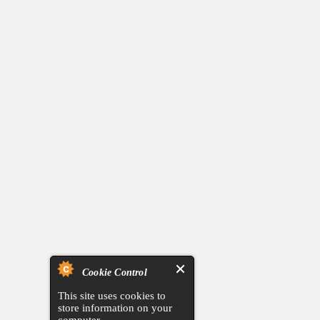
Cookie Control
This site uses cookies to
store information on your