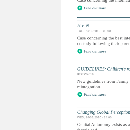
Case concerning the internati
Find out more
H v. N
TUE, 09/10/2012 - 00:00
Case concerning the best inter
custody following their paren
Find out more
GUIDELINES: Children's rei
8/SEP/2016
New guidelines from Family f
reintegration.
Find out more
Changing Global Perceptions
WED, 14/09/2016 - 14:00
Genital Autonomy exists as a