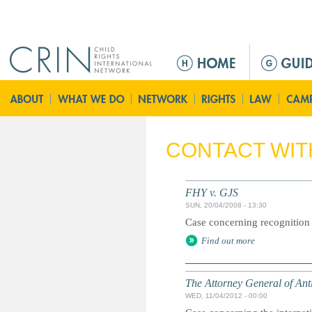
Jump to navigation
M
e
n
u
p
r
CONTACT WIT
i
n
c
FHY v. GJS
i
SUN, 20/04/2008 - 13:30
p
Case concerning recognition o
a
Find out more
l
The Attorney General of An
WED, 11/04/2012 - 00:00