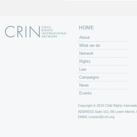
s
HOME
About
What we do
Network
Rights
Law
Campaigns
News
Events
Copyright © 2019 Child Rights Internatio
ADDRESS
Suite 152, 88 Lower Marsh,
EMAIL
contact@crin.org