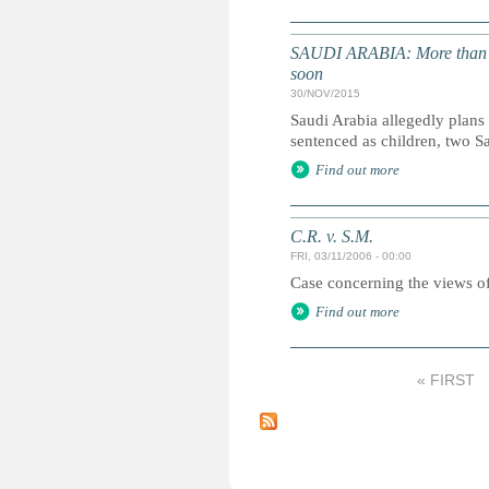
SAUDI ARABIA: More than 50 
soon
30/NOV/2015
Saudi Arabia allegedly plans
sentenced as children, two S
Find out more
C.R. v. S.M.
FRI, 03/11/2006 - 00:00
Case concerning the views of
Find out more
« FIRST
P
a
g
e