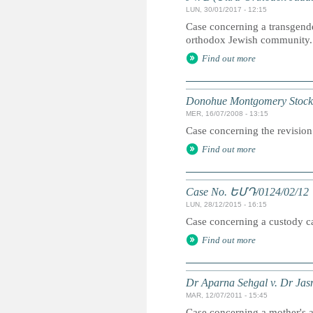
LUN, 30/01/2017 - 12:15
Case concerning a transgender
orthodox Jewish community.
Find out more
Donohue Montgomery Stockha
MER, 16/07/2008 - 13:15
Case concerning the revision 
Find out more
Case No. ԵՄԴ/0124/02/12
LUN, 28/12/2015 - 16:15
Case concerning a custody cas
Find out more
Dr Aparna Sehgal v. Dr Jas
MAR, 12/07/2011 - 15:45
Case concerning a mother's ap