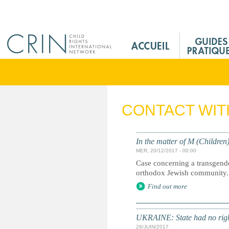
Jump to navigation
M
a
i
n
M
e
CONTACT WIT
n
u
F
In the matter of M (Children
r
MER, 20/12/2017 - 00:00
Case concerning a transgender
orthodox Jewish community.
Find out more
UKRAINE: State had no right
28/JUIN/2017