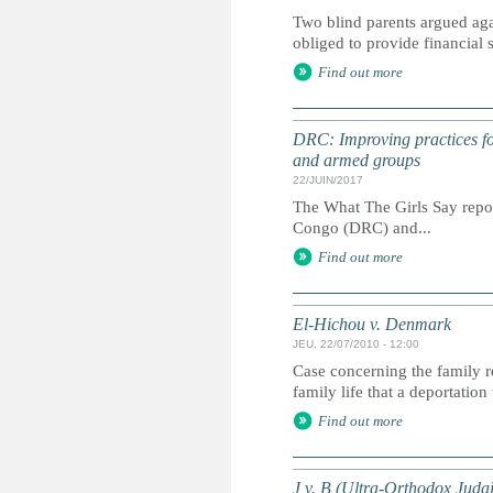
Two blind parents argued agai
obliged to provide financial
Find out more
DRC: Improving practices for
and armed groups
22/JUIN/2017
The What The Girls Say report
Congo (DRC) and...
Find out more
El-Hichou v. Denmark
JEU, 22/07/2010 - 12:00
Case concerning the family re
family life that a deportatio
Find out more
J v. B (Ultra‐Orthodox Juda