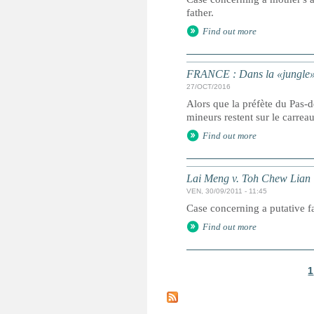
father.
Find out more
FRANCE : Dans la «jungle» é
27/OCT/2016
Alors que la préfète du Pas-
mineurs restent sur le carrea
Find out more
Lai Meng v. Toh Chew Lian
VEN, 30/09/2011 - 11:45
Case concerning a putative fat
Find out more
1
P
a
g