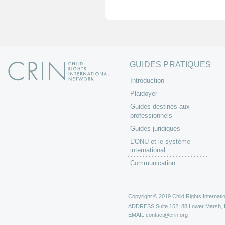
e
s
GUIDES PRATIQUES
Introduction
Plaidoyer
Guides destinés aux
professionnels
Guides juridiques
L'ONU et le système
international
Communication
Copyright © 2019 Child Rights Internatio
ADDRESS
Suite 152, 88 Lower Marsh,
EMAIL
contact@crin.org