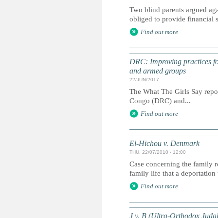
Two blind parents argued agai
obliged to provide financial
Find out more
DRC: Improving practices for
and armed groups
22/JUN/2017
The What The Girls Say report
Congo (DRC) and...
Find out more
El-Hichou v. Denmark
THU, 22/07/2010 - 12:00
Case concerning the family re
family life that a deportatio
Find out more
J v. B (Ultra‐Orthodox Juda