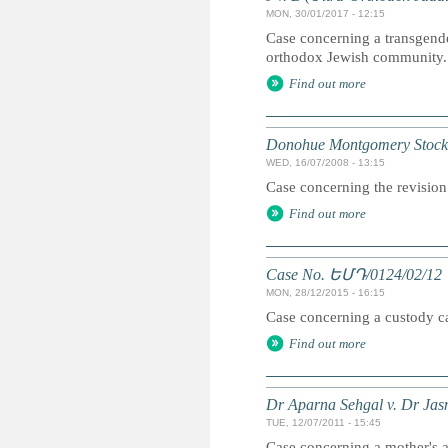
MON, 30/01/2017 - 12:15
Case concerning a transgender
orthodox Jewish community.
Find out more
Donohue Montgomery Stockha
WED, 16/07/2008 - 13:15
Case concerning the revision 
Find out more
Case No. ԵՄԴ/0124/02/12
MON, 28/12/2015 - 16:15
Case concerning a custody cas
Find out more
Dr Aparna Sehgal v. Dr Jas
TUE, 12/07/2011 - 15:45
Case concerning a mother's ap