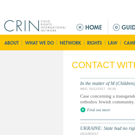
Jump to navigation
M
e
n
u
p
r
CONTACT WIT
i
n
c
In the matter of M (Children
i
WED, 20/12/2017 - 00:00
p
Case concerning a transgender
a
orthodox Jewish community.
l
Find out more
UKRAINE: State had no right
28/JUN/2017