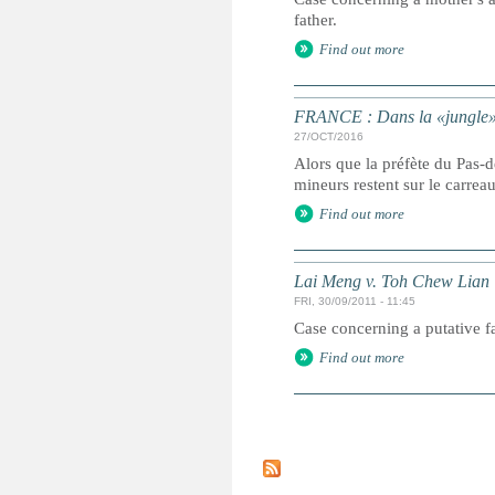
father.
Find out more
FRANCE : Dans la «jungle» é
27/OCT/2016
Alors que la préfète du Pas-
mineurs restent sur le carrea
Find out more
Lai Meng v. Toh Chew Lian
FRI, 30/09/2011 - 11:45
Case concerning a putative fat
Find out more
P
a
g