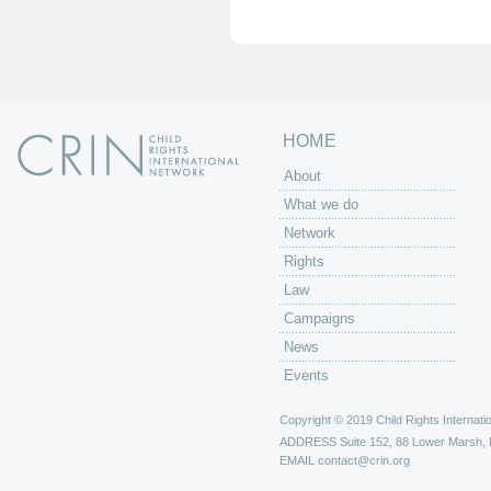
e
s
HOME
About
What we do
Network
Rights
Law
Campaigns
News
Events
Copyright © 2019 Child Rights Internatio
ADDRESS
Suite 152, 88 Lower Marsh,
EMAIL
contact@crin.org