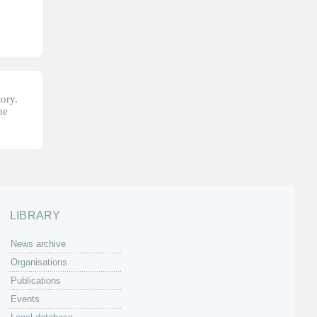
tory.
he
LIBRARY
News archive
Organisations
Publications
Events