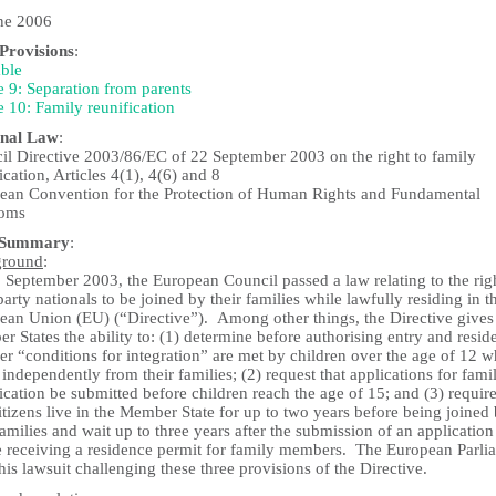
ne 2006
rovisions
:
ble
e 9: Separation from parents
e 10: Family reunification
nal Law
:
il Directive 2003/86/EC of 22 September 2003 on the right to family
ication, Articles 4(1), 4(6) and 8
ean Convention for the Protection of Human Rights and Fundamental
doms
 Summary
:
ground
:
 September 2003, the European Council passed a law relating to the rig
party nationals to be joined by their families while lawfully residing in t
ean Union (EU) (“Directive”). Among other things, the Directive give
 States the ability to: (1) determine before authorising entry and resid
r “conditions for integration” are met by children over the age of 12 
 independently from their families; (2) request that applications for fami
ication be submitted before children reach the age of 15; and (3) require
tizens live in the Member State for up to two years before being joined
families and wait up to three years after the submission of an application
e receiving a residence permit for family members. The European Parli
this lawsuit challenging these three provisions of the Directive.