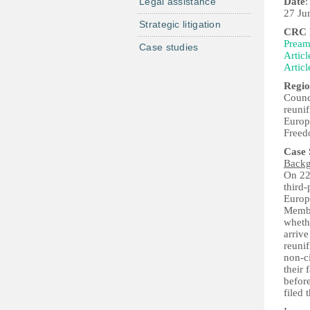
Legal assistance
Date
:
27 Ju
Strategic litigation
CRC P
Pream
Case studies
Articl
Articl
Regio
Counc
reunif
Europ
Free
Case
Back
On 22
third-
Europ
Member
whethe
arrive
reunif
non-ci
their 
befor
filed 