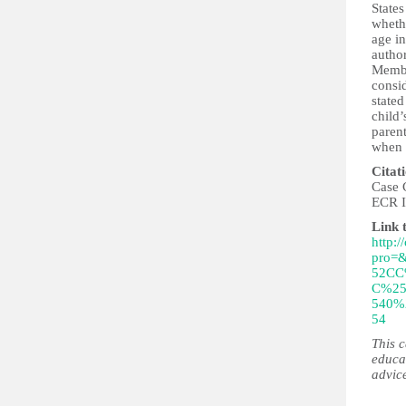
States
whethe
age in
author
Member
consi
stated
child’
parent
when a
Citat
Case 
ECR I
Link 
http:/
pro=
52CC
C%25
540%
54
This 
educa
advic