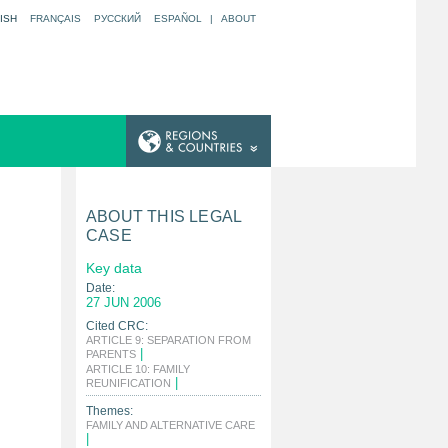
ISH
FRANÇAIS
РУССКИЙ
ESPAÑOL
|
ABOUT
ABOUT THIS LEGAL
CASE
Key data
Date:
27 JUN 2006
Cited CRC:
ARTICLE 9: SEPARATION FROM
|
PARENTS
ARTICLE 10: FAMILY
|
REUNIFICATION
Themes:
FAMILY AND ALTERNATIVE CARE
|