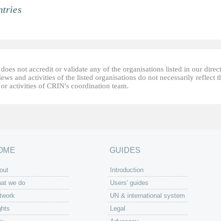
tries
oes not accredit or validate any of the organisations listed in our direc
ews and activities of the listed organisations do not necessarily reflect t
or activities of CRIN's coordination team.
OME
GUIDES
out
Introduction
at we do
Users' guides
twork
UN & international system
ghts
Legal