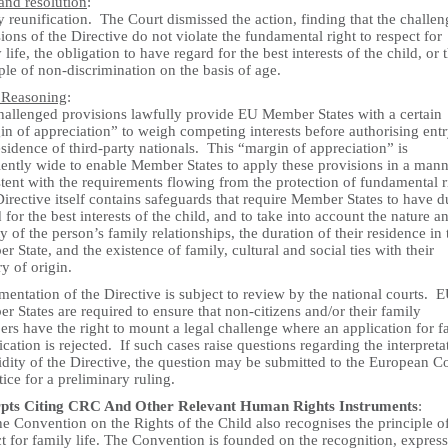
and resolution
:
 reunification. The Court dismissed the action, finding that the challe
ions of the Directive do not violate the fundamental right to respect for
 life, the obligation to have regard for the best interests of the child, or 
ple of non-discrimination on the basis of age.
 Reasoning
:
hallenged provisions lawfully provide EU Member States with a certain
n of appreciation” to weigh competing interests before authorising ent
sidence of third-party nationals. This “margin of appreciation” is
iently wide to enable Member States to apply these provisions in a man
tent with the requirements flowing from the protection of fundamental r
rective itself contains safeguards that require Member States to have d
 for the best interests of the child, and to take into account the nature a
ty of the person’s family relationships, the duration of their residence in 
 State, and the existence of family, cultural and social ties with their
ry of origin.
entation of the Directive is subject to review by the national courts. 
 States are required to ensure that non-citizens and/or their family
rs have the right to mount a legal challenge where an application for f
ication is rejected. If such cases raise questions regarding the interpreta
idity of the Directive, the question may be submitted to the European C
stice for a preliminary ruling.
pts Citing CRC And Other Relevant Human Rights Instruments
:
e Convention on the Rights of the Child also recognises the principle o
t for family life. The Convention is founded on the recognition, express