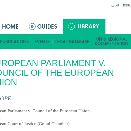
Jump to navigation
العربية
ENGL
ROPEAN PARLIAMENT V.
UNCIL OF THE EUROPEAN
NION
OPE
ean Parliament v. Council of the European Union
t
:
ean Court of Justice (Grand Chamber)