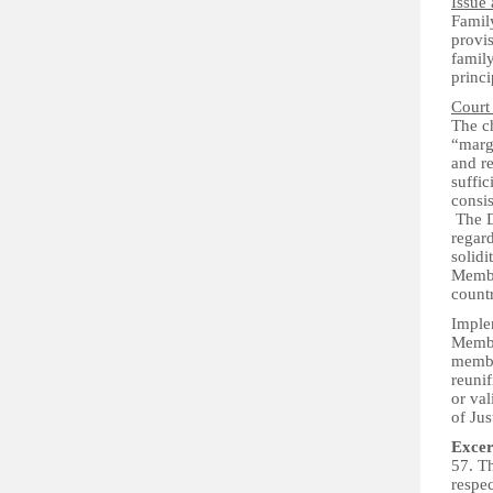
Issue 
Family
provis
family
princi
Court
The c
“margi
and re
suffic
consis
The Di
regard
solidi
Member
count
Implem
Member
membe
reunif
or val
of Ju
Excer
57. Th
respec