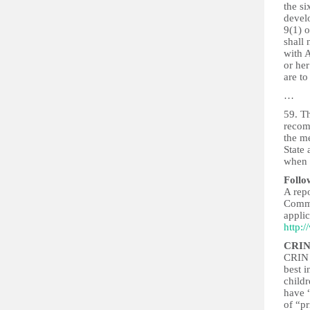
the si
develo
9(1) o
shall 
with A
or her
are to
…
59. Th
recomm
the me
State 
when t
Follo
A rep
Commu
applic
http:
CRIN
CRIN b
best i
childr
have “
of “p