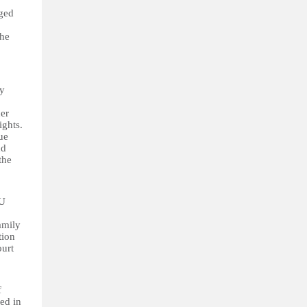
nged
the
ry
ner
ights.
ue
nd
the
EU
amily
tion
ourt
f
ed in