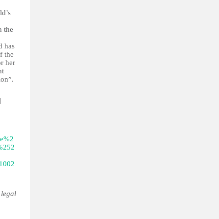
ld’s
n the
d has
f the
or her
nt
ion”.
]
ne%2
%252
1002
 legal