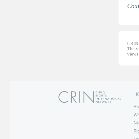
Coun
CRIN d
The vi
views 
H
Ab
Wh
Ne
Ri