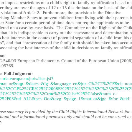
 to impose restrictions on a child’s right to family reunification based on
r they are over the ages of 12 or 15 discriminate on the basis of the chi
 violation of Article 2. Furthermore, the provision in the Directive
ising Member States to prevent children from living with their parents i
 State for a certain period of time does not require applications to be
dered on a case-by-case basis. The Committee on the Rights of the Chil
 that “it is indispensable to carry out the assessment and determination o
s best interests in the context of potential separation of a child from his 
s”, and that “preservation of the family unit should be taken into accou
ssessing the best interests of the child in decisions on family reunificat
ion
:
C-540/03 European Parliament v. Council of the European Union [2006
-05769
to Full Judgment
:
/curia.europa.eu/juris/liste.jsf?
&nat=or&oqp=&dates=&lg=&language=en&jur=C%2CT%2CF&cit=no
%252CCJ%252CR%252C2008E%252C%252C%252C%252C%252C
2C%252C%252C%252Ctrue%252Cfalse%252Cfalse&num=c-
252F03&td=ALL&pcs=Oor&avg=&page=1&mat=or&jge=&for=&cid=
case summary is provided by the Child Rights International Network for
tional and informational purposes only and should not be construed as
e.