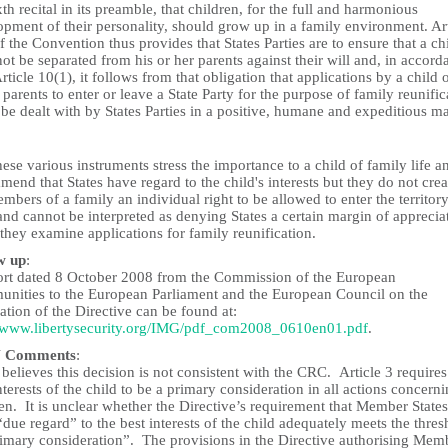
xth recital in its preamble, that children, for the full and harmonious
pment of their personality, should grow up in a family environment. Art
f the Convention thus provides that States Parties are to ensure that a ch
not be separated from his or her parents against their will and, in accord
rticle 10(1), it follows from that obligation that applications by a child o
 parents to enter or leave a State Party for the purpose of family reunific
 be dealt with by States Parties in a positive, humane and expeditious m
ese various instruments stress the importance to a child of family life a
end that States have regard to the child's interests but they do not crea
mbers of a family an individual right to be allowed to enter the territory
and cannot be interpreted as denying States a certain margin of apprecia
hey examine applications for family reunification.
w up
:
ort dated 8 October 2008 from the Commission of the European
nities to the European Parliament and the European Council on the
ation of the Directive can be found at:
//www.libertysecurity.org/IMG/pdf_com2008_0610en01.pdf
.
 Comments
:
elieves this decision is not consistent with the CRC. Article 3 requires
nterests of the child to be a primary consideration in all actions concern
en. It is unclear whether the Directive’s requirement that Member States
due regard” to the best interests of the child adequately meets the thres
rimary consideration”. The provisions in the Directive authorising Mem