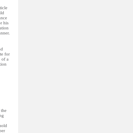
icle
ild
ance
r his
ation
anner.
nd
te for
 of a
tion
 the
ing
hold
ber