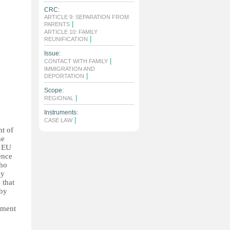
CRC:
ARTICLE 9: SEPARATION FROM
|
PARENTS
ARTICLE 10: FAMILY
|
REUNIFICATION
Issue:
|
CONTACT WITH FAMILY
IMMIGRATION AND
|
DEPORTATION
Scope:
|
REGIONAL
Instruments:
|
CASE LAW
ht of
he
s EU
ence
who
ly
 that
 by
ament