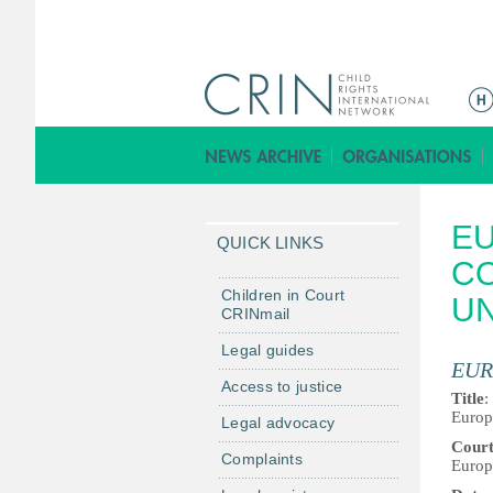
M
a
i
n
m
EU
e
QUICK LINKS
n
CO
u
Children in Court
U
CRINmail
Legal guides
EUR
Access to justice
Title
:
Europ
Legal advocacy
Cour
Complaints
Europ