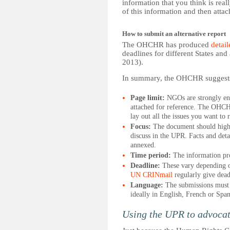
information that you think is real
of this information and then attac
How to submit an alternative report
The OHCHR has produced
detail
deadlines for different States an
2013).
In summary, the OHCHR suggest
Page limit:
NGOs are strongly enco
attached for reference. The OHCH
lay out all the issues you want to
Focus:
The document should highli
discuss in the UPR. Facts and deta
annexed.
Time period:
The information pro
Deadline:
These vary depending o
UN CRINmail
regularly give dead
Language:
The submissions must 
ideally in English, French or Span
Using the UPR to advocate 