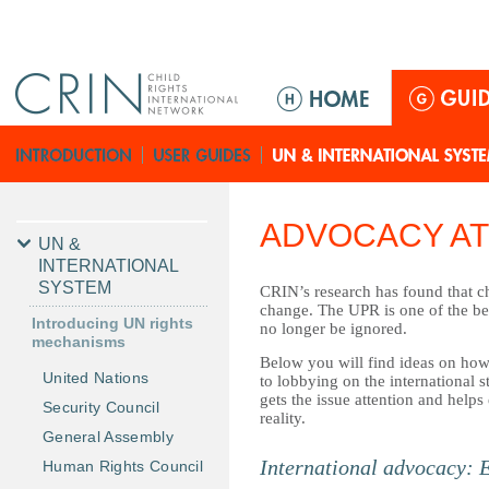
Jump to navigation
M
a
i
n
m
e
ADVOCACY AT
n
UN &
u
INTERNATIONAL
SYSTEM
CRIN’s research has found that ch
change. The UPR is one of the bes
Introducing UN rights
no longer be ignored.
mechanisms
Below you will find ideas on how 
United Nations
to lobbying on the international s
gets the issue attention and help
Security Council
reality.
General Assembly
International advocacy: 
Human Rights Council