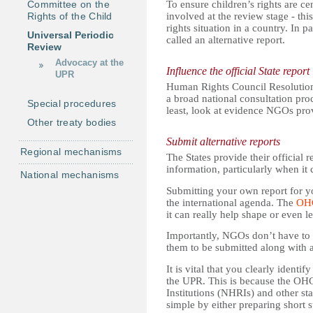
Committee on the
To ensure children’s rights are ce
Rights of the Child
involved at the review stage - th
rights situation in a country. In p
Universal Periodic
called an alternative report.
Review
Advocacy at the
Influence the official State report
UPR
Human Rights Council Resolution 
a broad national consultation pro
Special procedures
least, look at evidence NGOs pr
Other treaty bodies
Submit alternative reports
Regional mechanisms
The States provide their official 
information, particularly when it 
National mechanisms
Submitting your own report for yo
the international agenda. The
OH
it can really help shape or even 
Importantly, NGOs don’t have to
them to be submitted along with
It is vital that you clearly ident
the UPR. This is because the OH
Institutions (NHRIs) and other s
simple by either preparing short 