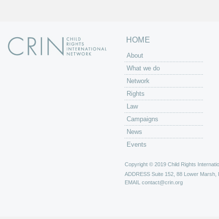
HOME
About
What we do
Network
Rights
Law
Campaigns
News
Events
Copyright © 2019 Child Rights Internatio
ADDRESS
Suite 152, 88 Lower Marsh,
EMAIL
contact@crin.org