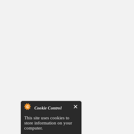
Cookie Control
This site uses cookies to
store information on your
computer.