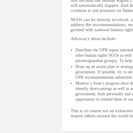
Just because the Human Rights Coun
will automatically happen. And t
continue to put pressure on States 
NGOs can be directly involved, a
address the recommendations, ensu
ground with national human right
Advocacy ideas include:
Distribute the UPR report nationally
other human rights NGOs as well a
parents/guardian groups). To help 
Draw up an action plan or strateg
government. If possible, try to se
UPR recommendations submitted 
Monitor a State’s progress since
identify shortcomings as well as 
government, both personally and i
opportunity to remind them of way
This is of course not an exhausti
inspire others around the world to