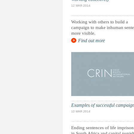
12 MAR 2014
Working with others to build a
campaign to make inhuman sente
more visible.
Find out more
Examples of successful campaig
12 MAR 2014
Ending sentences of life impriso
in South Africa and capital puni