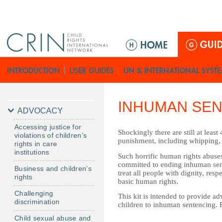
Jump to navigation
ا
ل
ق
ا
ئ
م
INHUMAN SEN
ة
ADVOCACY
ا
Accessing justice for
ل
Shockingly there are still at leas
violations of children’s
punishment, including whipping, 
ر
rights in care
institutions
ئ
Such horrific human rights abuses
committed to ending inhuman sente
ي
Business and children’s
treat all people with dignity, res
rights
س
basic human rights.
ي
Challenging
This kit is intended to provide ad
discrimination
ة
children to inhuman sentencing. 
Child sexual abuse and