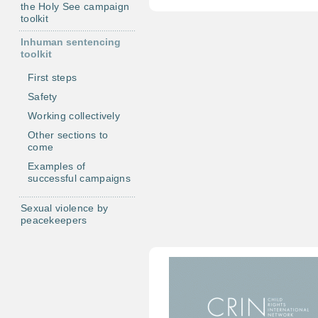
the Holy See campaign
toolkit
Inhuman sentencing
toolkit
First steps
Safety
Working collectively
Other sections to
come
Examples of
successful campaigns
Sexual violence by
peacekeepers