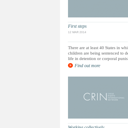
First steps
12 MAR 2014
There are at least 40 States in wh
children are being sentenced to d
life in detention or corporal puni
Find out more
Working collectively