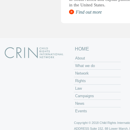
in the United States.
Find out more
HOME
About
What we do
Network
Rights
Law
Campaigns
News
Events
Copyright © 2018 Child Rights Internatio
ADDRESS
Suite 152, 88 Lower Marsh,