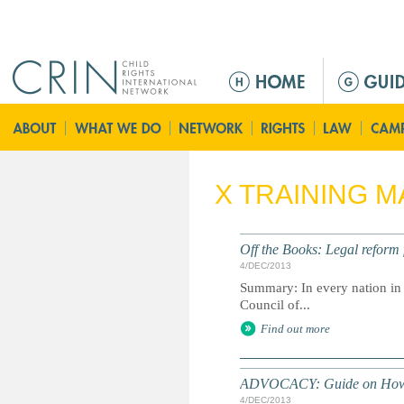
Jump to navigation
M
e
n
ú
p
r
X TRAINING M
i
n
c
Off the Books: Legal reform
i
4/DEC/2013
p
Summary: In every nation in Eu
a
Council of...
l
Find out more
ADVOCACY: Guide on How to
4/DEC/2013