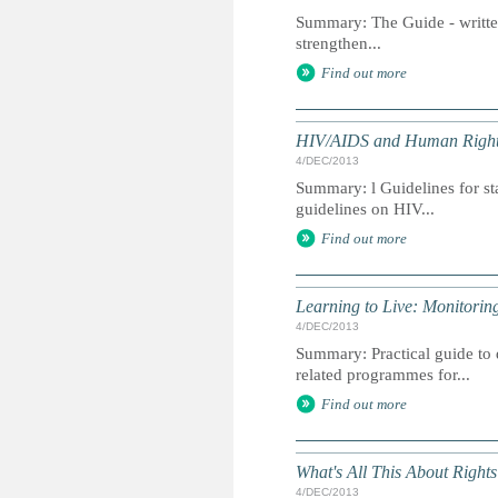
Summary: The Guide - written
strengthen...
Find out more
HIV/AIDS and Human Rights 
4/DEC/2013
Summary: l Guidelines for st
guidelines on HIV...
Find out more
Learning to Live: Monitori
4/DEC/2013
Summary: Practical guide to
related programmes for...
Find out more
What's All This About Right
4/DEC/2013