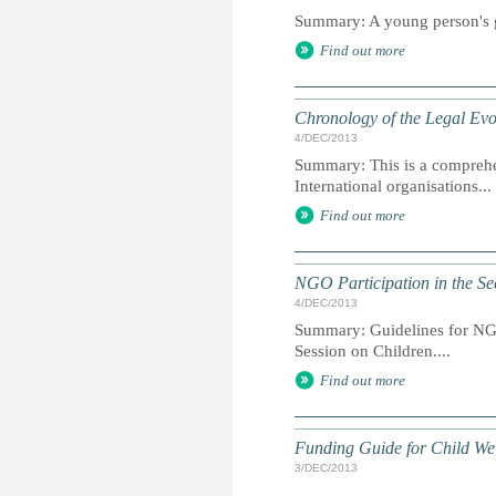
Summary: A young person's gu
Find out more
Chronology of the Legal Evol
4/DEC/2013
Summary: This is a comprehe
International organisations...
Find out more
NGO Participation in the Se
4/DEC/2013
Summary: Guidelines for NGO
Session on Children....
Find out more
Funding Guide for Child We
3/DEC/2013
...