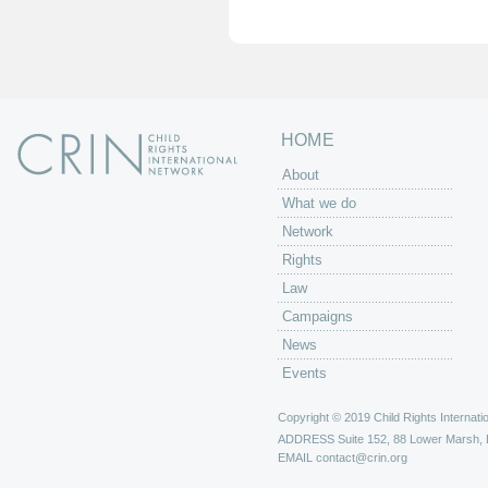
e
s
HOME
About
What we do
Network
Rights
Law
Campaigns
News
Events
Copyright © 2019 Child Rights Internatio
ADDRESS
Suite 152, 88 Lower Marsh,
EMAIL
contact@crin.org