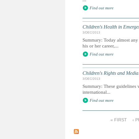
Find out more
Children's Health in Emergen
3/DEC/2013
Summary: Today almost any 
his or her career,...
Find out more
Children's Rights and Media:
3/DEC/2013
Summary: These guidelines wer
international...
Find out more
« FIRST
‹ 
P
a
g