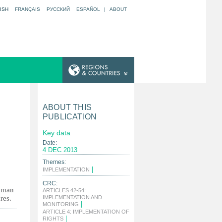
ISH
FRANÇAIS
РУССКИЙ
ESPAÑOL
|
ABOUT
ABOUT THIS
PUBLICATION
Key data
Date:
4 DEC 2013
Themes:
|
IMPLEMENTATION
CRC:
human
ARTICLES 42-54:
res.
IMPLEMENTATION AND
|
MONITORING
ARTICLE 4: IMPLEMENTATION OF
|
RIGHTS