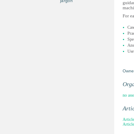
jargon
guida
machi
For ea
Case
Prac
Spec
Ans
Use
Owne
Orga
no ass
Arti
Articl
Articl