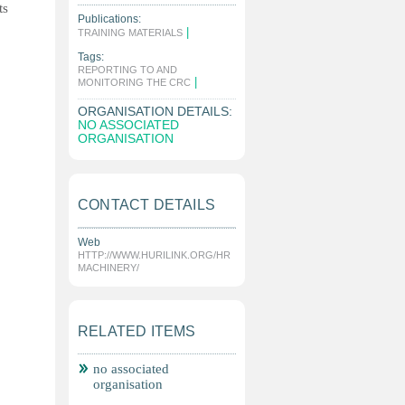
ts
Publications:
|
TRAINING MATERIALS
Tags:
REPORTING TO AND
|
MONITORING THE CRC
ORGANISATION DETAILS:
NO ASSOCIATED
ORGANISATION
CONTACT DETAILS
Web
HTTP://WWW.HURILINK.ORG/HR
MACHINERY/
RELATED ITEMS
no associated
organisation