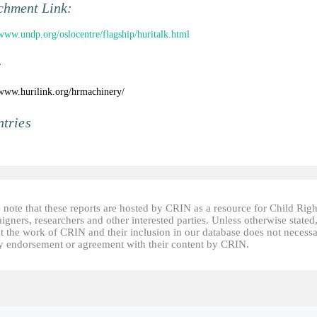
chment Link:
/www.undp.org/oslocentre/flagship/huritalk.html
:
/www.hurilink.org/hrmachinery/
tries
 note that these reports are hosted by CRIN as a resource for Child Righ
gners, researchers and other interested parties. Unless otherwise stated
t the work of CRIN and their inclusion in our database does not necessa
fy endorsement or agreement with their content by CRIN.