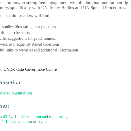
nce on how to strengthen engagement with the international human righ
nery, specifically with UN Treaty Bodies and UN Special Procedures.
ch section readers will find:
 studies illustrating best practices;
titioner checklists;
ific suggestions for practitioners;
wers to Frequently Asked Questions;
ful links to websites and additional information
r:
UNDP, Oslo Governance Centre
nisation:
ociated organisation
cles:
es 42-54: Implementation and monitoring
e 4: Implementation of rights