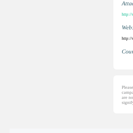
Atta
http:/
Web
http:/
Coun
Please
campai
are no
signi