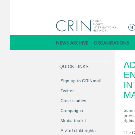
M
a
i
n
m
AD
e
QUICK LINKS
n
EN
u
Sign up to CRINmail
IN
Twitter
M
Case studies
Summ
Campaigns
provi
Media toolkit
right
A-Z of child rights
The Gu