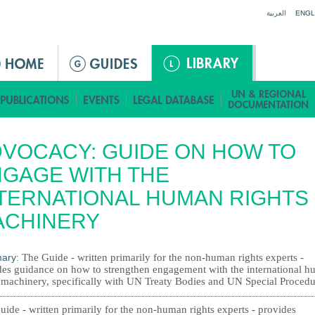
Jump to navigation
العربية
ENGL
VOCACY: GUIDE ON HOW TO
GAGE WITH THE
TERNATIONAL HUMAN RIGHTS
ACHINERY
ary:
The Guide - written primarily for the non-human rights experts -
des guidance on how to strengthen engagement with the international 
s machinery, specifically with UN Treaty Bodies and UN Special Procedu
ide - written primarily for the non-human rights experts - provides