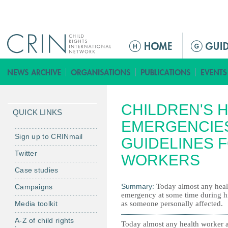
Jump to navigation
M
a
i
n
m
CHILDREN'S H
e
QUICK LINKS
n
EMERGENCIES
u
Sign up to CRINmail
GUIDELINES 
Twitter
WORKERS
Case studies
Summary:
Today almost any heal
Campaigns
emergency at some time during his
Media toolkit
as someone personally affected.
A-Z of child rights
Today almost any health worker 