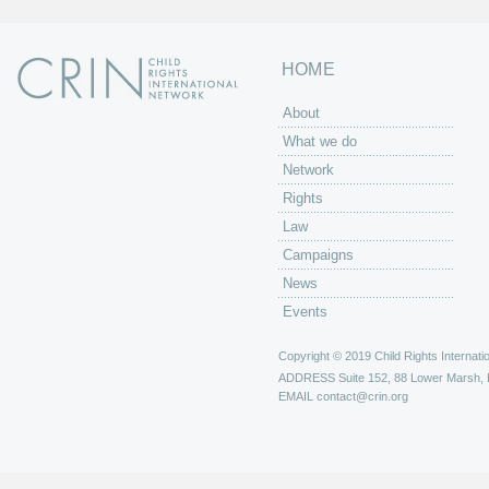
HOME
About
What we do
Network
Rights
Law
Campaigns
News
Events
Copyright © 2019 Child Rights Internatio
ADDRESS
Suite 152, 88 Lower Marsh,
EMAIL
contact@crin.org