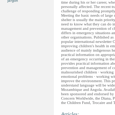
jargon
time during his or her career, wh
personally affected. The recent 
challenge of responding promptly
Meeting the basic needs of large
shelter is usually the main priori
need to know what they can do in
management and prevention of chi
differs in emergency situations 
other organisations. Published as
popular international newsletter 
improving children's health in em
audience of mainly indigenous he
practical information on appropri
of an emergency occurring in thei
provides practical information abo
prevention and management of com
malnourished children · working w
emotional problems · working wit
improve the environment. This pra
understand language will be widel
Mozambique and Angola. Availabl
been sponsored and endorsed by 
Concern Worldwide, the Diana, 
the Children Fund, Trocaire and 
Articles: