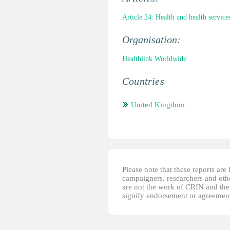
Article 24: Health and health service
Organisation:
Healthlink Worldwide
Countries
United Kingdom
Please note that these reports ar
campaigners, researchers and other
are not the work of CRIN and thei
signify endorsement or agreement