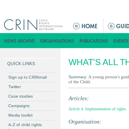
Jump to navigation
M
a
i
n
m
WHAT'S ALL T
e
QUICK LINKS
n
u
Summary:
A young person's guid
Sign up to CRINmail
of the Child.
Twitter
Case studies
Articles:
Campaigns
Article 4: Implementation of rights
Media toolkit
Organisation:
A-Z of child rights