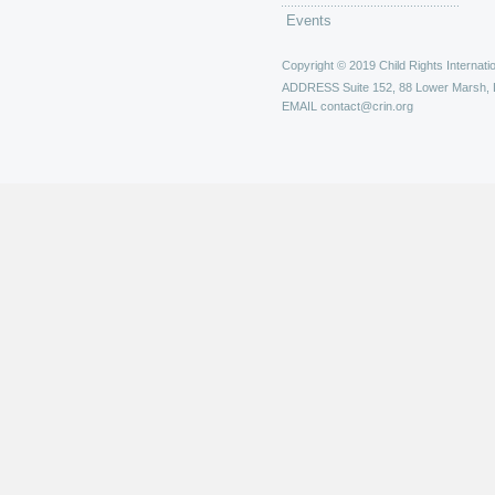
Events
Copyright © 2019 Child Rights Internatio
ADDRESS
Suite 152, 88 Lower Marsh,
EMAIL
contact@crin.org