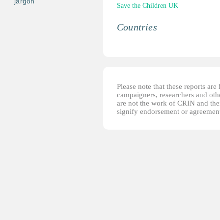
jargon
Save the Children UK
Countries
Please note that these reports ar
campaigners, researchers and other
are not the work of CRIN and thei
signify endorsement or agreement