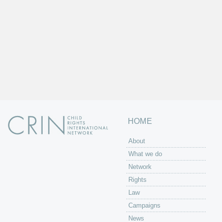
HOME
About
What we do
Network
Rights
Law
Campaigns
News