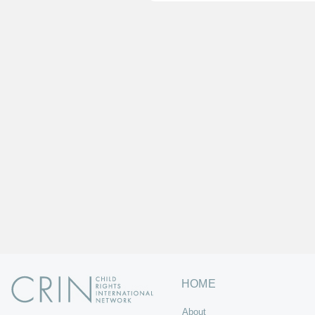
HOME
About