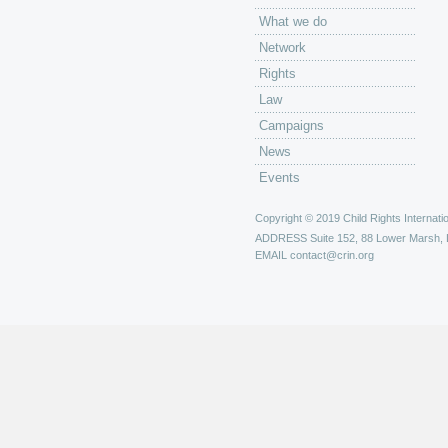
What we do
Network
Rights
Law
Campaigns
News
Events
Copyright © 2019 Child Rights Internatio
ADDRESS
Suite 152, 88 Lower Marsh,
EMAIL
contact@crin.org