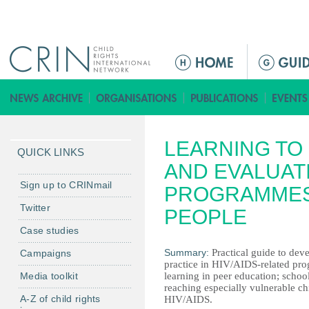
Jump to navigation
M
a
i
n
m
LEARNING TO 
e
QUICK LINKS
n
AND EVALUATI
u
Sign up to CRINmail
PROGRAMMES
Twitter
PEOPLE
Case studies
Summary:
Practical guide to dev
Campaigns
practice in HIV/AIDS-related pro
Media toolkit
learning in peer education; schoo
reaching especially vulnerable ch
A-Z of child rights
HIV/AIDS.