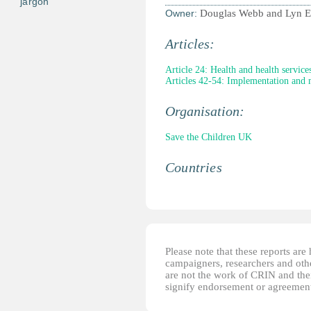
jargon
Owner:
Douglas Webb and Lyn El
Articles:
Article 24: Health and health service
Articles 42-54: Implementation and 
Organisation:
Save the Children UK
Countries
Please note that these reports ar
campaigners, researchers and other
are not the work of CRIN and thei
signify endorsement or agreement