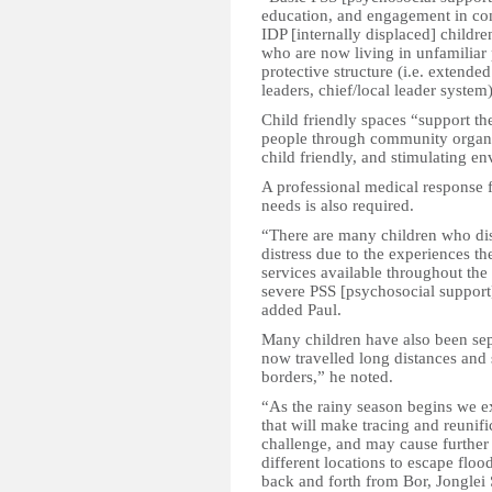
education, and engagement in comm
IDP [internally displaced] childre
who are now living in unfamilia
protective structure (i.e. extend
leaders, chief/local leader syste
Child friendly spaces “support th
people through community organize
child friendly, and stimulating 
A professional medical response 
needs is also required.
“There are many children who di
distress due to the experiences th
services available throughout the
severe PSS [psychosocial support
added Paul.
Many children have also been sep
now travelled long distances and 
borders,” he noted.
“As the rainy season begins we e
that will make tracing and reunif
challenge, and may cause further
different locations to escape fl
back and forth from Bor, Jonglei