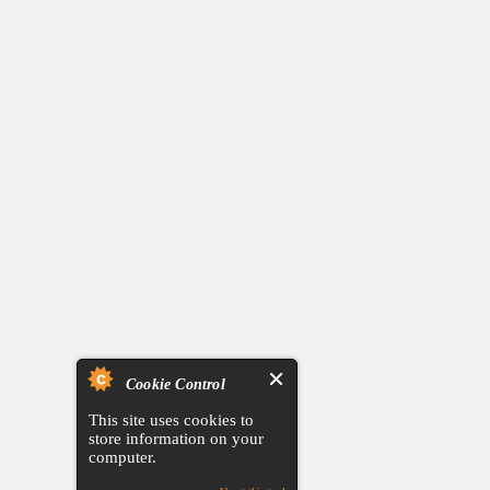
Cookie Control
This site uses cookies to
store information on your
computer.