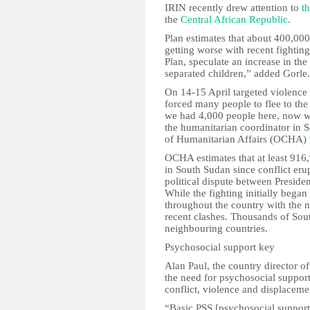
IRIN recently drew attention to
t
the
Central African Republic
.
Plan estimates that about 400,000 
getting worse with recent fightin
Plan, speculate an increase in th
separated children,” added Gorle.
On 14-15 April targeted violence
forced many people to flee to the
we had 4,000 people here, now we
the humanitarian coordinator in 
of Humanitarian Affairs (OCHA)
OCHA estimates that at least 916
in South Sudan since conflict er
political dispute between Preside
While the fighting initially began 
throughout the country with the n
recent clashes. Thousands of So
neighbouring countries.
Psychosocial support key
Alan Paul, the country director 
the need for psychosocial suppor
conflict, violence and displaceme
“Basic PSS [psychosocial support]