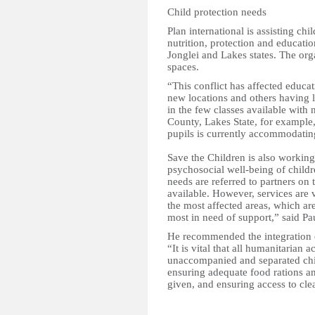
Child protection needs
Plan international is assisting ch
nutrition, protection and educatio
Jonglei and Lakes states. The org
spaces.
“This conflict has affected educa
new locations and others having 
in the few classes available with 
County, Lakes State, for example
pupils is currently accommodati
Save the Children is also working
psychosocial well-being of childr
needs are referred to partners on
available. However, services are v
the most affected areas, which are
most in need of support,” said Pa
He recommended the integration of
“It is vital that all humanitarian 
unaccompanied and separated child
ensuring adequate food rations an
given, and ensuring access to clea