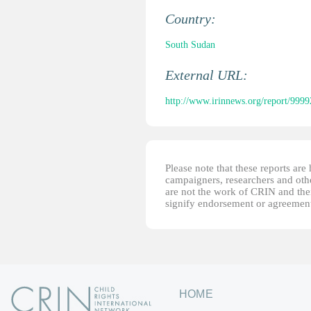
Country:
South Sudan
External URL:
http://www.irinnews.org/report/99992
Please note that these reports ar
campaigners, researchers and other
are not the work of CRIN and thei
signify endorsement or agreement
HOME