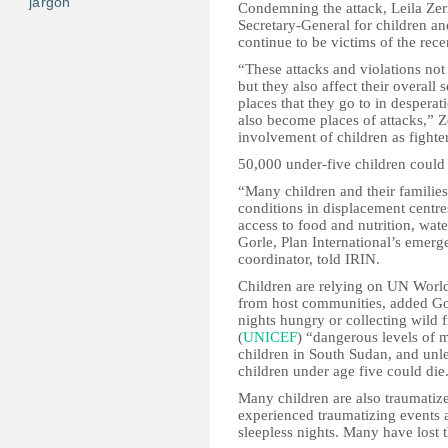
jargon
Condemning the attack, Leila Zerr
Secretary-General for children an
continue to be victims of the rec
“These attacks and violations not
but they also affect their overall
places that they go to in desperati
also become places of attacks,” 
involvement of children as fighter
50,000 under-five children could
“Many children and their families 
conditions in displacement centres
access to food and nutrition, wate
Gorle, Plan International’s eme
coordinator, told IRIN.
Children are relying on UN Worl
from host communities, added Go
nights hungry or collecting wild 
(
UNICEF
) “dangerous levels of m
children in South Sudan, and unle
children under age five could die
Many children are also traumatiz
experienced traumatizing events a
sleepless nights. Many have lost 