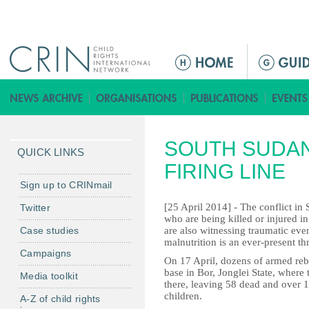
Jump to navigation
M
a
i
n
m
SOUTH SUDAN
e
QUICK LINKS
n
FIRING LINE
u
Sign up to CRINmail
[25 April 2014] - The conflict in 
Twitter
who are being killed or injured i
Case studies
are also witnessing traumatic eve
malnutrition is an ever-present thr
Campaigns
On 17 April, dozens of armed reb
base in Bor, Jonglei State, where 
Media toolkit
there, leaving 58 dead and over 1
children.
A-Z of child rights