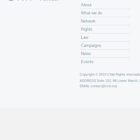
About
What we do
Network
Rights
Law
Campaigns
News
Events
Copyright © 2019 Child Rights Internatio
ADDRESS
Suite 152, 88 Lower Marsh,
EMAIL
contact@crin.org