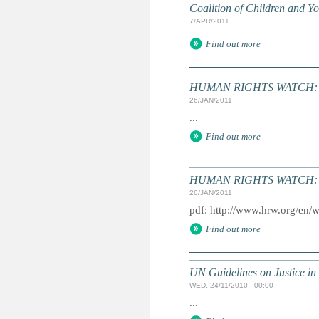
Coalition of Children and 
7/APR/2011
Find out more
HUMAN RIGHTS WATCH: Gl
26/JAN/2011
...
Find out more
HUMAN RIGHTS WATCH: Gl
26/JAN/2011
pdf: http://www.hrw.org/en/
Find out more
UN Guidelines on Justice in 
WED, 24/11/2010 - 00:00
...