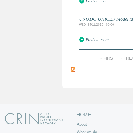
Find out more
UNODC-UNICEF Model law on 
WED, 24/11/2010 - 00:00
...
Find out more
« FIRST
‹ PRE
P
a
g
e
s
HOME
About
What we do