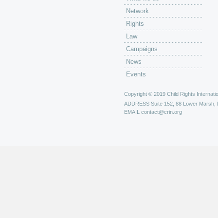
Network
Rights
Law
Campaigns
News
Events
Copyright © 2019 Child Rights Internatio
ADDRESS
Suite 152, 88 Lower Marsh,
EMAIL
contact@crin.org