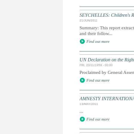
SEYCHELLES: Children's Ri
21/JUN/2011
Summary: This report extracts
and their follow...
Find out more
UN Declaration on the Right
FRI, 20/11/1959 - 00:00
Proclaimed by General Asse
Find out more
AMNESTY INTERNATIONAL:
13/MAY/2011
...
Find out more