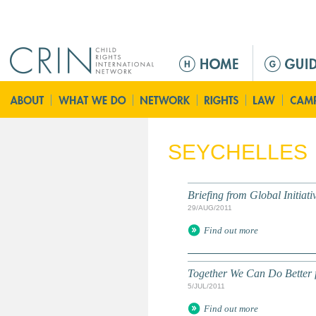
Jump to navigation
M
e
n
ú
p
r
SEYCHELLES
i
n
c
Briefing from Global Initiati
i
29/AUG/2011
p
Find out more
a
l
Together We Can Do Better f
5/JUL/2011
Find out more